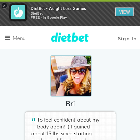
×
DietBet - Weight Loss Games
VIEW
DietBet
FREE - In Google Play
Menu
Sign In
Bri
“
To feel confident about my
body again! :) I gained
about 15 lbs since starting