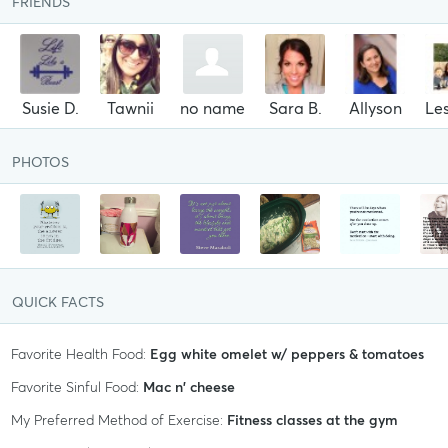
FRIENDS
Susie D.
Tawnii
no name
Sara B.
Allyson
Les
PHOTOS
QUICK FACTS
Favorite Health Food:
Egg white omelet w/ peppers & tomatoes
Favorite Sinful Food:
Mac n' cheese
My Preferred Method of Exercise:
Fitness classes at the gym