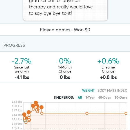
grad school for physical
therapy and really would love
to say bye bye to it!
Played
games · Won
$0
PROGRESS
-2.7%
0%
+0.6%
Since last
1-Month
Lifetime
weigh-in
Change
Change
-4.1 lbs
0 lbs
+0.8 lbs
WEIGHT
BODY MASS INDEX
TIME PERIOD:
All
1-Year
60-Days
30-Days
153 lbs
150 lbs
147 lbs
144 lbs
141 lbs
138 lbs
135 lbs