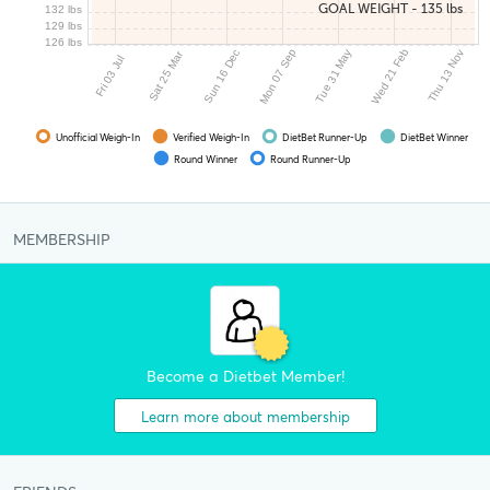
132 lbs
GOAL WEIGHT - 135 lbs
129 lbs
126 lbs
Mon 07 Sep
Wed 21 Feb
Sun 16 Dec
Tue 31 May
Thu 13 Nov
Sat 25 Mar
Fri 03 Jul
Unofficial Weigh-In
Verified Weigh-In
DietBet Runner-Up
DietBet Winner
Round Winner
Round Runner-Up
MEMBERSHIP
Become a Dietbet Member!
Learn more about membership