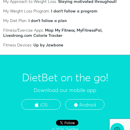
My Approach to Weight Loss:
Staying motivated throughout!
My Weight Loss Program:
I don't follow a program
My Diet Plan:
I don't follow a plan
Fitness/Exercise Apps:
Map My Fitness, MyFitnessPal,
Livestrong.com Calorie Tracker
Fitness Devices:
Up by Jawbone
DietBet on the go!
Download our mobile app
iOS
Android
© 2026 DietBet