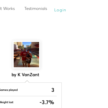
It Works
Testimonials
Login
by K VanZant
3
Games played
-3.7%
eight lost