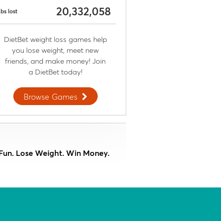
20,332,058
bs lost
DietBet weight loss games help
you lose weight, meet new
friends, and make money! Join
a DietBet today!
Browse Games
Fun. Lose Weight. Win Money.