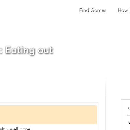
Find Games
How 
: Eating out
W
lt - well done!