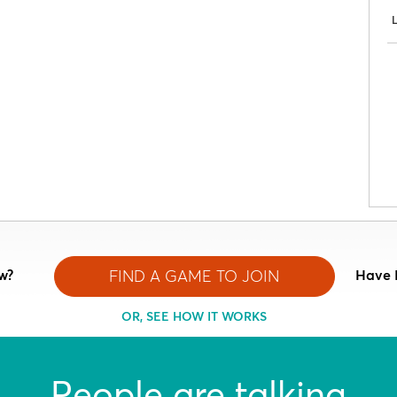
L
w?
FIND A GAME TO JOIN
Have 
OR, SEE HOW IT WORKS
People are talking