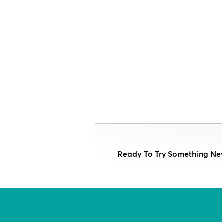
Ready To Try Something Ne