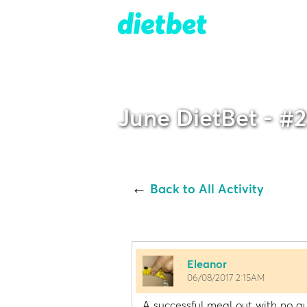
June DietBet - #2
←
Back to All Activity
Eleanor
06/08/2017 2:15AM
A successful meal out with no gui