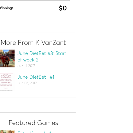
$0
Winnings
More From K VanZant
June DietBet #3: Start
of week 2
Jun 11, 2017
June DietBet- #1
Jun 05, 2017
Featured Games