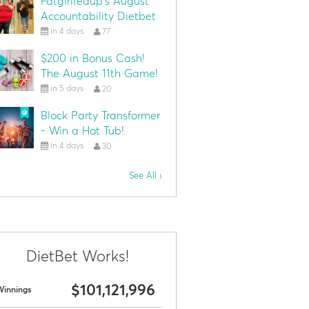
Fatgirlfedup's August
Accountability Dietbet
in 4 days
77
$200 in Bonus Cash!
The August 11th Game!
in 5 days
20
Block Party Transformer
- Win a Hot Tub!
in 4 days
30
See All ›
DietBet Works!
$101,121,996
Winnings