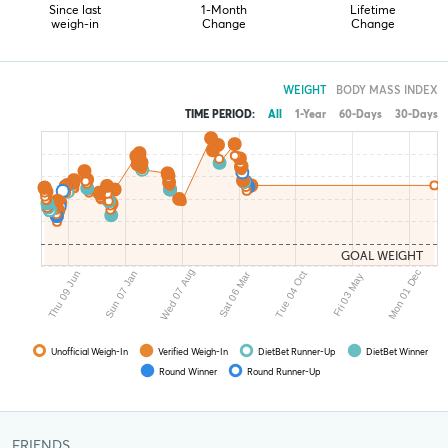
Since last
1-Month
Lifetime
weigh-in
Change
Change
WEIGHT
BODY MASS INDEX
TIME PERIOD:
All
1-Year
60-Days
30-Days
GOAL WEIGHT
Wed 07 Aug
Mon 01 Dec
Sun 07 Jan
Sat 06 Mar
Thu 09 Jun
Tue 04 Oct
Fri 03 May
Unofficial Weigh-In
Verified Weigh-In
DietBet Runner-Up
DietBet Winner
Round Winner
Round Runner-Up
FRIENDS