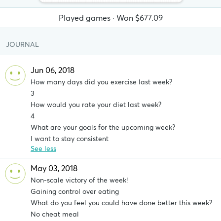
Played
games · Won
$677.09
JOURNAL
Jun 06, 2018
How many days did you exercise last week?
3
How would you rate your diet last week?
4
What are your goals for the upcoming week?
I want to stay consistent
See less
May 03, 2018
Non-scale victory of the week!
Gaining control over eating
What do you feel you could have done better this week?
No cheat meal