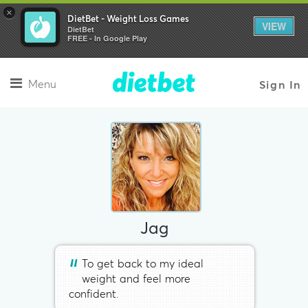
×
DietBet - Weight Loss Games
VIEW
DietBet
FREE - In Google Play
Menu
Sign In
Jag
“
To get back to my ideal
weight and feel more
confident.