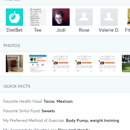
DietBet
Tee
Jodi
Rose
Valerie D.
Fi
PHOTOS
QUICK FACTS
Favorite Health Food:
Tacos. Mexican
Favorite Sinful Food:
Sweets
My Preferred Method of Exercise:
Body Pump, weight training