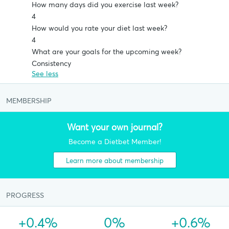
How many days did you exercise last week?
4
How would you rate your diet last week?
4
What are your goals for the upcoming week?
Consistency
See less
MEMBERSHIP
Want your own journal?
Become a Dietbet Member!
Learn more about membership
PROGRESS
+0.4%
0%
+0.6%