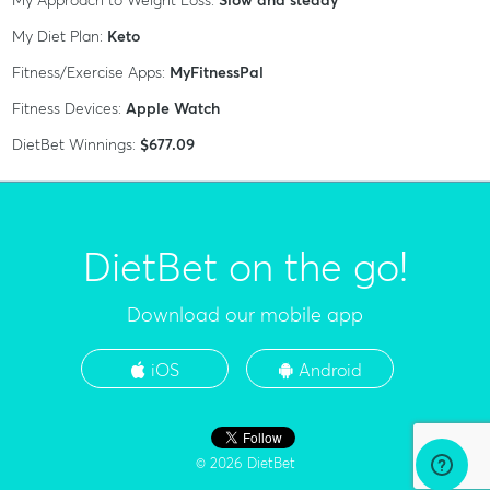
My Approach to Weight Loss:
Slow and steady
My Diet Plan:
Keto
Fitness/Exercise Apps:
MyFitnessPal
Fitness Devices:
Apple Watch
DietBet Winnings:
$677.09
DietBet on the go!
Download our mobile app
iOS
Android
© 2026 DietBet