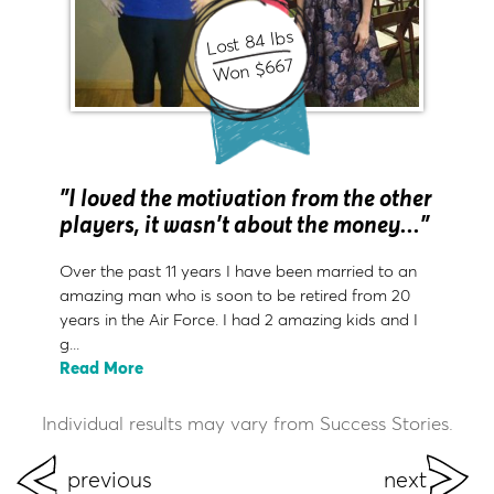
Lost 84 lbs
Won $667
"I loved the motivation from the other
players, it wasn't about the money..."
Over the past 11 years I have been married to an
amazing man who is soon to be retired from 20
years in the Air Force. I had 2 amazing kids and I
g...
Read More
Individual results may vary from Success Stories.
previous
next