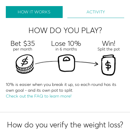
HOW IT WORKS
ACTIVITY
HOW DO YOU PLAY?
Bet $35
Lose 10%
Win!
per month
in 6 months
Split the pot
10% is easier when you break it up, so each round has its
own goal - and its own pot to split.
Check out the FAQ to learn more!
How do you verify the weight loss?