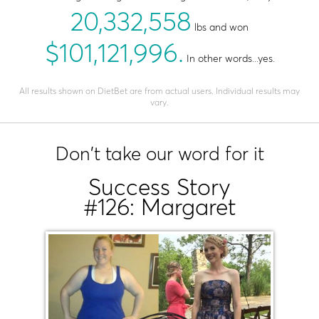
20,332,558
lbs and won
$101,121,996.
In other words...yes.
All results shown on DietBet are from actual users. Individual results may
vary.
Don't take our word for it
Success Story
#126: Margaret