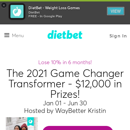
×
DietBet - Weight Loss Games
VIEW
DietBet
FREE - In Google Play
Menu
Sign In
Lose 10% in 6 months!
The 2021 Game Changer
Transformer - $12,000 in
Prizes!
Jan 01 - Jun 30
Hosted by WayBetter Kristin