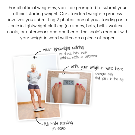
For all official weigh-ins, you'll be prompted to submit your
official starting weight. Our standard weigh-in process
involves you submitting 2 photos: one of you standing on a
scale in lightweight clothing (no shoes, hats, belts, watches,
coats, or outerwear), and another of the scale’s readout with
your weigh-in word written on a piece of paper.