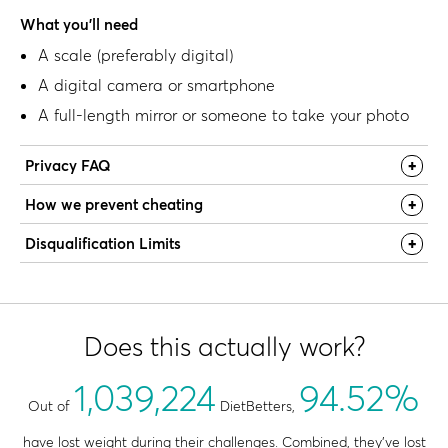
What you'll need
A scale (preferably digital)
A digital camera or smartphone
A full-length mirror or someone to take your photo
Privacy FAQ
+
How we prevent cheating
+
Disqualification Limits
+
Does this actually work?
1,039,224
94.52%
Out of
DietBetters,
have lost weight during their challenges. Combined, they've lost