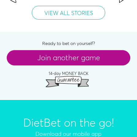
VIEW ALL STORIES
Ready to bet on yourself?
Join another game
14-day MONEY BACK
DietBet on the go!
Download our mobile app