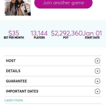
Join another game
$35
13,144
$2,292,360
Jan 01
BET PER MONTH
PLAYERS
POT
START DATE
HOST
+
DETAILS
+
GUARANTEE
+
IMPORTANT DATES
+
Learn more