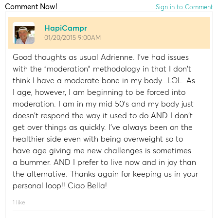
Comment Now!
Sign in to Comment
HapiCampr
01/20/2015 9:00AM
Good thoughts as usual Adrienne. I've had issues
with the "moderation" methodology in that I don't
think I have a moderate bone in my body...LOL. As
I age, however, I am beginning to be forced into
moderation. I am in my mid 50's and my body just
doesn't respond the way it used to do AND I don't
get over things as quickly. I've always been on the
healthier side even with being overweight so to
have age giving me new challenges is sometimes
a bummer. AND I prefer to live now and in joy than
the alternative. Thanks again for keeping us in your
personal loop!! Ciao Bella!
1 like