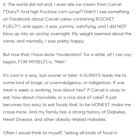
it. The world did not end. I even ate ice cream from Carvel
("Dairy?! And high fructose corn syrup?! Didn't I see something
on Facebook about Carvel cakes containing ROCKET
FUEL?!")...and again, it was yummy, satisfying, and I did NOT
blow up into an airship overnight. My weight seemed about the
same, and mentally, I was pretty happy.
But now that I have done "moderation" for a while, all I can say
(again, FOR MYSELF) is; "Meh."
It's cool in a way, but sooner or later, it ALWAYS leads me to
some kind of binge, or overindulgence, or indigestion. If one
treat is week is working, how about two? If Carvel is okay to
eat, how about chocolate, or a nice slice of cake? It just
becomes too easy to eat foods that, to be HONEST, make me
crave more. And my family has a strong history of Diabetes,
Heart Disease, and other obesity related maladies.
Often I would think to myself, "eating all kinds of food in