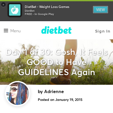
×
DietBet - Weight Loss Games
VIEW
DietBet
FREE - In Google Play
Menu
Sign In
Day 1 of 30: Gosh, It Feels
GOOD to Have
GUIDELINES Again
by Adrienne
Posted on January 19, 2015