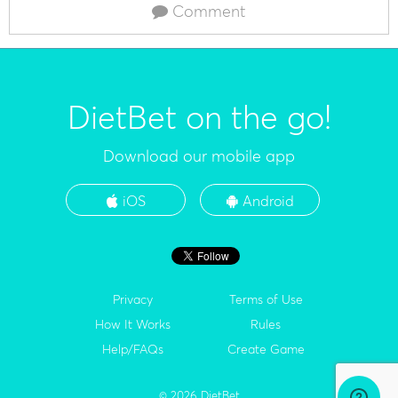
Comment
DietBet on the go!
Download our mobile app
iOS
Android
Privacy
Terms of Use
How It Works
Rules
Help/FAQs
Create Game
© 2026 DietBet