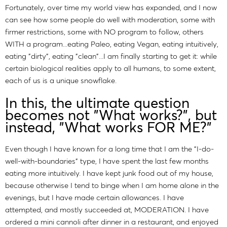
Fortunately, over time my world view has expanded, and I now
can see how some people do well with moderation, some with
firmer restrictions, some with NO program to follow, others
WITH a program...eating Paleo, eating Vegan, eating intuitively,
eating "dirty", eating "clean"...I am finally starting to get it: while
certain biological realities apply to all humans, to some extent,
each of us is a unique snowflake.
In this, the ultimate question
becomes not "What works?", but
instead, "What works FOR ME?"
Even though I have known for a long time that I am the "I-do-
well-with-boundaries" type, I have spent the last few months
eating more intuitively. I have kept junk food out of my house,
because otherwise I tend to binge when I am home alone in the
evenings, but I have made certain allowances. I have
attempted, and mostly succeeded at, MODERATION. I have
ordered a mini cannoli after dinner in a restaurant, and enjoyed