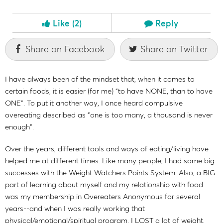
Like
(2)
Reply
Share on Facebook
Share on Twitter
I have always been of the mindset that, when it comes to
certain foods, it is easier (for me) "to have NONE, than to have
ONE". To put it another way, I once heard compulsive
overeating described as "one is too many, a thousand is never
enough".
Over the years, different tools and ways of eating/living have
helped me at different times. Like many people, I had some big
successes with the Weight Watchers Points System. Also, a BIG
part of learning about myself and my relationship with food
was my membership in Overeaters Anonymous for several
years--and when I was really working that
physical/emotional/spiritual program, I LOST a lot of weight,