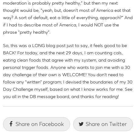
moderation is probably pretty healthy," but then my next
thought would be, "yeah, but, doesn't most of America eat that
way? A sort of default, eat a little of everything, approach?" And
if I had to describe most of America, I would NOT use the
phrase "pretty healthy".
So, this was a LONG blog post just to say, it feels good to be
BACK! For today, and the next 29 days, I am counting cals,
eating clean foods that agree with my system, and avoiding
personal trigger foods. Anyone who wants to join me with a 30
day challenge of their own is WELCOME! You don't need to
follow any "written" program; I devised the boundaries of my 30
Day Challenge myself, based on what I know works for me. See
you all in the DB message board, and thanks for reading!
Share on Facebook
Share on Twitter