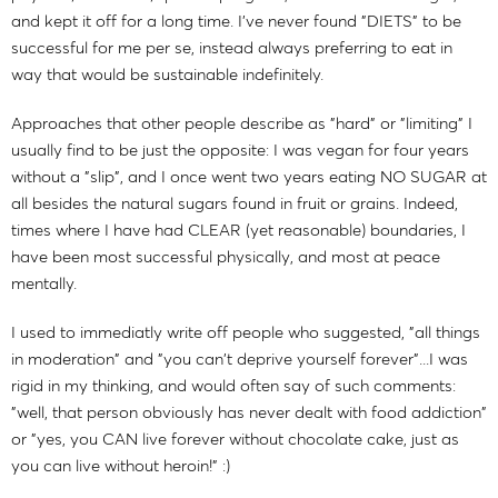
and kept it off for a long time. I've never found "DIETS" to be
successful for me per se, instead always preferring to eat in
way that would be sustainable indefinitely.
Approaches that other people describe as "hard" or "limiting" I
usually find to be just the opposite: I was vegan for four years
without a "slip", and I once went two years eating NO SUGAR at
all besides the natural sugars found in fruit or grains. Indeed,
times where I have had CLEAR (yet reasonable) boundaries, I
have been most successful physically, and most at peace
mentally.
I used to immediatly write off people who suggested, "all things
in moderation" and "you can't deprive yourself forever"...I was
rigid in my thinking, and would often say of such comments:
"well, that person obviously has never dealt with food addiction"
or "yes, you CAN live forever without chocolate cake, just as
you can live without heroin!" :)