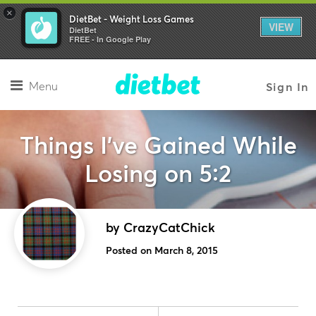
×
DietBet - Weight Loss Games
VIEW
DietBet
FREE - In Google Play
Menu
Sign In
Things I’ve Gained While
Losing on 5:2
by CrazyCatChick
Posted on March 8, 2015