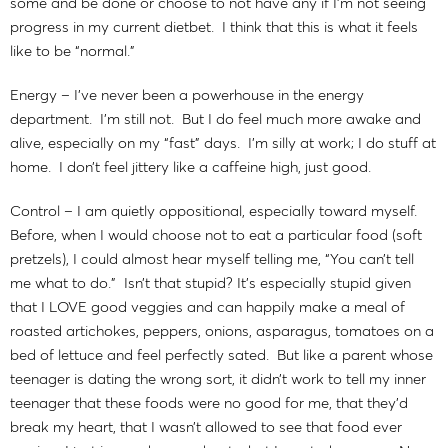
some and be done or choose to not have any if I’m not seeing
progress in my current dietbet. I think that this is what it feels
like to be “normal.”
Energy – I’ve never been a powerhouse in the energy
department. I’m still not. But I do feel much more awake and
alive, especially on my “fast” days. I’m silly at work; I do stuff at
home. I don’t feel jittery like a caffeine high, just good.
Control – I am quietly oppositional, especially toward myself.
Before, when I would choose not to eat a particular food (soft
pretzels), I could almost hear myself telling me, “You can’t tell
me what to do.” Isn’t that stupid? It’s especially stupid given
that I LOVE good veggies and can happily make a meal of
roasted artichokes, peppers, onions, asparagus, tomatoes on a
bed of lettuce and feel perfectly sated. But like a parent whose
teenager is dating the wrong sort, it didn’t work to tell my inner
teenager that these foods were no good for me, that they’d
break my heart, that I wasn’t allowed to see that food ever