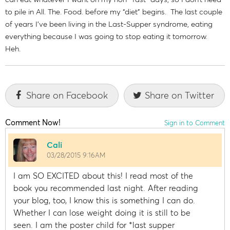
to pile in All. The. Food. before my “diet” begins. The last couple
of years I’ve been living in the Last-Supper syndrome, eating
everything because I was going to stop eating it tomorrow.
Heh.
Share on Facebook
Share on Twitter
Comment Now!
Sign in to Comment
Cali
03/28/2015 9:16AM
I am SO EXCITED about this! I read most of the
book you recommended last night. After reading
your blog, too, I know this is something I can do.
Whether I can lose weight doing it is still to be
seen. I am the poster child for *last supper