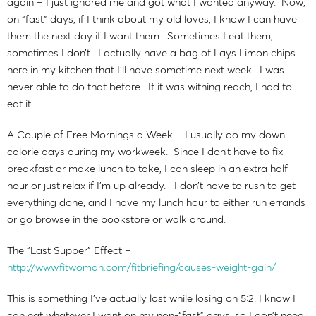
again – I just ignored me and got what I wanted anyway. Now,
on “fast” days, if I think about my old loves, I know I can have
them the next day if I want them. Sometimes I eat them,
sometimes I don’t. I actually have a bag of Lays Limon chips
here in my kitchen that I’ll have sometime next week. I was
never able to do that before. If it was withing reach, I had to
eat it.
A Couple of Free Mornings a Week – I usually do my down-
calorie days during my workweek. Since I don’t have to fix
breakfast or make lunch to take, I can sleep in an extra half-
hour or just relax if I’m up already. I don’t have to rush to get
everything done, and I have my lunch hour to either run errands
or go browse in the bookstore or walk around.
The “Last Supper” Effect –
http://www.fitwoman.com/fitbriefing/causes-weight-gain/
This is something I’ve actually lost while losing on 5:2. I know I
can eat whatever I want on my non-“fast” days, so I don’t need