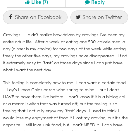
Like
(7)
Reply
Share on Facebook
Share on Twitter
Cravings – I didn’t realize how driven by cravings I’ve been my
entire adult life. After a week of eating one 500-calorie meal a
day (dinner is my choice) for two days of the week while eating
freely the other five days, my cravings have disappeared. I find
it extremely easy to “fast” on those days since I can just have
what I want the next day.
This feeling is completely new to me. I can want a certain food
– Lay’s Limon Chips or red wine spring to mind – but I don’t
HAVE to have them like before. I don’t know if it is a biological
or a mental switch that was turned off, but the feeling is so
freeing that I actually enjoy my “fast” days. I used to think I
would lose my enjoyment of food if I lost my craving, but it’s the
opposite. I still love junk food, but I don’t NEED it. I can have