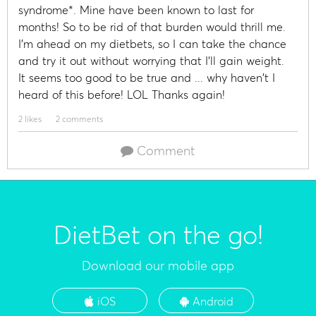
syndrome*. Mine have been known to last for
months! So to be rid of that burden would thrill me.
I'm ahead on my dietbets, so I can take the chance
and try it out without worrying that I'll gain weight.
It seems too good to be true and ... why haven't I
heard of this before! LOL Thanks again!
2 likes
2 comments
Comment
DietBet on the go!
Download our mobile app
iOS
Android