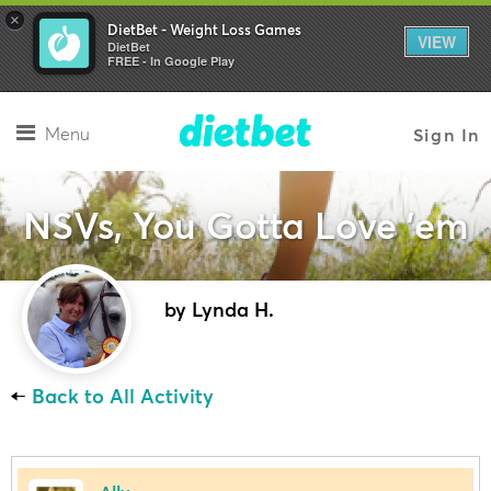
×
DietBet - Weight Loss Games
VIEW
DietBet
FREE - In Google Play
Menu
Sign In
NSVs, You Gotta Love 'em
by Lynda H.
←
Back to All Activity