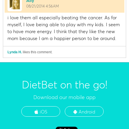
Ally
08/21/2014 4:56AM
i love them all especially beating the cancer. As for
myself, I love being able to play with my kids. I seem
to have more energy. I think that they like the new
mom because I am a happier person to be around.
Lynda H.
likes this comment.
DietBet on the go!
Download our mobile app
iOS
Android