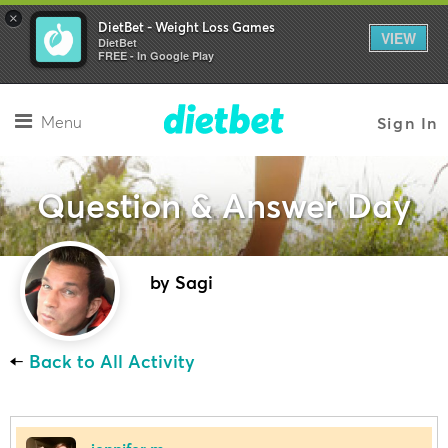
×
DietBet - Weight Loss Games
VIEW
DietBet
FREE - In Google Play
Menu
Sign In
Question & Answer Day
by Sagi
←
Back to All Activity