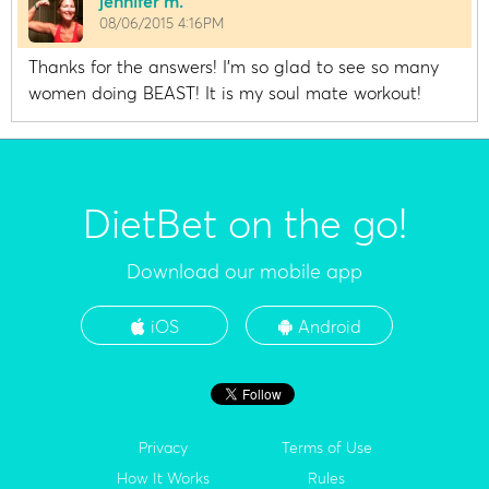
jennifer m.
08/06/2015 4:16PM
Thanks for the answers! I'm so glad to see so many
women doing BEAST! It is my soul mate workout!
DietBet on the go!
Download our mobile app
iOS
Android
Privacy
Terms of Use
How It Works
Rules