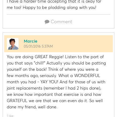
I have a harder time accepting that it is okay for
me too! Happy to be plodding along with you!
Comment
Marcie
05/31/2016 5:37AM
You are doing GREAT Reggie! Listen to the part of
you that says "chill!" Actually you should be patting
yourself on the back! Think of where you were a
few months ago, seriously. What a WONDERFUL
month you had - YAY YOU! And for those of us with
joint replacements (remember I had 2 hips done),
we know how important that exercise is and how
GRATEFUL we are that we can even do it. So well
done my friend, well done.
1 like