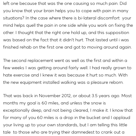
left one because that was the one causing so much pain. Did
you know that your brain helps you to cope with pain in many
situations? In the case where there is bi-lateral discomfort your
mind helps quell the pain in one side while you work on fixing the
other. I thought that the right one hold up, and this supposition
was based on the fact that it didn't hurt. That lasted until i was
finished rehab on the first one and got to moving around again.
The second replacement went as well as the first and within a
few weeks I was getting around fairly well. I had really grown to
hate exercise and I knew it was because it hurt so much. With
the new equipment installed walking was a pleasure reborn.
That was back in November 2012, or about 3.5 years ago. Most
months my goal is 60 miles, and unless the snow is
exceptionally deep, and not being cleared, I make it. I know that
for many of you 60 miles is a drop in the bucket and I applaud
your living up to your own standards, but I am telling this little
tale to those who are trying their damnedest to crank out a