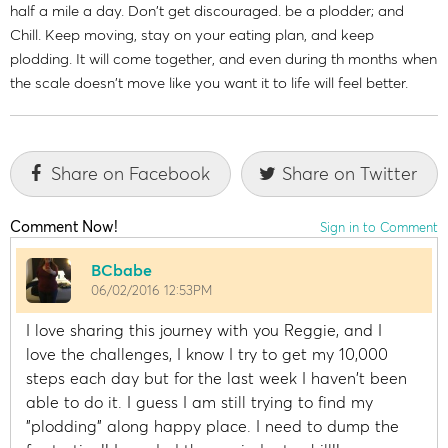
half a mile a day. Don't get discouraged. be a plodder; and
Chill. Keep moving, stay on your eating plan, and keep
plodding. It will come together, and even during th months when
the scale doesn't move like you want it to life will feel better.
Share on Facebook
Share on Twitter
Comment Now!
Sign in to Comment
BCbabe
06/02/2016 12:53PM
I love sharing this journey with you Reggie, and I
love the challenges, I know I try to get my 10,000
steps each day but for the last week I haven't been
able to do it. I guess I am still trying to find my
"plodding" along happy place. I need to dump the