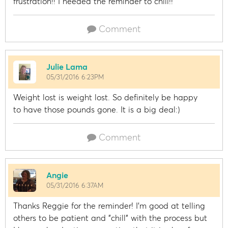
frustration!! I needed the reminder to chill!!
Comment
Julie Lama
05/31/2016 6:23PM
Weight lost is weight lost. So definitely be happy
to have those pounds gone. It is a big deal:)
Comment
Angie
05/31/2016 6:37AM
Thanks Reggie for the reminder! I'm good at telling
others to be patient and "chill" with the process but