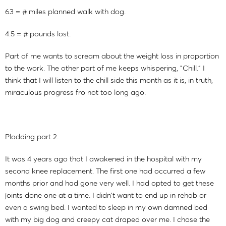
63 = # miles planned walk with dog.
4.5 = # pounds lost.
Part of me wants to scream about the weight loss in proportion
to the work. The other part of me keeps whispering, "Chill." I
think that I will listen to the chill side this month as it is, in truth,
miraculous progress fro not too long ago.
Plodding part 2.
It was 4 years ago that I awakened in the hospital with my
second knee replacement. The first one had occurred a few
months prior and had gone very well. I had opted to get these
joints done one at a time. I didn't want to end up in rehab or
even a swing bed. I wanted to sleep in my own damned bed
with my big dog and creepy cat draped over me. I chose the