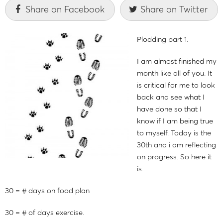
Share on Facebook
Share on Twitter
Plodding part 1.
I am almost finished my
month like all of you. It
is critical for me to look
back and see what I
have done so that I
know if I am being true
to myself. Today is the
30th and i am reflecting
on progress. So here it
is:
30 = # days on food plan
30 = # of days exercise.