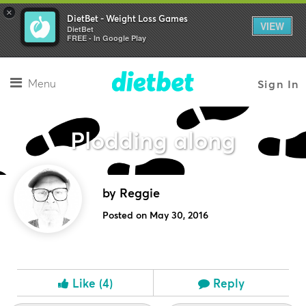
×
DietBet - Weight Loss Games
VIEW
DietBet
FREE - In Google Play
Menu
Sign In
Plodding along
by Reggie
Posted on May 30, 2016
Like
(4)
Reply