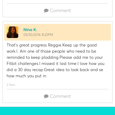
Comment
Nina K.
05/30/2016 8:25PM
That's great progress Reggie.Keep up the good
work.I. Am one of those people who need to be
reminded to keep plodding.Please add me to your
Fitbit challenges.I missed it last time.I love how you
did a 30 day recap.Great idea to look back and se
how much you put in.
2 likes
Comment