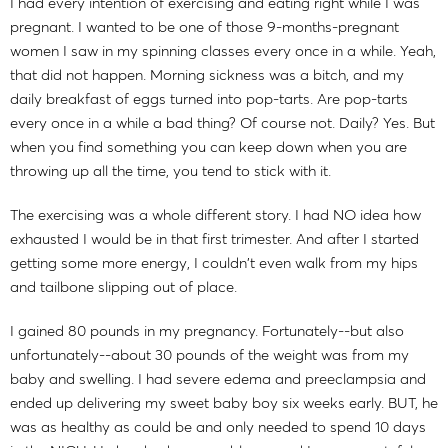
I had every intention of exercising and eating right while I was
pregnant. I wanted to be one of those 9-months-pregnant
women I saw in my spinning classes every once in a while. Yeah,
that did not happen. Morning sickness was a bitch, and my
daily breakfast of eggs turned into pop-tarts. Are pop-tarts
every once in a while a bad thing? Of course not. Daily? Yes. But
when you find something you can keep down when you are
throwing up all the time, you tend to stick with it.
The exercising was a whole different story. I had NO idea how
exhausted I would be in that first trimester. And after I started
getting some more energy, I couldn't even walk from my hips
and tailbone slipping out of place.
I gained 80 pounds in my pregnancy. Fortunately--but also
unfortunately--about 30 pounds of the weight was from my
baby and swelling. I had severe edema and preeclampsia and
ended up delivering my sweet baby boy six weeks early. BUT, he
was as healthy as could be and only needed to spend 10 days