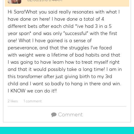
Hi Sara!What you said really resonates with what I
have done on here! I have done a total of 4
different bets after each child *ive had 3 in a 5
year span* and was only "successful" with the first
one! What I have gained is a sense of
perseverance, and that the struggles I've faced
with weight were a lifetime of bad habits and that
I was going to have learn how to treat myself right
and that it would possibly take a long time! I am in
this transformer after just giving birth to my 3rd
child and I want so badly to hang in there and win.
I KNOW we can do it!!
2 likes
1 comment
Comment