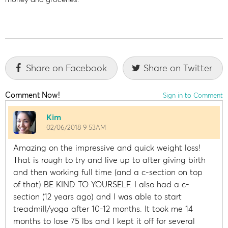
Share on Facebook
Share on Twitter
Comment Now!
Sign in to Comment
Kim
02/06/2018 9:53AM
Amazing on the impressive and quick weight loss!
That is rough to try and live up to after giving birth
and then working full time (and a c-section on top
of that) BE KIND TO YOURSELF. I also had a c-
section (12 years ago) and I was able to start
treadmill/yoga after 10-12 months. It took me 14
months to lose 75 lbs and I kept it off for several