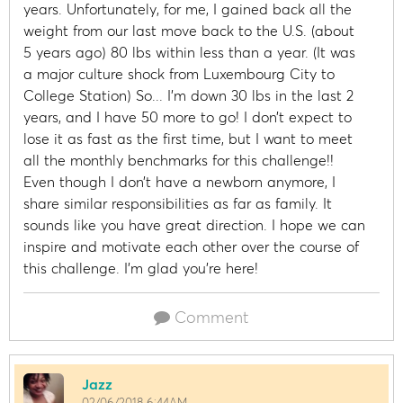
years. Unfortunately, for me, I gained back all the
weight from our last move back to the U.S. (about
5 years ago) 80 lbs within less than a year. (It was
a major culture shock from Luxembourg City to
College Station) So... I’m down 30 lbs in the last 2
years, and I have 50 more to go! I don’t expect to
lose it as fast as the first time, but I want to meet
all the monthly benchmarks for this challenge!!
Even though I don’t have a newborn anymore, I
share similar responsibilities as far as family. It
sounds like you have great direction. I hope we can
inspire and motivate each other over the course of
this challenge. I’m glad you’re here!
Comment
Jazz
02/06/2018 6:44AM