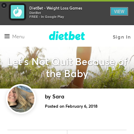
×
DietBet - Weight Loss Games
VIEW
DietBet
FREE - In Google Play
Menu
Sign In
Let's Not Quit Because of
the Baby
by Sara
Posted on February 6, 2018