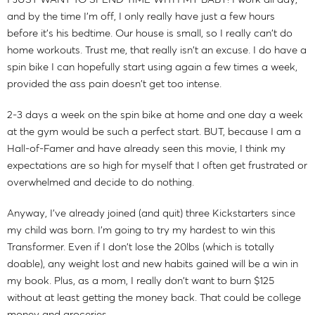
and by the time I'm off, I only really have just a few hours
before it's his bedtime. Our house is small, so I really can't do
home workouts. Trust me, that really isn't an excuse. I do have a
spin bike I can hopefully start using again a few times a week,
provided the ass pain doesn't get too intense.
2-3 days a week on the spin bike at home and one day a week
at the gym would be such a perfect start. BUT, because I am a
Hall-of-Famer and have already seen this movie, I think my
expectations are so high for myself that I often get frustrated or
overwhelmed and decide to do nothing.
Anyway, I've already joined (and quit) three Kickstarters since
my child was born. I'm going to try my hardest to win this
Transformer. Even if I don't lose the 20lbs (which is totally
doable), any weight lost and new habits gained will be a win in
my book. Plus, as a mom, I really don't want to burn $125
without at least getting the money back. That could be college
money and groceries.