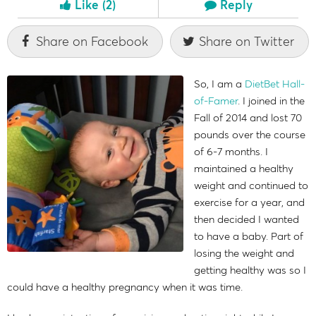
Like
(2)
Reply
Share on Facebook
Share on Twitter
So, I am a
DietBet Hall-
of-Famer
. I joined in the
Fall of 2014 and lost 70
pounds over the course
of 6-7 months. I
maintained a healthy
weight and continued to
exercise for a year, and
then decided I wanted
to have a baby. Part of
losing the weight and
getting healthy was so I
could have a healthy pregnancy when it was time.