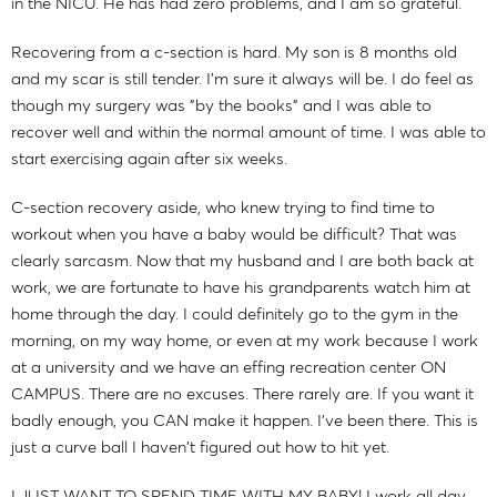
in the NICU. He has had zero problems, and I am so grateful.
Recovering from a c-section is hard. My son is 8 months old
and my scar is still tender. I'm sure it always will be. I do feel as
though my surgery was "by the books" and I was able to
recover well and within the normal amount of time. I was able to
start exercising again after six weeks.
C-section recovery aside, who knew trying to find time to
workout when you have a baby would be difficult? That was
clearly sarcasm. Now that my husband and I are both back at
work, we are fortunate to have his grandparents watch him at
home through the day. I could definitely go to the gym in the
morning, on my way home, or even at my work because I work
at a university and we have an effing recreation center ON
CAMPUS. There are no excuses. There rarely are. If you want it
badly enough, you CAN make it happen. I've been there. This is
just a curve ball I haven't figured out how to hit yet.
I JUST WANT TO SPEND TIME WITH MY BABY! I work all day,