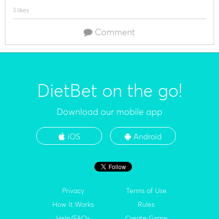
3 likes
Comment
DietBet on the go!
Download our mobile app
iOS
Android
Privacy
Terms of Use
How It Works
Rules
Help/FAQs
Create Game