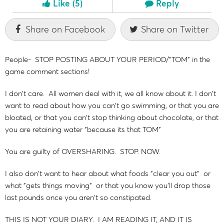
Like
(5)
Reply
Share on Facebook
Share on Twitter
People- STOP POSTING ABOUT YOUR PERIOD/"TOM" in the
game comment sections!
I don't care. All women deal with it, we all know about it. I don't
want to read about how you can't go swimming, or that you are
bloated, or that you can't stop thinking about chocolate, or that
you are retaining water "because its that TOM"
You are guilty of OVERSHARING. STOP. NOW.
I also don't want to hear about what foods "clear you out" or
what "gets things moving" or that you know you'll drop those
last pounds once you aren't so constipated.
THIS IS NOT YOUR DIARY. I AM READING IT, AND IT IS