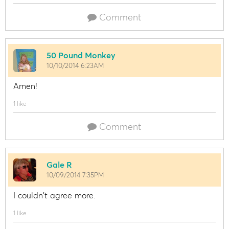
Comment
50 Pound Monkey
10/10/2014 6:23AM
Amen!
1 like
Comment
Gale R
10/09/2014 7:35PM
I couldn't agree more.
1 like