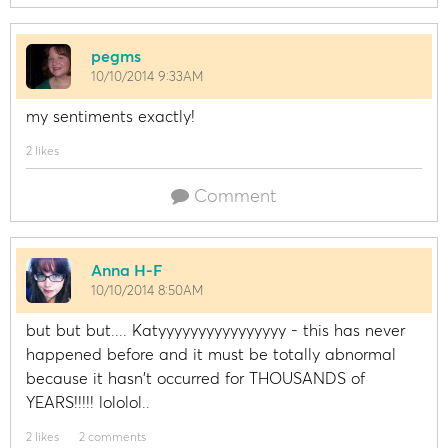
pegms
10/10/2014 9:33AM
my sentiments exactly!
2 likes
Comment
Anna H-F
10/10/2014 8:50AM
but but but.... Katyyyyyyyyyyyyyyyy - this has never
happened before and it must be totally abnormal
because it hasn't occurred for THOUSANDS of
YEARS!!!!! lololol..
2 likes
2 comments