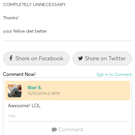
COMPLETELY UNNECESSARY.
Thanks!
your fellow diet better
Share on Facebook
Share on Twitter
Comment Now!
Sign in to Comment
Star S.
10/15/2014 6:14PM
Awesome! LOL
1 like
Comment