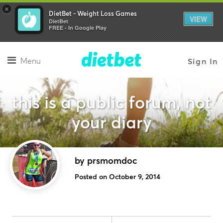
×
DietBet - Weight Loss Games
VIEW
DietBet
FREE - In Google Play
Menu
Sign In
this is a public forum, not
your diary
by prsmomdoc
Posted on October 9, 2014