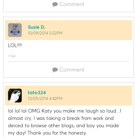
Comment
Susie D.
10/09/2014 5:52PM
LOL!!!!
1 like
Comment
tato324
10/09/2014 4:42PM
lol lol lol OMG Katy you make me laugh so loud...I
almost cry. I was taking a break from work and
deiced to browse other blogs, and boy you made
my day! Thank you for the honesty.