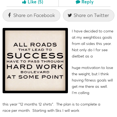
Like
(5)
Reply
Share on Facebook
Share on Twitter
I have decided to come
at my weightloss goals
from all sides this year.
Not only do I for see
dietbet as a
huge motivation to lose
the weight, but I think
having fitness goals will
get me there as well.
I'm calling
this year "12 months 12 shirts". The plan is to complete a
race per month. Starting with 5ks I will work