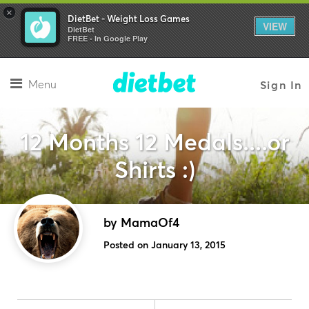
×
DietBet - Weight Loss Games
VIEW
DietBet
FREE - In Google Play
Menu
Sign In
12 Months 12 Medals....or
Shirts :)
by MamaOf4
Posted on January 13, 2015