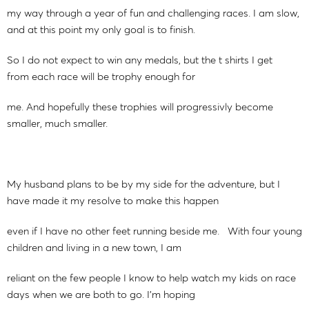
my way through a year of fun and challenging races. I am slow,
and at this point my only goal is to finish.
So I do not expect to win any medals, but the t shirts I get
from each race will be trophy enough for
me. And hopefully these trophies will progressivly become
smaller, much smaller.
My husband plans to be by my side for the adventure, but I
have made it my resolve to make this happen
even if I have no other feet running beside me. With four young
children and living in a new town, I am
reliant on the few people I know to help watch my kids on race
days when we are both to go. I'm hoping