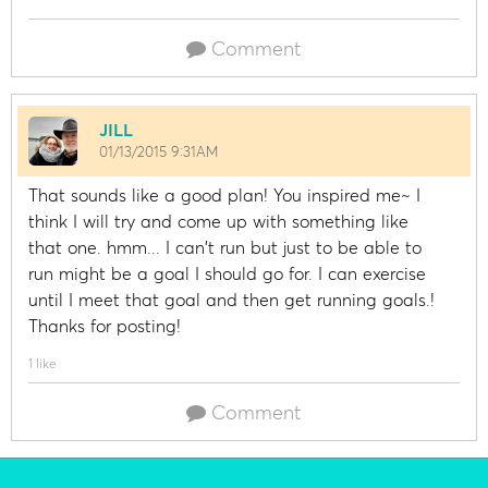
Comment
JILL
01/13/2015 9:31AM
That sounds like a good plan! You inspired me~ I
think I will try and come up with something like
that one. hmm... I can't run but just to be able to
run might be a goal I should go for. I can exercise
until I meet that goal and then get running goals.!
Thanks for posting!
1 like
Comment