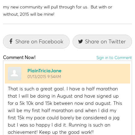
my new community will pull through for us. But with or
without, 2015 will be mine!
Share on Facebook
Share on Twitter
Comment Now!
Sign in to Comment
PlainTriciaJane
01/13/2015 9:54AM
That is such a great goal. I have a half marathon
that I will be doing in August and have signed up
for a 5k 10k and 15k between now and august. This
will be my first half marathon and when I did my
first 15k my pace could barely be considered a jog
but I was so happy I did it. Running is such an
achievement! Keep up the good work!!