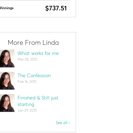
$737.51
Winnings
More From Linda
What works for me
Mar 04, 2015
The Confession
Feb 16, 2015
Finished & Still just
starting
Jan 29, 2015
See all ›