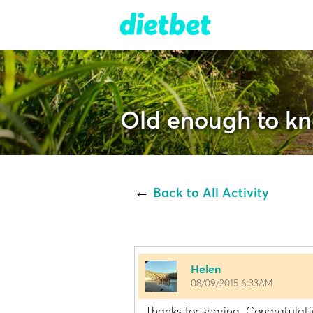
Old enough to kn
←
Back to All Activity
Helen
08/09/2015 6:33AM
Thanks for sharing. Congratulati