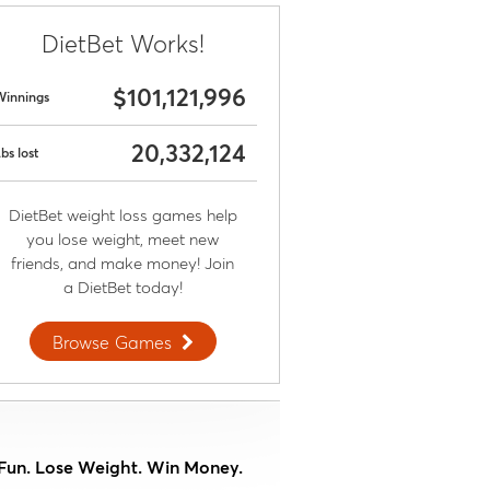
DietBet Works!
$101,121,996
Winnings
20,332,124
bs lost
DietBet weight loss games help
you lose weight, meet new
friends, and make money! Join
a DietBet today!
Browse Games
Fun. Lose Weight. Win Money.