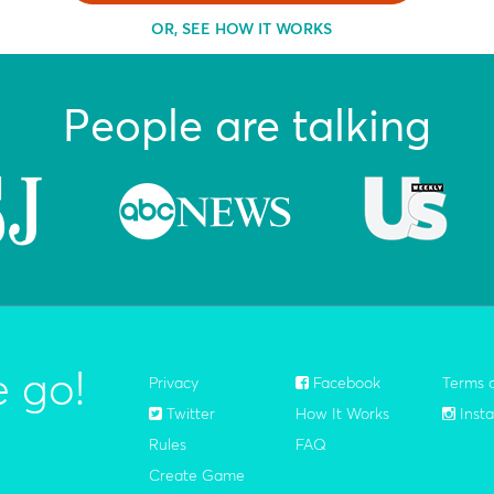
OR, SEE HOW IT WORKS
People are talking
e go!
Privacy
Facebook
Terms 
Twitter
How It Works
Inst
Rules
FAQ
Create Game