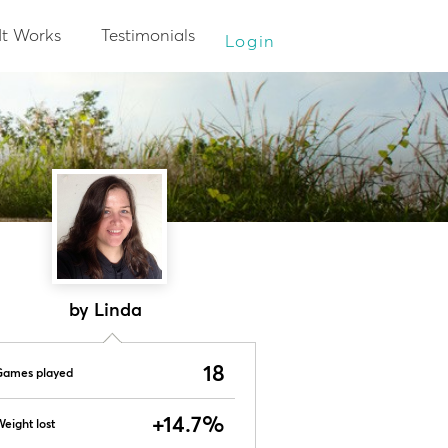
It Works
Testimonials
Login
by Linda
18
Games played
+14.7%
eight lost