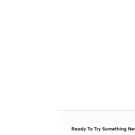
Ready To Try Something Ne