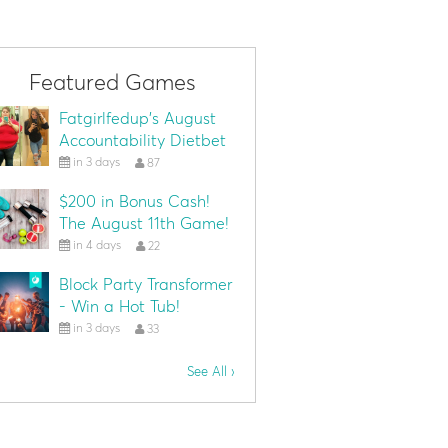
Featured Games
Fatgirlfedup's August
Accountability Dietbet
in 3 days
87
$200 in Bonus Cash!
The August 11th Game!
in 4 days
22
Block Party Transformer
- Win a Hot Tub!
in 3 days
33
See All ›