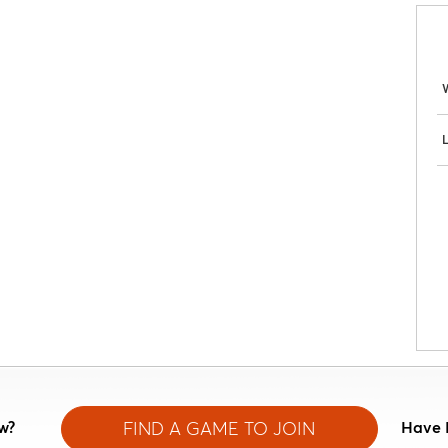
L
w?
FIND A GAME TO JOIN
Have 