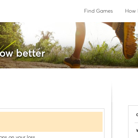
Find Games
How 
ow better
W
ons on your loss.