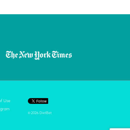
of Use
agram
© 2026 DietBet