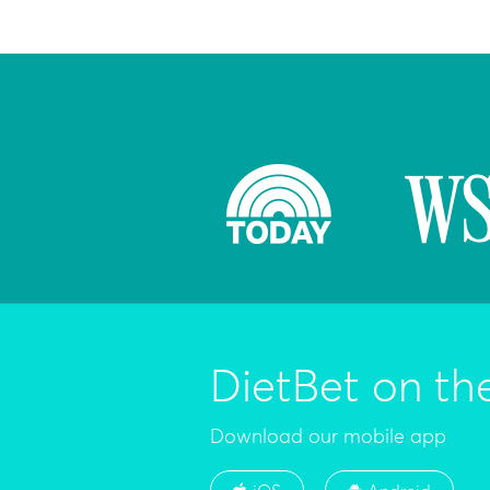
DietBet on th
Download our mobile app