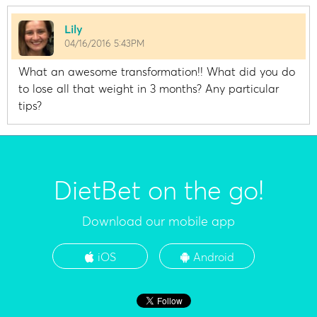
Lily
04/16/2016 5:43PM
What an awesome transformation!! What did you do
to lose all that weight in 3 months? Any particular
tips?
DietBet on the go!
Download our mobile app
iOS
Android