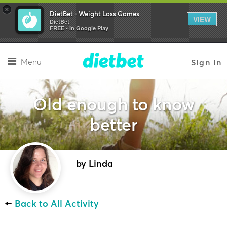
×
DietBet - Weight Loss Games
VIEW
DietBet
FREE - In Google Play
Menu
Sign In
Old enough to know
better
by Linda
←
Back to All Activity