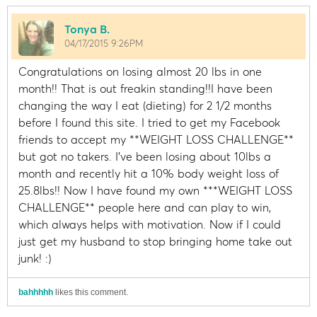
Tonya B.
04/17/2015 9:26PM
Congratulations on losing almost 20 lbs in one
month!! That is out freakin standing!!I have been
changing the way I eat (dieting) for 2 1/2 months
before I found this site. I tried to get my Facebook
friends to accept my **WEIGHT LOSS CHALLENGE**
but got no takers. I've been losing about 10lbs a
month and recently hit a 10% body weight loss of
25.8lbs!! Now I have found my own ***WEIGHT LOSS
CHALLENGE** people here and can play to win,
which always helps with motivation. Now if I could
just get my husband to stop bringing home take out
junk! :)
bahhhhh
likes this comment.