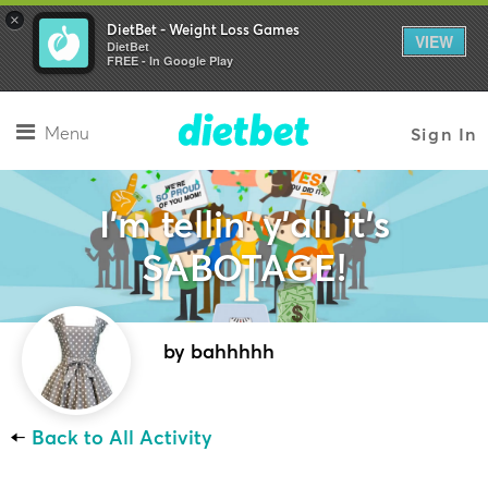
×
DietBet - Weight Loss Games
VIEW
DietBet
FREE - In Google Play
Menu
Sign In
I'm tellin' y'all it's
SABOTAGE!
by bahhhhh
←
Back to All Activity