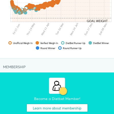
GOAL WEIGHT
Wed 11 Apr
Mon 24 Jan
Thu 19 May
Tue 03 Mar
Sun 17 Dec
Sat 08 Nov
Fri 27 Jun
Unofficial Weigh-In
Verified Weigh-In
DietBet Runner-Up
DietBet Winner
Round Winner
Round Runner-Up
MEMBERSHIP
Become a Dietbet Member!
Learn more about membership