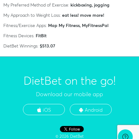
My Preferred Method of Exercise:
kickboxing, jogging
My Approach to Weight Loss:
eat less! move more!
Fitness/Exercise Apps:
Map My Fitness, MyFitnessPal
Fitness Devices:
FitBit
DietBet Winnings:
$513.07
DietBet on the go!
Download our mobile app
iOS
Android
© 2026 DietBet