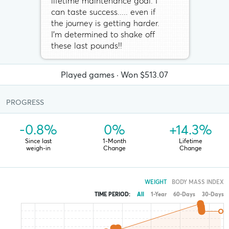
lifetime maintenance goal. I
can taste success..... even if
the journey is getting harder.
I'm determined to shake off
these last pounds!!
Played
games · Won
$513.07
PROGRESS
-0.8%
0%
+14.3%
Since last
1-Month
Lifetime
weigh-in
Change
Change
WEIGHT
BODY MASS INDEX
TIME PERIOD:
All
1-Year
60-Days
30-Days