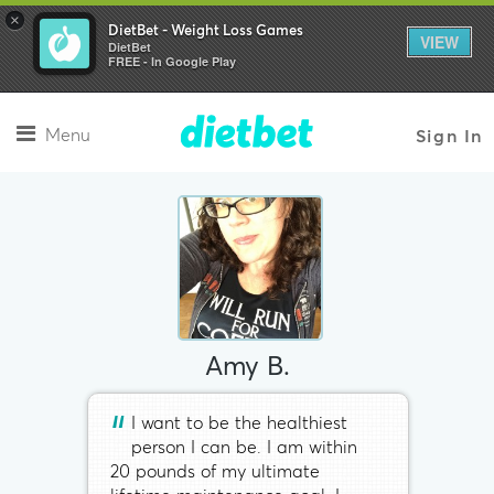
×
DietBet - Weight Loss Games
VIEW
DietBet
FREE - In Google Play
Menu
Sign In
Amy B.
“
I want to be the healthiest
person I can be. I am within
20 pounds of my ultimate