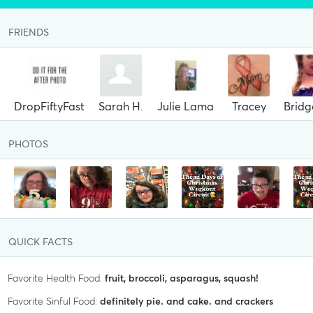
FRIENDS
DropFiftyFast
Sarah H.
Julie Lama
Tracey
Bridg
PHOTOS
QUICK FACTS
Favorite Health Food:
fruit, broccoli, asparagus, squash!
Favorite Sinful Food:
definitely pie. and cake. and crackers