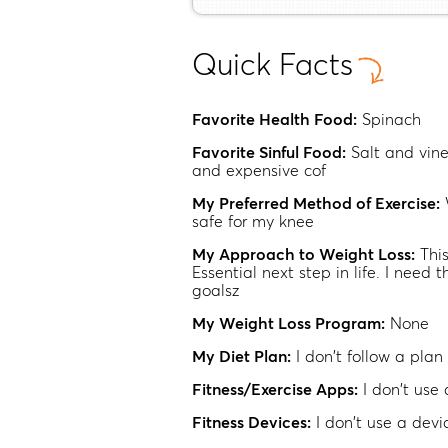
Quick Facts
Favorite Health Food:
Spinach
Favorite Sinful Food:
Salt and vin
and expensive cof
My Preferred Method of Exercise:
safe for my knee
My Approach to Weight Loss:
Thi
Essential next step in life. I need t
goalsz
My Weight Loss Program:
None
My Diet Plan:
I don't follow a plan
Fitness/Exercise Apps:
I don't use
Fitness Devices:
I don't use a devi