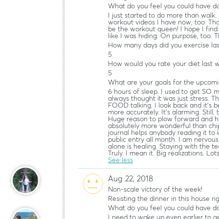
What do you feel you could have do
I just started to do more than walk. I
workout videos I have now, too. That
be the workout queen! I hope I find m
like I was hiding. On purpose, too. T
How many days did you exercise la
5
How would you rate your diet last 
5
What are your goals for the upcom
6 hours of sleep. I used to get SO 
always thought it was just stress.
FOOD talking. I look back and it’s 
more accurately. It’s alarming. Stil
Huge reason to plow forward and h
absolutely more wonderful than chip
journal helps anybody reading it to k
public entry all month. I am nervous
alone is healing. Staying with the t
Truly. I mean it. Big realizations. Lot
See less
Aug 22, 2018
Non-scale victory of the week!
Resisting the dinner in this house ri
What do you feel you could have do
I need to wake up even earlier to g