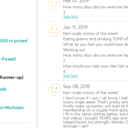
Feb 01, 2019
How many days did you exercise la
3
See less
Jan 11, 2019
Non-scale victory of the week!
Eating greens and drinking TONS o
00 in prizes!
What do you feel you could have do
Working out.
How many days did you exercise la
i Powell
2
How would you rate your diet last 
4
See less
Runner-up)
Sep 08, 2018
ith
Non-scale victory of the week!
I don’t know if I win. I do know I lo
every single week. That’s pretty ama
finally wake up earlier, will start at
ian Michaels
membership on a couple more good 
I fit in the same clothes better, eat 
out videos I bought YEARS ago and fe
helped boost my strength, literally
stronger I am!