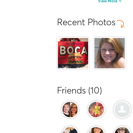
View More
Recent Photos
Friends (10)