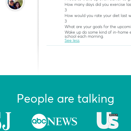
How many days did you exercise la
3
How would you rate your diet last 
3
What are your goals for the upcom
Wake up do some kind of in-home e
school each morning.
See less
People are talking