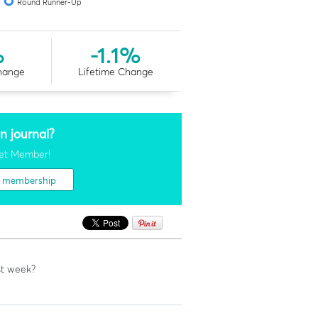
Round Runner-Up
%
-1.1%
hange
Lifetime Change
n journal?
et Member!
t membership
st week?