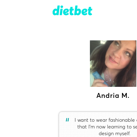
Andria M.
“
I want to wear fashionable 
that I’m now learning to 
design myself.