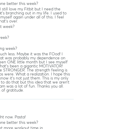
ne better this week?
 still love my Fitbit but I need the
’s branching out in my life. I used to
yself again under all of this. I feel
hat’s over.
st week?
week?
ing week?
much less. Maybe it was the FOod! I
 That was probably my dependence on
been ONE little month but I see myself
l, that’s been a gigantic MOTIVATOR!
e STRONGER. The strength feeling is
s were. What a realization. I hope this
now it’s not just them. This is my only
 to do that but this idea that we aren’t
eam was a lot of fun. Thanks you all.
s of gratitude.
ght now. Pasta!
ne better this week?
et more workout time in.