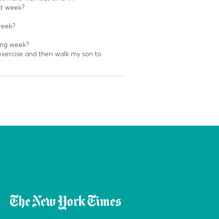
st week?
week?
ing week?
xercise and then walk my son to