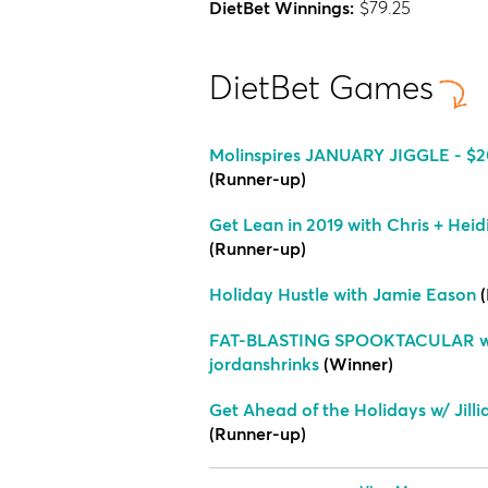
DietBet Winnings:
$79.25
DietBet Games
Molinspires JANUARY JIGGLE - $20
(Runner-up)
Get Lean in 2019 with Chris + Heid
(Runner-up)
Holiday Hustle with Jamie Eason
(
FAT-BLASTING SPOOKTACULAR w
jordanshrinks
(Winner)
Get Ahead of the Holidays w/ Jill
(Runner-up)