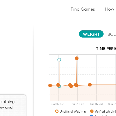
Find Games
How 
WEIGHT
BOD
TIME PER
clothing
Sat 07 Oct
Thu 21 Feb
Tue 07 Jul
Sun 2
sew and
Unofficial Weigh-In
Verified Weigh-