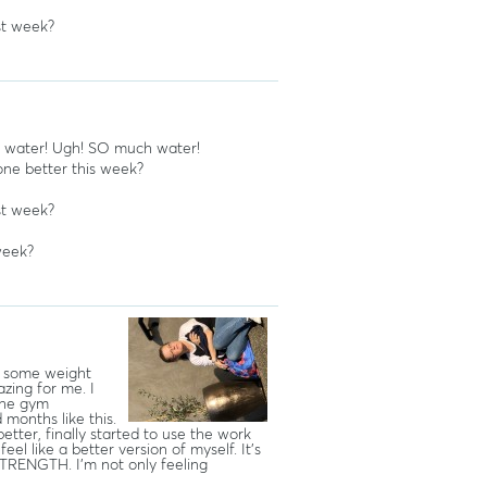
st week?
f water! Ugh! SO much water!
ne better this week?
st week?
week?
st some weight
zing for me. I
 the gym
months like this.
better, finally started to use the work
el like a better version of myself. It’s
 STRENGTH. I’m not only feeling