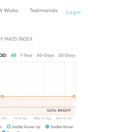
It Works
Testimonials
Login
Y MASS INDEX
IOD:
All
1-Year
60-Days
30-Days
GOAL WEIGHT
1 Nov
Fri 07 Apr
Wed 21 Aug
Mon 05 Jan
In
DietBet Runner-Up
DietBet Winner