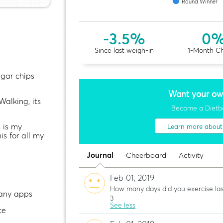
Round Winner
-3.5%
0
Since last weigh-in
1-Month C
egar chips
Want your ow
Walking, its
Become a Dietb
s is my
Learn more abou
his for all my
Journal
Cheerboard
Activity
Feb 01, 2019
How many days did you exercise la
 any apps
3
See less
ce