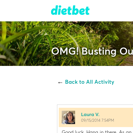
OMG! Busting Out
←
Back to All Activity
Laura V.
09/15/2014 7:54PM
Good luck. Hang in there. As an i