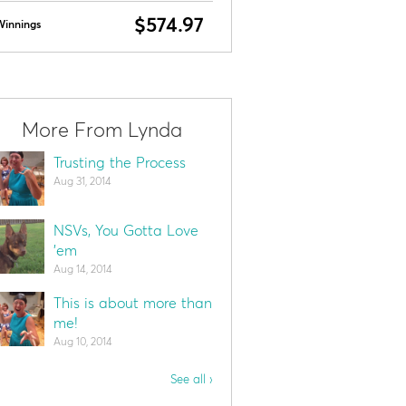
$574.97
Winnings
More From Lynda
Trusting the Process
Aug 31, 2014
NSVs, You Gotta Love
'em
Aug 14, 2014
This is about more than
me!
Aug 10, 2014
See all ›