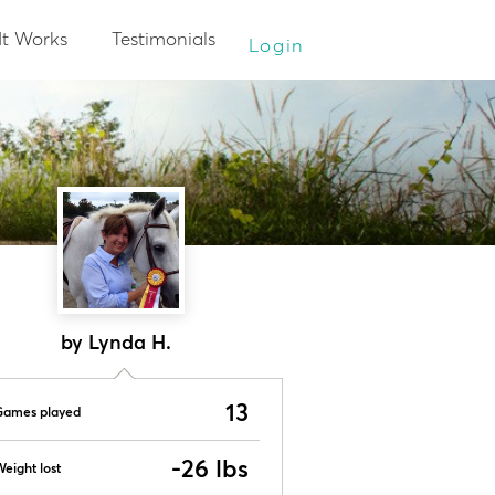
It Works
Testimonials
Login
by Lynda H.
13
Games played
-26 lbs
eight lost