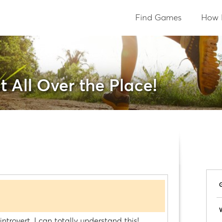
Find Games
How 
 All Over the Place!
W
ntrovert, I can totally understand this!