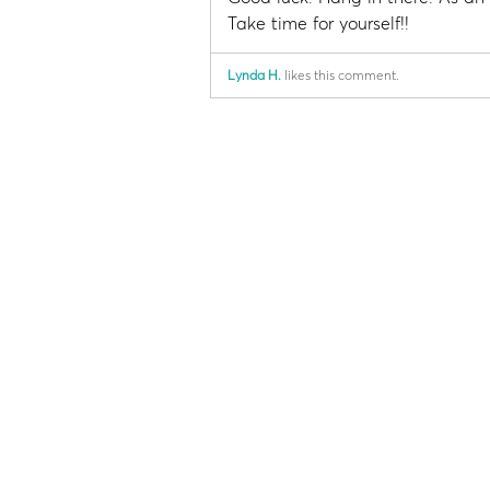
Take time for yourself!!
Lynda H.
likes this comment.