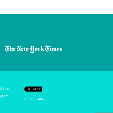
of Use
agram
© 2026 DietBet