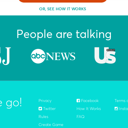
OR, SEE HOW IT WORKS
People are talking
e go!
Privacy
Facebook
Terms 
Twitter
How It Works
Inst
Rules
FAQ
Create Game