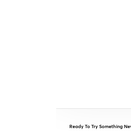
Ready To Try Something Ne