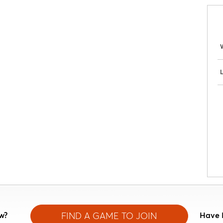
L
w?
FIND A GAME TO JOIN
Have 