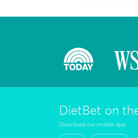
DietBet on th
Download our mobile app