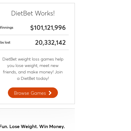
DietBet Works!
$101,121,996
Winnings
20,332,142
bs lost
DietBet weight loss games help
you lose weight, meet new
friends, and make money! Join
a DietBet today!
Browse Games
Fun. Lose Weight. Win Money.