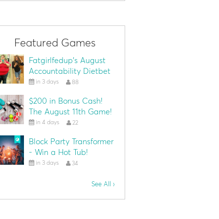
Featured Games
Fatgirlfedup's August
Accountability Dietbet
in 3 days
88
$200 in Bonus Cash!
The August 11th Game!
in 4 days
22
Block Party Transformer
- Win a Hot Tub!
in 3 days
34
See All ›