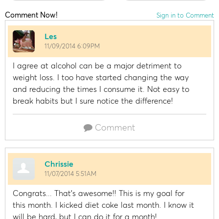
Comment Now!
Sign in to Comment
Les
11/09/2014 6:09PM
I agree at alcohol can be a major detriment to
weight loss. I too have started changing the way
and reducing the times I consume it. Not easy to
break habits but I sure notice the difference!
Comment
Chrissie
11/07/2014 5:51AM
Congrats... That's awesome!! This is my goal for
this month. I kicked diet coke last month. I know it
will be hard, but I can do it for a month!