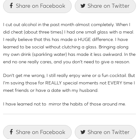
Share on Facebook
Share on Twitter
I cut out alcohol in the past month almost completely. When I
did cheat (about three times) I had one small glass with a meal.
I really believe that this has made a HUGE difference. I have
learned to be social without clutching a glass. Bringing along
my own drink (sparkling water) has made it less awkward. In the
end no one really cares, and you don't need to give a reason.
Don't get me wrong, I still really enjoy wine or a fun cocktail. But
I'm saving those for REALLY special moments not EVERY time I
meet friends or have a date with my husband.
I have learned not to mirror the habits of those around me.
Share on Facebook
Share on Twitter