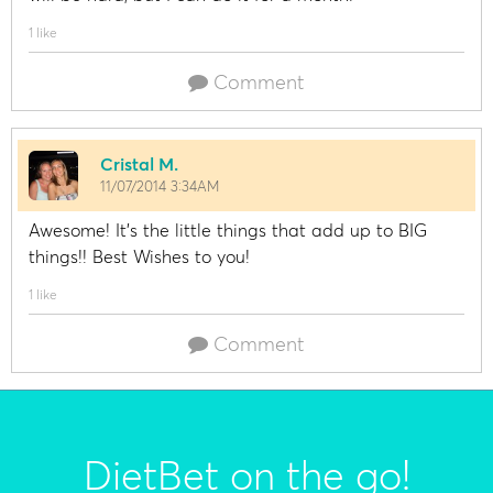
1 like
Comment
Cristal M.
11/07/2014 3:34AM
Awesome! It's the little things that add up to BIG
things!! Best Wishes to you!
1 like
Comment
DietBet on the go!