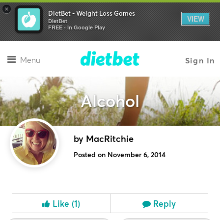
×
DietBet - Weight Loss Games
VIEW
DietBet
FREE - In Google Play
Menu
Sign In
Alcohol
by MacRitchie
Posted on November 6, 2014
Like
(1)
Reply