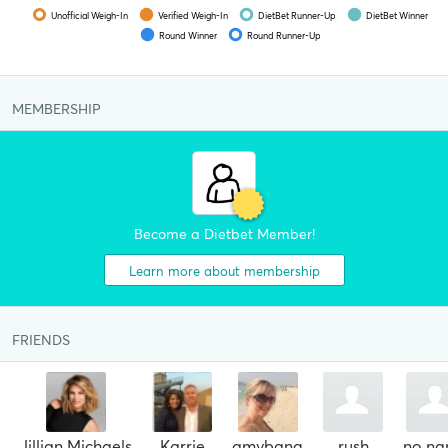
Unofficial Weigh-In
Verified Weigh-In
DietBet Runner-Up
DietBet Winner
Round Winner
Round Runner-Up
MEMBERSHIP
Become a Dietbet Member!
Learn more about membership
FRIENDS
Jillian Michaels
Karrie
amybang
rush
no n