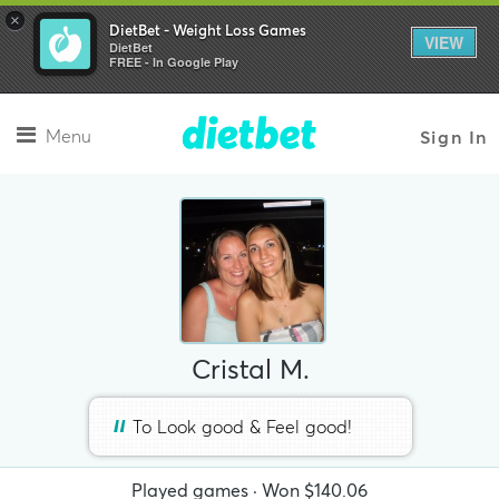
×
DietBet - Weight Loss Games
VIEW
DietBet
FREE - In Google Play
Menu
Sign In
Cristal M.
“
To Look good & Feel good!
Played
games · Won
$140.06