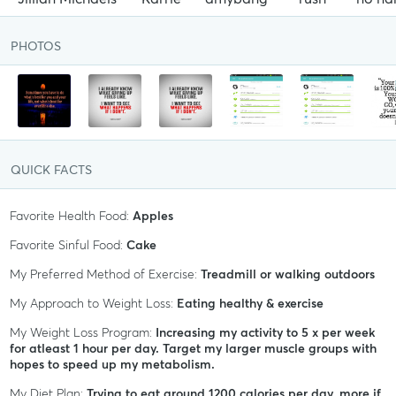
PHOTOS
QUICK FACTS
Favorite Health Food:
Apples
Favorite Sinful Food:
Cake
My Preferred Method of Exercise:
Treadmill or walking outdoors
My Approach to Weight Loss:
Eating healthy & exercise
My Weight Loss Program:
Increasing my activity to 5 x per week
for atleast 1 hour per day. Target my larger muscle groups with
hopes to speed up my metabolism.
My Diet Plan:
Trying to eat around 1200 calories per day, more if