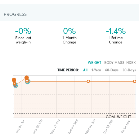
PROGRESS
-0%
0%
-1.4%
Since last
1-Month
Lifetime
weigh-in
Change
Change
WEIGHT
BODY MASS INDEX
TIME PERIOD:
All
1-Year
60-Days
30-Days
GOAL WEIGHT
Sun 26 Mar
Wed 01 Jun
Mon 17 Dec
Tue 08 Sep
Thu 22 Feb
Sat 04 Jul
Fri 14 Nov