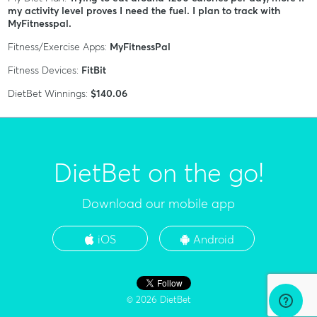
my activity level proves I need the fuel. I plan to track with
MyFitnesspal.
Fitness/Exercise Apps:
MyFitnessPal
Fitness Devices:
FitBit
DietBet Winnings:
$140.06
DietBet on the go!
Download our mobile app
iOS
Android
© 2026 DietBet