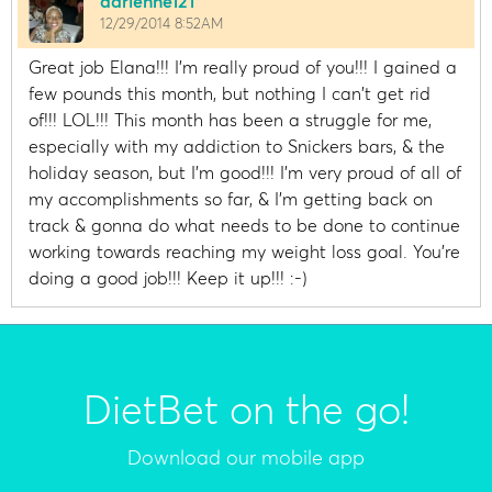
adrienne121
12/29/2014 8:52AM
Great job Elana!!! I'm really proud of you!!! I gained a
few pounds this month, but nothing I can't get rid
of!!! LOL!!! This month has been a struggle for me,
especially with my addiction to Snickers bars, & the
holiday season, but I'm good!!! I'm very proud of all of
my accomplishments so far, & I'm getting back on
track & gonna do what needs to be done to continue
working towards reaching my weight loss goal. You're
doing a good job!!! Keep it up!!! :-)
DietBet on the go!
Download our mobile app