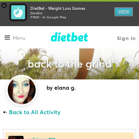
×
DietBet - Weight Loss Games
VIEW
DietBet
FREE - In Google Play
Menu
Sign In
back to the grind
by elana g.
←
Back to All Activity