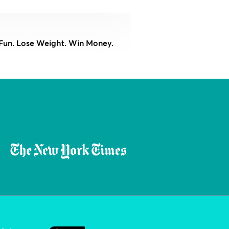
Fun. Lose Weight. Win Money.