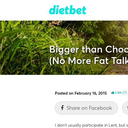
Bigger than Choc
(No More Fat Talk
Posted on February 16, 2015
Like
(7)
Share on Facebook
I don't usually participate in Lent, b