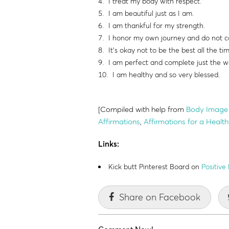
I treat my body with respect.
I am beautiful just as I am.
I am thankful for my strength.
I honor my own journey and do not c
It's okay not to be the best all the ti
I am perfect and complete just the w
I am healthy and so very blessed.
[Compiled with help from
Body Image 
Affirmations
,
Affirmations for a Heal
Links:
Kick butt Pinterest Board on
Positive
Share on Facebook