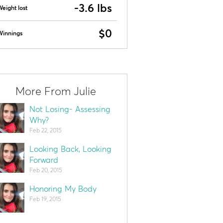
-3.6 lbs
eight lost
$0
Winnings
More From Julie
Not Losing- Assessing
Why?
Feb 22, 2015
Looking Back, Looking
Forward
Feb 20, 2015
Honoring My Body
Feb 19, 2015