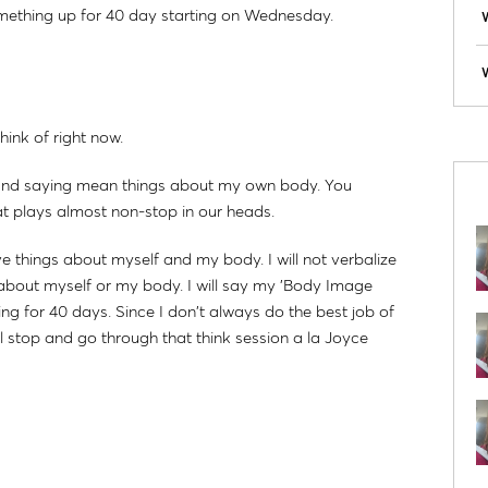
omething up for 40 day starting on Wednesday.
W
hink of right now.
k and saying mean things about my own body. You
hat plays almost non-stop in our heads.
ve things about myself and my body. I will not verbalize
ve about myself or my body. I will say my 'Body Image
 for 40 days. Since I don't always do the best job of
ll stop and go through that think session a la Joyce