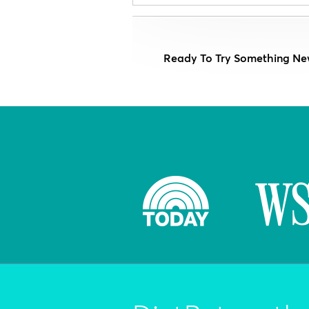
Ready To Try Something Ne