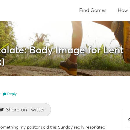
Find Games
How 
olate: Body Image for Lent
)
Reply
Share on Twitter
ut something my pastor said this Sunday really resonated