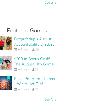
See all ›
Featured Games
Fatgirlfedup's August
Accountability Dietbet
in 2 days
110
$200 in Bonus Cash!
The August 11th Game!
in 3 days
26
Block Party Transformer
- Win a Hot Tub!
in 2 days
37
See All ›