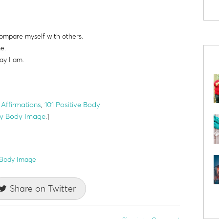
ompare myself with others.
me.
ay I am.
Affirmations
,
101 Positive Body
thy Body Image
.]
 Body Image
Share on Twitter