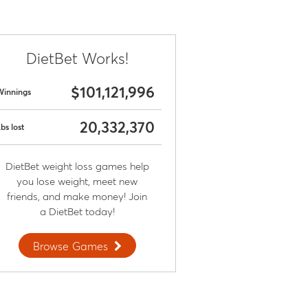
DietBet Works!
$101,121,996
Winnings
20,332,370
bs lost
DietBet weight loss games help
you lose weight, meet new
friends, and make money! Join
a DietBet today!
Browse Games