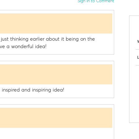
Sign in to Comment
 just thinking earlier about it being on the
ve a wonderful idea!
L
 inspired and inspiring idea!