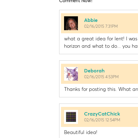
Comment Now!
Abbie
02/16/2015 7:31PM
what a great idea for lent! I was
horizon and what to do... you ha
Deborah
02/16/2015 4:53PM
Thanks for posting this. What an
CrazyCatChick
02/16/2015 12:54PM
Beautiful idea!