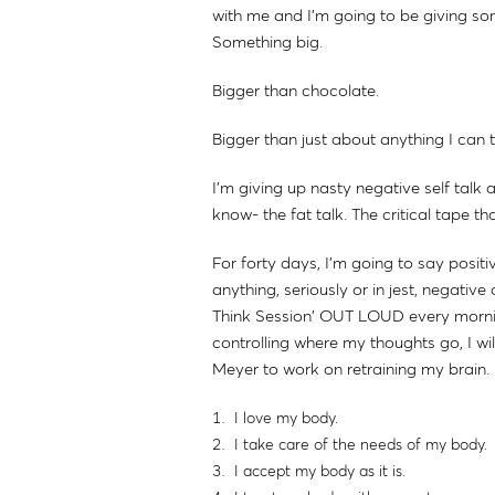
with me and I'm going to be giving s
Something big.
Bigger than chocolate.
Bigger than just about anything I can t
I'm giving up nasty negative self tal
know- the fat talk. The critical tape t
For forty days, I'm going to say positi
anything, seriously or in jest, negati
Think Session' OUT LOUD every morning
controlling where my thoughts go, I wi
Meyer to work on retraining my brain.
I love my body.
I take care of the needs of my body.
I accept my body as it is.