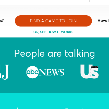
w?
FIND A GAME TO JOIN
Have 
OR, SEE HOW IT WORKS
People are talking