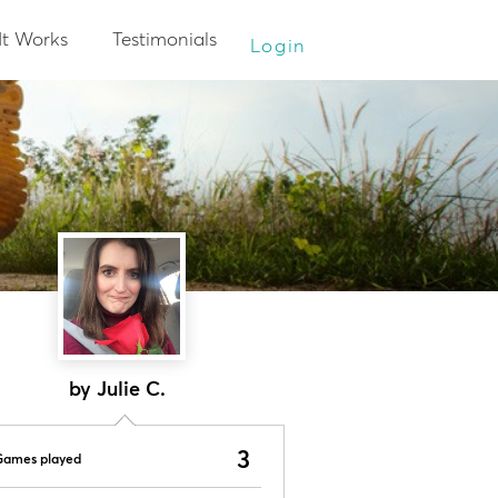
It Works
Testimonials
Login
by Julie C.
3
Games played