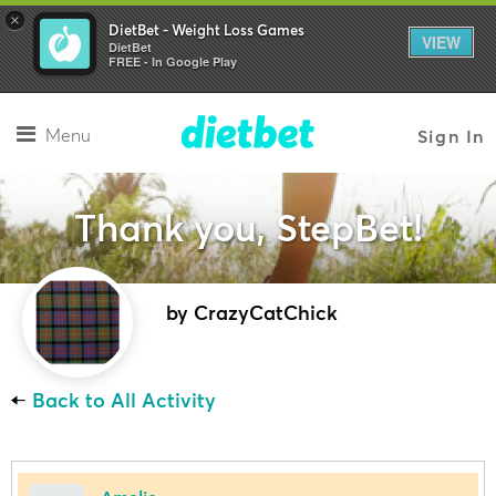
×
DietBet - Weight Loss Games
VIEW
DietBet
FREE - In Google Play
Menu
Sign In
Thank you, StepBet!
by CrazyCatChick
←
Back to All Activity