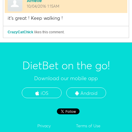
Amelie
10/04/2016 1:15AM
it's great ! Keep walking !
CrazyCatChick
likes this comment.
DietBet on the go!
Download our mobile app
iOS
Android
Privacy
Terms of Use