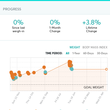
PROGRESS
0%
0%
+3.8%
Since last
1-Month
Lifetime
weigh-in
Change
Change
WEIGHT
BODY MASS INDEX
TIME PERIOD:
All
1-Year
60-Days
30-Days
GOAL WEIGHT
Mon 05 Sep
Wed 01 Apr
Sun 22 Nov
Sat 10 May
Tue 18 Jun
Thu 14 Oct
Fri 28 Jul