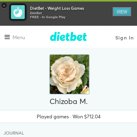
×
DietBet - Weight Loss Games
VIEW
DietBet
FREE - In Google Play
Menu
Sign In
Chizoba M.
Played
games · Won
$712.04
JOURNAL