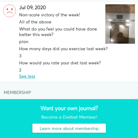
Jul 09, 2020
Non-scale victory of the week!
All of the above
What do you feel you could have done
better this week?
plan
How many days did you exercise last week?
3
How would you rate your diet last week?
2
See less
MEMBERSHIP
Want your own journal?
Become a Dietbet Member!
Learn more about membership