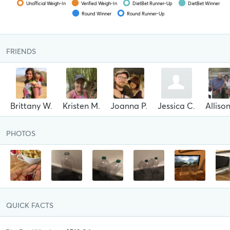
Unofficial Weigh-In
Verified Weigh-In
DietBet Runner-Up
DietBet Winner
Round Winner
Round Runner-Up
FRIENDS
Brittany W.
Kristen M.
Joanna P.
Jessica C.
Alliso
PHOTOS
QUICK FACTS