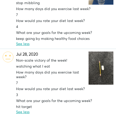
stop mibbling
How many days did you exercise last week?
7
How would you rate your diet last week?
4
What are your goals for the upcoming week?
keep going by making healthy food choices
See less
Jul 28, 2020
Non-scale victory of the week!
watching what I eat
How many days did you exercise last
week?
7
How would you rate your diet last week?
3
What are your goals for the upcoming week?
hit target
See less