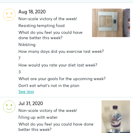
Aug 18, 2020
Non-scale victory of the week!
Resisting tempting food
What do you feel you could have
done better this week?
Nibbling
How many days did you exercise last week?
7
How would you rate your diet last week?
3
What are your goals for the upcoming week?
Don’t eat what’s not in the plan
See less
Jul 31, 2020
Non-scale victory of the week!
filling up with water
What do you feel you could have done
better this week?