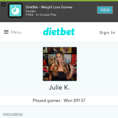
×
DietBet - Weight Loss Games
VIEW
DietBet
FREE - In Google Play
Menu
Sign In
Julie K.
Played
games · Won
$91.57
PROGRESS