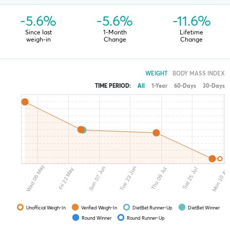
-5.6%
-5.6%
-11.6%
Since last
1-Month
Lifetime
weigh-in
Change
Change
WEIGHT
BODY MASS INDEX
TIME PERIOD:
All
1-Year
60-Days
30-Days
Wed 06 May
Mon 10 Au
Sun 07 Jun
Tue 23 Jun
Thu 09 Jul
Fri 22 May
Sat 25 Jul
Unofficial Weigh-In
Verified Weigh-In
DietBet Runner-Up
DietBet Winner
Round Winner
Round Runner-Up