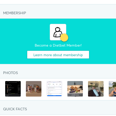
MEMBERSHIP
Become a Dietbet Member!
Learn more about membership
PHOTOS
QUICK FACTS