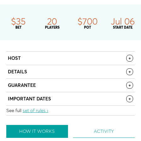
$35
20
$700
Jul 06
BET
PLAYERS
POT
START DATE
HOST
+
DETAILS
+
GUARANTEE
+
IMPORTANT DATES
+
See full
set of rules ›
HOW IT WORKS
ACTIVITY