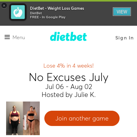
×
DietBet - Weight Loss Games
VIEW
DietBet
FREE - In Google Play
Menu
Sign In
Lose 4% in 4 weeks!
No Excuses July
Jul 06 - Aug 02
Hosted by Julie K.
Join another game