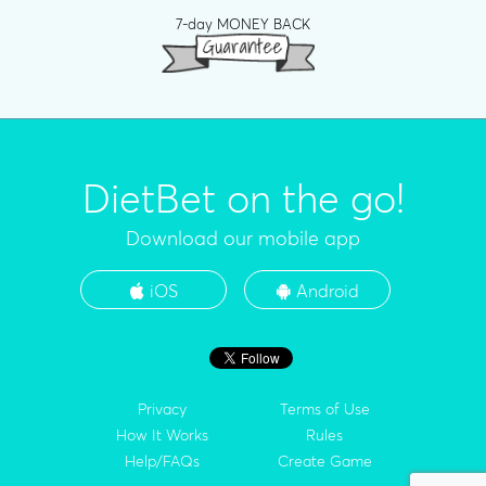
7-day MONEY BACK
DietBet on the go!
Download our mobile app
iOS
Android
Privacy
Terms of Use
How It Works
Rules
Help/FAQs
Create Game