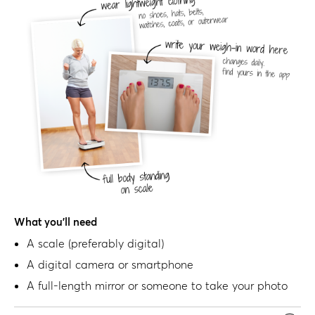
What you'll need
A scale (preferably digital)
A digital camera or smartphone
A full-length mirror or someone to take your photo