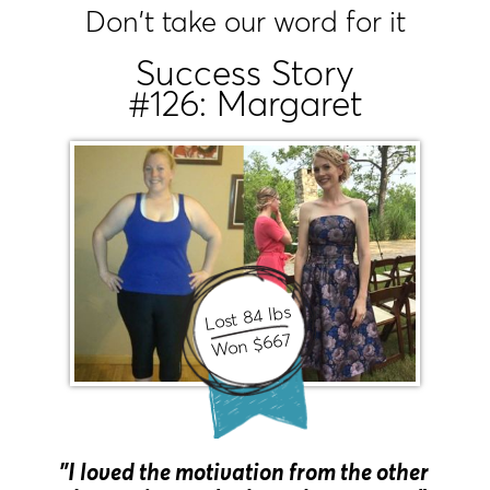
Don't take our word for it
Success Story
#126: Margaret
Lost 84 lbs
Won $667
"I loved the motivation from the other