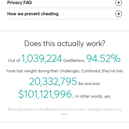
Privacy FAQ
+
How we prevent cheating
+
Does this actually work?
1,039,224
94.52%
Out of
DietBetters,
have lost weight during their challenges. Combined, they've lost
20,332,795
lbs and won
$101,121,996.
In other words...yes.
All results shown on DietBet are from actual users. Individual results may
vary.