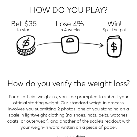
HOW DO YOU PLAY?
Bet $35
Lose 4%
Win!
to start
in 4 weeks
Split the pot
How do you verify the weight loss?
For all official weigh-ins, you'll be prompted to submit your
official starting weight. Our standard weigh-in process
involves you submitting 2 photos: one of you standing on a
scale in lightweight clothing (no shoes, hats, belts, watches,
coats, or outerwear), and another of the scale’s readout with
your weigh-in word written on a piece of paper.