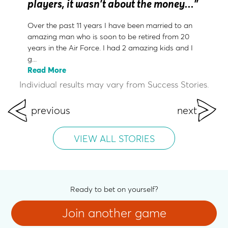
players, it wasn't about the money..."
Over the past 11 years I have been married to an
amazing man who is soon to be retired from 20
years in the Air Force. I had 2 amazing kids and I
g...
Read More
Individual results may vary from Success Stories.
previous
next
VIEW ALL STORIES
Ready to bet on yourself?
Join another game