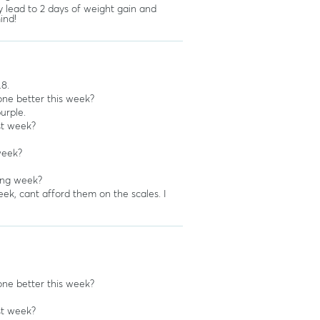
y lead to 2 days of weight gain and
ind!
.8.
ne better this week?
urple.
st week?
week?
ing week?
ek, cant afford them on the scales. I
ne better this week?
st week?