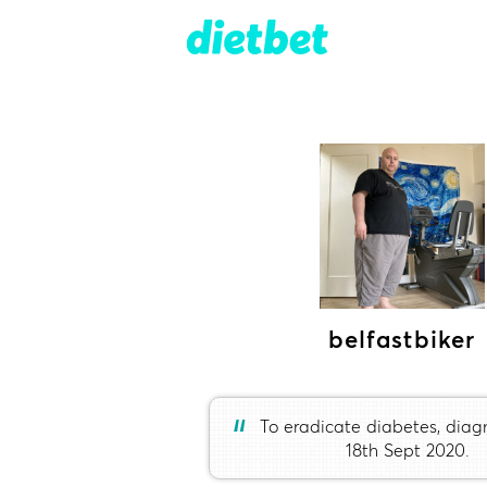
belfastbiker
“
To eradicate diabetes, dia
18th Sept 2020.