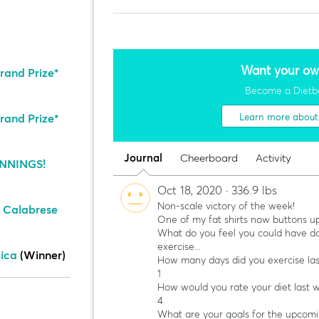
Want your ow
rand Prize*
Become a Dietb
rand Prize*
Learn more abou
Journal
Cheerboard
Activity
NNINGS!
Oct 18, 2020 · 336.9 lbs
Non-scale victory of the week!
 Calabrese
One of my fat shirts now buttons up
What do you feel you could have do
exercise...
sica
(Winner)
How many days did you exercise la
1
How would you rate your diet last 
4
What are your goals for the upcom