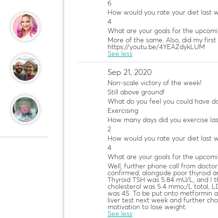
6
How would you rate your diet last 
4
What are your goals for the upcom
More of the same. Also, did my first
https://youtu.be/4YEAZdykLUM
See less
Sep 21, 2020
Non-scale victory of the week!
Still above ground!
What do you feel you could have do
Exercising
How many days did you exercise la
2
How would you rate your diet last 
4
What are your goals for the upcom
Well, further phone call from doctor
confirmed, alongside poor thyroid a
Thyroid TSH was 5.84 mU/L, and I th
cholesterol was 5.4 mmo;/L total, LD
was 45. To be put onto metformin an
liver test next week and further chole
motivation to lose weight.
See less