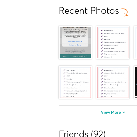
Recent Photos
View More
Friends (92)