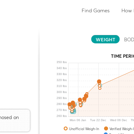
Find Games
How 
WEIGHT
BOD
TIME PER
350 lbs
340 lbs
330 lbs
320 lbs
310 lbs
300 lbs
290 lbs
280 lbs
270 lbs
gnosed on
260 lbs
Mon 06 Jan
Tue 22 Dec
Wed 06 Dec
Th
Unofficial Weigh-In
Verified Weigh-