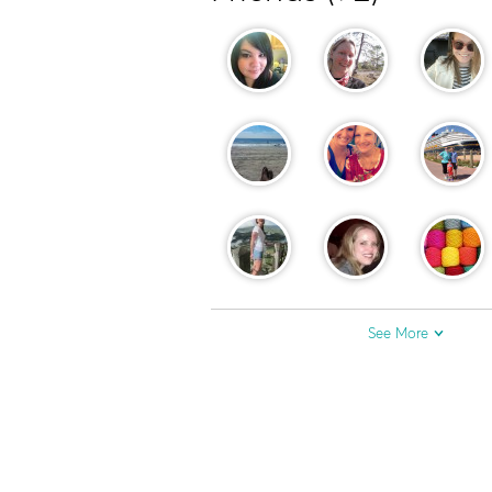
See More