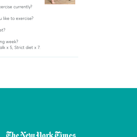
rcise currently?
like to exercise?
et?
ing week?
k x 5, Strict diet x 7.