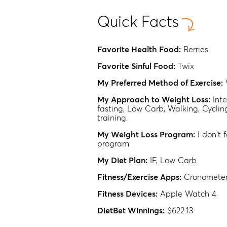
Quick Facts
Favorite Health Food:
Berries
Favorite Sinful Food:
Twix
My Preferred Method of Exercise:
My Approach to Weight Loss:
Int
fasting, Low Carb, Walking, Cyclin
training.
My Weight Loss Program:
I don't 
program
My Diet Plan:
IF, Low Carb
Fitness/Exercise Apps:
Cronometer
Fitness Devices:
Apple Watch 4
DietBet Winnings:
$622.13