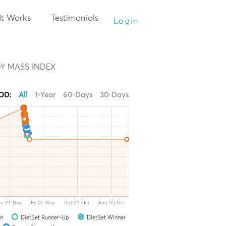
It Works
Testimonials
Login
Y MASS INDEX
IOD:
All
1-Year
60-Days
30-Days
u 21 Nov
Fri 05 Nov
Sat 21 Oct
Sun 05 Oct
In
DietBet Runner-Up
DietBet Winner