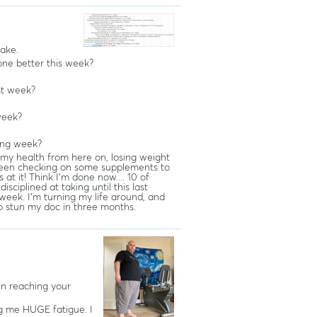
take.
ne better this week?
st week?
week?
ing week?
my health from here on, losing weight
e been checking on some supplements to
s at it! Think I'm done now.... 10 of
sciplined at taking until this last
week. I'm turning my life around, and
o stun my doc in three months.
in reaching your
ng me HUGE fatigue. I