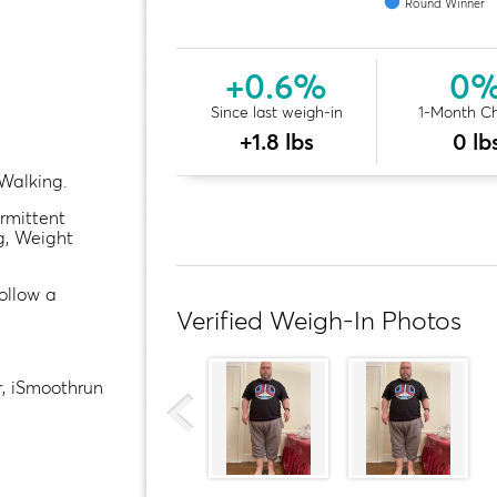
Round Winner
+0.6%
0
Since last weigh-in
1-Month C
+1.8 lbs
0 lb
Walking.
ermittent
g, Weight
follow a
Verified Weigh-In Photos
, iSmoothrun