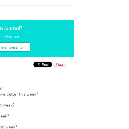
n journal?
et Member!
t membership
!
ne better this week?
st week?
week?
ing week?