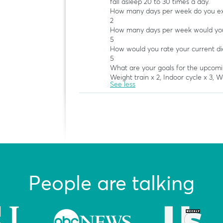
fall asleep 20 to 30 times a day.
How many days per week do you exe
2
How many days per week would you 
5
How would you rate your current di
5
What are your goals for the upcom
Weight train x 2, Indoor cycle x 3, Wal
See less
People are talking