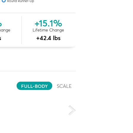
Round Runner-Up
%
+15.1%
hange
Lifetime Change
s
+42.4 lbs
FULL-BODY
SCALE