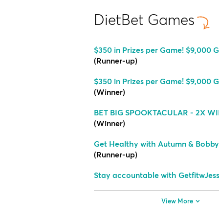
DietBet Games
$350 in Prizes per Game! $9,000 G
(Runner-up)
$350 in Prizes per Game! $9,000 G
(Winner)
BET BIG SPOOKTACULAR - 2X WI
(Winner)
Get Healthy with Autumn & Bobby
(Runner-up)
Stay accountable with GetfitwJes
View More