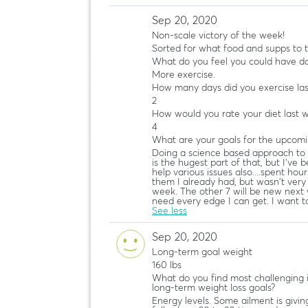
Sep 20, 2020
Non-scale victory of the week!
Sorted for what food and supps to 
What do you feel you could have do
More exercise.
How many days did you exercise la
2
How would you rate your diet last 
4
What are your goals for the upcom
Doing a science based approach to 
is the hugest part of that, but I'v
help various issues also....spent hour
them I already had, but wasn't very di
week. The other 7 will be new next 
need every edge I can get. I want t
See less
Sep 20, 2020
Long-term goal weight
160 lbs
What do you find most challenging 
long-term weight loss goals?
Energy levels. Some ailment is givi