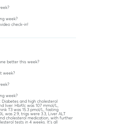
week?
ing week?
 video check-in!
ne better this week?
st week?
week?
ing week?
: Diabetes and high cholesterol
nd liver. HbA1c was 107 mmol/L,
ink T3 was 15.3 pmol/L, fasting
L was 2.9, trigs were 3.3, Liver ALT
d cholesterol medication, with further
sterol tests in 4 weeks. It's all