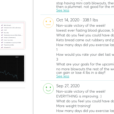
stop having mini carb blowouts, the
then a plummet. not good for the m
See less
Oct 14, 2020 · 338.1 lbs
Non-scale victory of the week!
lowest ever fasting blood glucose, 5
What do you feel you could have do
Keto bread came out rubbery and p
How many days did you exercise la
1
How would you rate your diet last 
3
What are your goals for the upcom
no more blowouts the rest of the we
can gain or lose 4 lbs in a day!!
See less
Sep 27, 2020
Non-scale victory of the week!
EVERYTHING is improving. :)
What do you feel you could have do
More weight training!
How many days did you exercise la