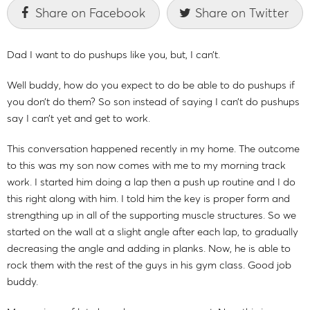
Share on Facebook
Share on Twitter
Dad I want to do pushups like you, but, I can’t.
Well buddy, how do you expect to do be able to do pushups if
you don’t do them? So son instead of saying I can’t do pushups
say I can’t yet and get to work.
This conversation happened recently in my home. The outcome
to this was my son now comes with me to my morning track
work. I started him doing a lap then a push up routine and I do
this right along with him. I told him the key is proper form and
strengthing up in all of the supporting muscle structures. So we
started on the wall at a slight angle after each lap, to gradually
decreasing the angle and adding in planks. Now, he is able to
rock them with the rest of the guys in his gym class. Good job
buddy.