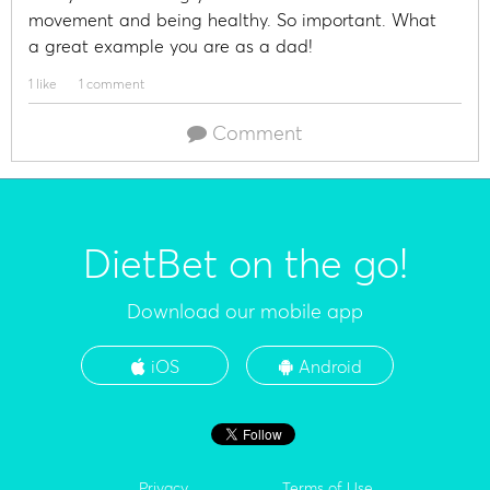
movement and being healthy. So important. What
a great example you are as a dad!
1 like
1 comment
Comment
DietBet on the go!
Download our mobile app
iOS
Android
Privacy
Terms of Use