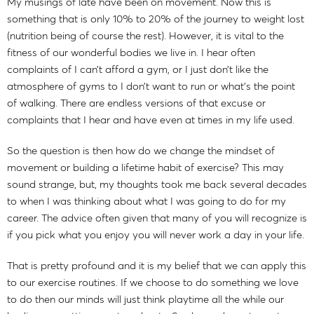
My musings of late have been on movement. Now this is
something that is only 10% to 20% of the journey to weight lost
(nutrition being of course the rest). However, it is vital to the
fitness of our wonderful bodies we live in. I hear often
complaints of I can’t afford a gym, or I just don’t like the
atmosphere of gyms to I don’t want to run or what’s the point
of walking. There are endless versions of that excuse or
complaints that I hear and have even at times in my life used.
So the question is then how do we change the mindset of
movement or building a lifetime habit of exercise? This may
sound strange, but, my thoughts took me back several decades
to when I was thinking about what I was going to do for my
career. The advice often given that many of you will recognize is
if you pick what you enjoy you will never work a day in your life.
That is pretty profound and it is my belief that we can apply this
to our exercise routines. If we choose to do something we love
to do then our minds will just think playtime all the while our