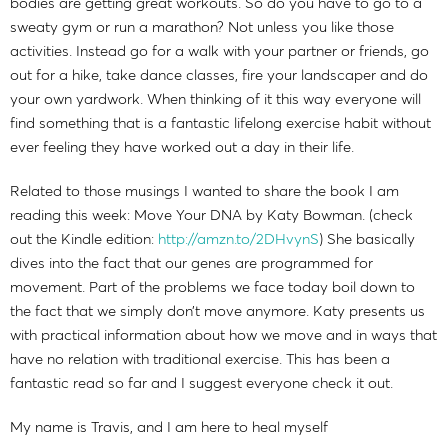
bodies are getting great workouts. So do you have to go to a
sweaty gym or run a marathon? Not unless you like those
activities. Instead go for a walk with your partner or friends, go
out for a hike, take dance classes, fire your landscaper and do
your own yardwork. When thinking of it this way everyone will
find something that is a fantastic lifelong exercise habit without
ever feeling they have worked out a day in their life.
Related to those musings I wanted to share the book I am
reading this week: Move Your DNA by Katy Bowman. (check
out the Kindle edition:
http://amzn.to/2DHvynS
) She basically
dives into the fact that our genes are programmed for
movement. Part of the problems we face today boil down to
the fact that we simply don’t move anymore. Katy presents us
with practical information about how we move and in ways that
have no relation with traditional exercise. This has been a
fantastic read so far and I suggest everyone check it out.
My name is Travis, and I am here to heal myself