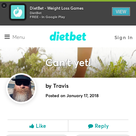
×
DietBet - Weight Loss Games
VIEW
DietBet
FREE - In Google Play
Menu
Sign In
Can't yet!
by Travis
Posted on January 17, 2018
Like
Reply