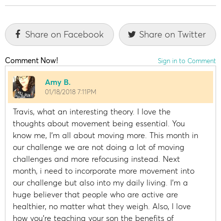
Share on Facebook
Share on Twitter
Comment Now!
Sign in to Comment
Amy B.
01/18/2018 7:11PM
Travis, what an interesting theory. I love the
thoughts about movement being essential. You
know me, I’m all about moving more. This month in
our challenge we are not doing a lot of moving
challenges and more refocusing instead. Next
month, i need to incorporate more movement into
our challenge but also into my daily living. I’m a
huge believer that people who are active are
healthier, no matter what they weigh. Also, I love
how you’re teaching your son the benefits of