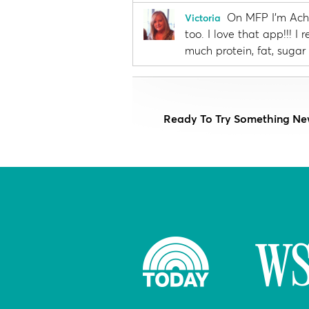
On MFP I'm Achi
Victoria
too. I love that app!!! 
much protein, fat, sugar 
Ready To Try Something Ne