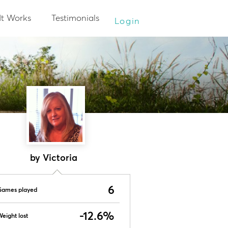
It Works
Testimonials
Login
by Victoria
6
Games played
-12.6%
eight lost