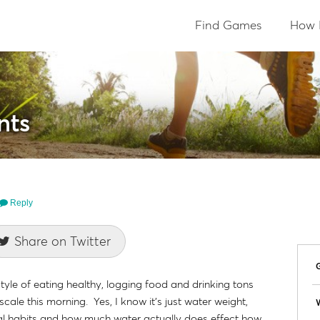
Find Games
How 
nts
Reply
Share on Twitter
style of eating healthy, logging food and drinking tons
ale this morning. Yes, I know it's just water weight,
W
l habits and how much water actually does effect how