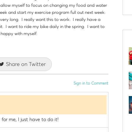
to allow myself to focus on changing my food and water
 week and start my exercise program full out next week.
very long. I really want this to work. I really have a
t. I want to ride my bike daily in the spring. I want to
l happy with myself.
Share on Twitter
Sign in to Comment
for me, I just have to do it!