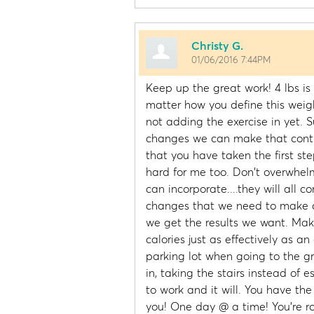
Christy G.
01/06/2016 7:44PM
Keep up the great work! 4 lbs is
matter how you define this weigh
not adding the exercise in yet. S
changes we can make that contrib
that you have taken the first ste
hard for me too. Don't overwhelm
can incorporate....they will all co
changes that we need to make a 
we get the results we want. Mak
calories just as effectively as an
parking lot when going to the gr
in, taking the stairs instead of e
to work and it will. You have the
you! One day @ a time! You're roc