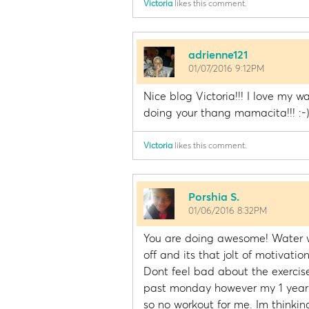
Victoria
likes this comment.
adrienne121
01/07/2016 9:12PM
Nice blog Victoria!!! I love my wa
doing your thang mamacita!!! :-
Victoria
likes this comment.
Porshia S.
01/06/2016 8:32PM
You are doing awesome! Water w
off and its that jolt of motivati
Dont feel bad about the exercise.
past monday however my 1 year ol
so no workout for me. Im thinki