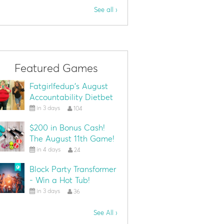
See all ›
Featured Games
Fatgirlfedup's August
Accountability Dietbet
in 3 days
104
$200 in Bonus Cash!
The August 11th Game!
in 4 days
24
Block Party Transformer
- Win a Hot Tub!
in 3 days
36
See All ›