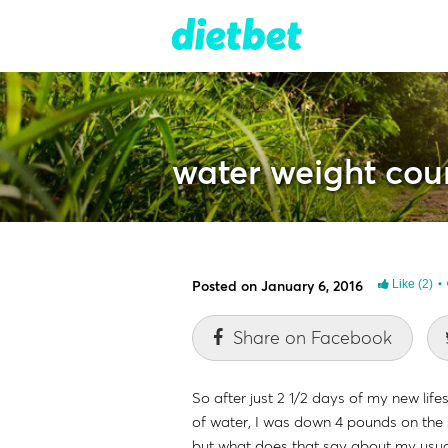
water weight cou
Posted on January 6, 2016
Like
(2)
Share on Facebook
So after just 2 1/2 days of my new life
of water, I was down 4 pounds on the sc
but what does that say about my usua