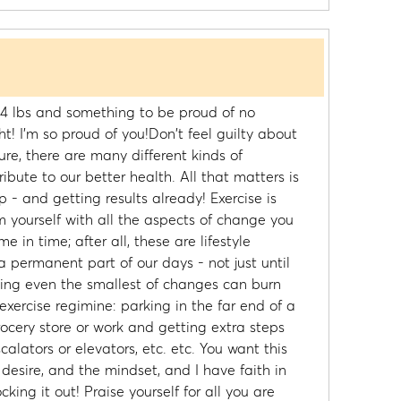
 4 lbs and something to be proud of no
t! I'm so proud of you!Don't feel guilty about
ure, there are many different kinds of
ute to our better health. All that matters is
p - and getting results already! Exercise is
 yourself with all the aspects of change you
me in time; after all, these are lifestyle
permanent part of our days - not just until
ing even the smallest of changes can burn
 exercise regimine: parking in the far end of a
ocery store or work and getting extra steps
scalators or elevators, etc. etc. You want this
 desire, and the mindset, and I have faith in
king it out! Praise yourself for all you are