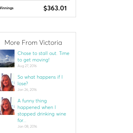
$363.01
Winnings
More From Victoria
Chose to stall out. Time
to get moving!
Aug 27, 2016
So what happens if I
lose?
Jan 26, 2016
A funny thing
happened when I
stopped drinking wine
for...
Jan 08, 2016