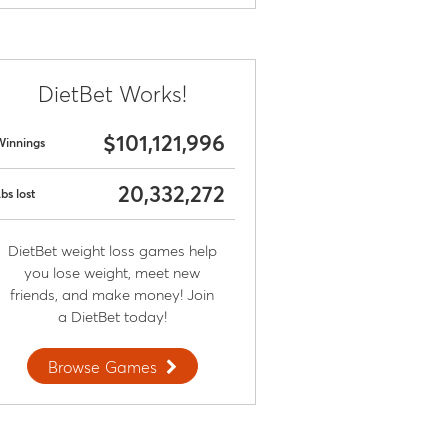
DietBet Works!
$101,121,996
Winnings
20,332,272
bs lost
DietBet weight loss games help
you lose weight, meet new
friends, and make money! Join
a DietBet today!
Browse Games