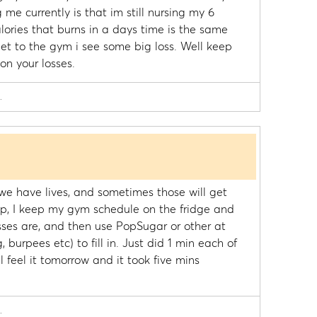
 me currently is that im still nursing my 6
ories that burns in a days time is the same
et to the gym i see some big loss. Well keep
on your losses.
.
, we have lives, and sometimes those will get
elp, I keep my gym schedule on the fridge and
ses are, and then use PopSugar or other at
 burpees etc) to fill in. Just did 1 min each of
l feel it tomorrow and it took five mins
.