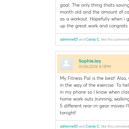
goal. The only thing thats saving
month old and the amount of cal
as a workout. Hopefully when i g
up the great work and congrats 
adrienne121
and
Candy C.
like this comment
SophieJay
01/06/2016 8:13PM
My Fitness Pal is the best! Also
in the way of the exercise. To h
in my phone so I know when clas
home work outs (running, walking,
5 different rear-in-gear moves-I'l
tonight!
adrienne121
and
Candy C.
like this comment