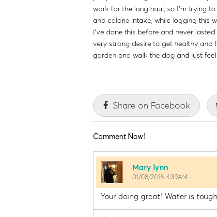
work for the long haul, so I'm trying 
and calorie intake, while logging this
I've done this before and never lasted 
very strong desire to get healthy and fi
garden and walk the dog and just fee
Share on Facebook
Comment Now!
Mary lynn
01/08/2016 4:39AM
Your doing great! Water is tough 