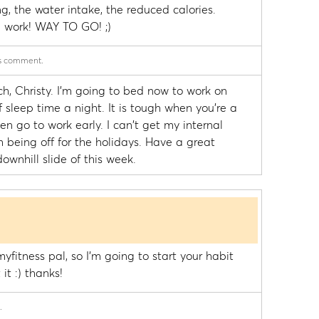
g, the water intake, the reduced calories.
work! WAY TO GO! ;)
is comment.
h, Christy. I'm going to bed now to work on
sleep time a night. It is tough when you're a
en go to work early. I can't get my internal
 being off for the holidays. Have a great
ownhill slide of this week.
yfitness pal, so I'm going to start your habit
it :) thanks!
.