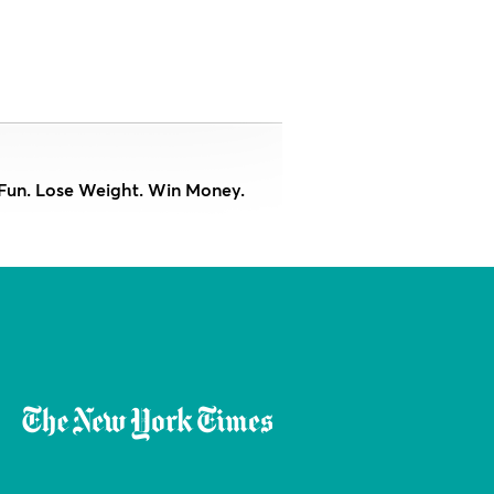
Fun. Lose Weight. Win Money.