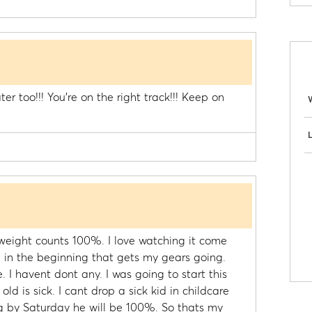
ter too!!! You're on the right track!!! Keep on
)
L
eight counts 100%. I love watching it come
on in the beginning that gets my gears going.
 I havent dont any. I was going to start this
d is sick. I cant drop a sick kid in childcare
ng by Saturday he will be 100%. So thats my