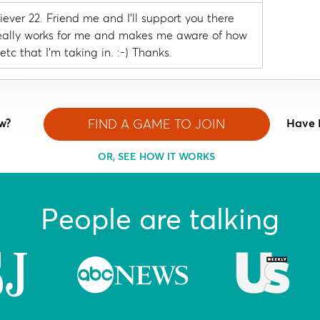
ever 22. Friend me and I'll support you there
I really works for me and makes me aware of how
etc that I'm taking in. :-) Thanks.
w?
FIND A GAME TO JOIN
Have 
OR, SEE HOW IT WORKS
People are talking