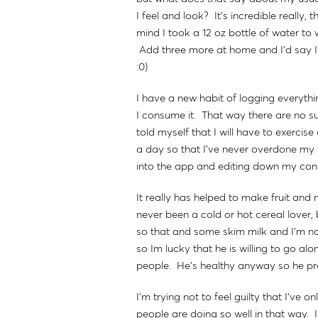
I feel and look? It's incredible really, 
mind I took a 12 oz bottle of water to 
Add three more at home and I'd say I'
:0)
I have a new habit of logging everythin
I consume it. That way there are no sur
told myself that I will have to exerci
a day so that I've never overdone my f
into the app and editing down my cons
It really has helped to make fruit and
never been a cold or hot cereal lover,
so that and some skim milk and I'm no
so Im lucky that he is willing to go alo
people. He's healthy anyway so he pr
I'm trying not to feel guilty that I've 
people are doing so well in that way. 