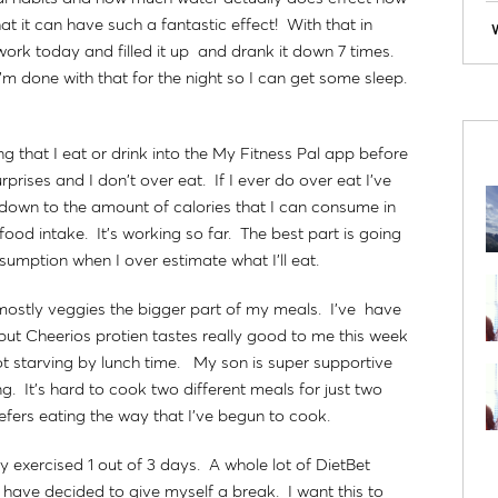
that it can have such a fantastic effect! With that in
work today and filled it up and drank it down 7 times.
m done with that for the night so I can get some sleep.
g that I eat or drink into the My Fitness Pal app before
prises and I don't over eat. If I ever do over eat I've
se down to the amount of calories that I can consume in
ood intake. It's working so far. The best part is going
umption when I over estimate what I'll eat.
 mostly veggies the bigger part of my meals. I've have
 but Cheerios protien tastes really good to me this week
t starving by lunch time. My son is super supportive
ng. It's hard to cook two different meals for just two
efers eating the way that I've begun to cook.
only exercised 1 out of 3 days. A whole lot of DietBet
I have decided to give myself a break. I want this to