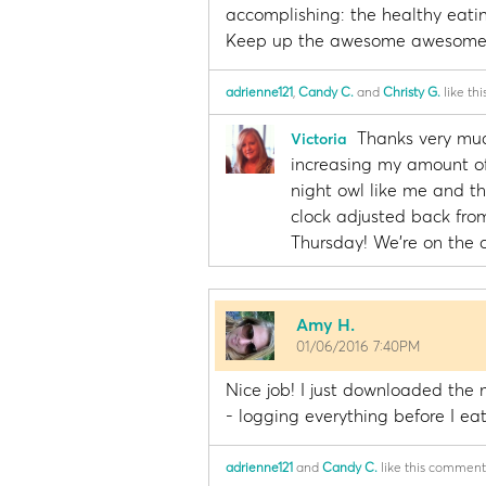
accomplishing: the healthy eatin
Keep up the awesome awesome 
adrienne121
,
Candy C.
and
Christy G.
like th
Thanks very muc
Victoria
increasing my amount of 
night owl like me and th
clock adjusted back from
Thursday! We're on the d
Amy H.
01/06/2016 7:40PM
Nice job! I just downloaded the m
- logging everything before I eat 
adrienne121
and
Candy C.
like this comment