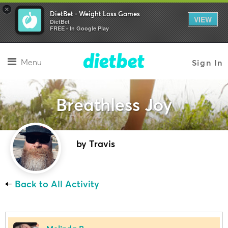
×
DietBet - Weight Loss Games
VIEW
DietBet
FREE - In Google Play
Menu
Sign In
Breathless Joy
by Travis
←
Back to All Activity