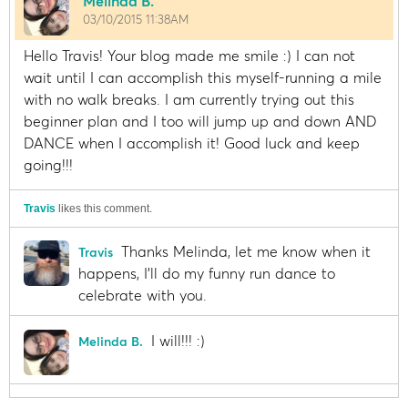
Melinda B.
03/10/2015 11:38AM
Hello Travis! Your blog made me smile :) I can not
wait until I can accomplish this myself-running a mile
with no walk breaks. I am currently trying out this
beginner plan and I too will jump up and down AND
DANCE when I accomplish it! Good luck and keep
going!!!
Travis
likes this comment.
Thanks Melinda, let me know when it
Travis
happens, I'll do my funny run dance to
celebrate with you.
I will!!! :)
Melinda B.