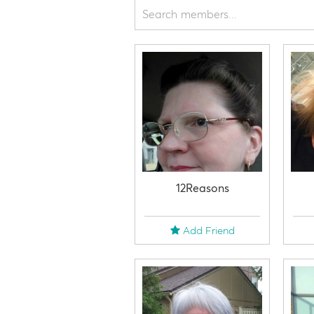
12Reasons
Add Friend