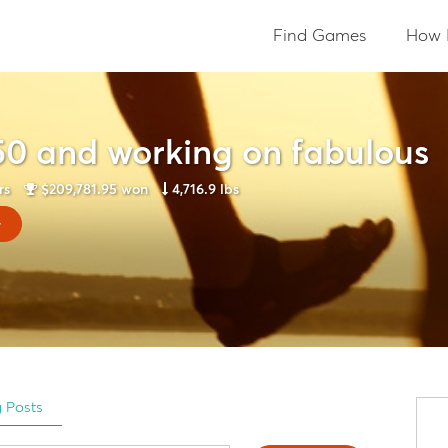
Find Games
How 
50 and working on fabulous
rs
$209,781.95
won
4,716.9 lbs
y
g Posts