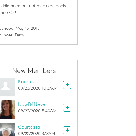
iddle aged but not mediocre goals--
tride On!
ounded: May 15, 2015
ounder: Terry
New Members
Karen O.
09/23/2020 10:37AM
NowB4Never
09/22/2020 5:40AM
Courtessa
09/22/2020 3:13AM