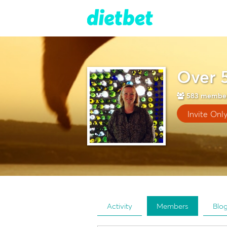
Over 
583
membe
Invite Onl
Activity
Members
Blo