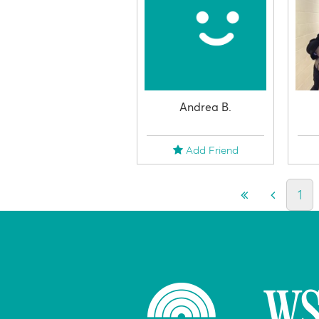
Andrea B.
Add Friend
1