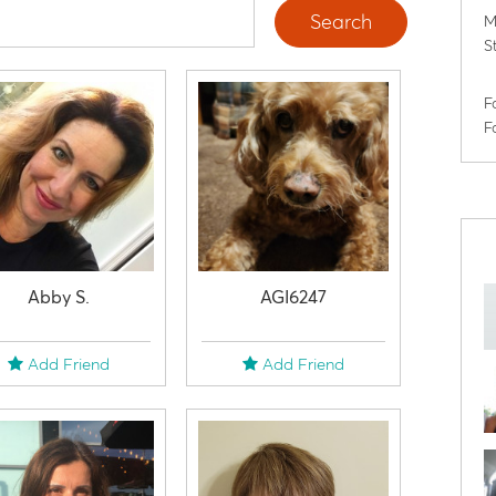
Search
M
S
F
F
Abby S.
AGI6247
Add Friend
Add Friend