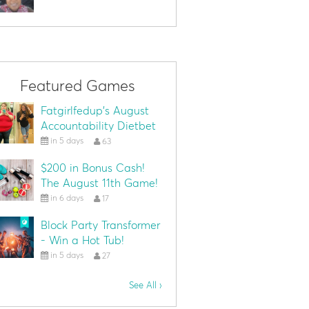
Featured Games
Fatgirlfedup's August
Accountability Dietbet
in 5 days
63
$200 in Bonus Cash!
The August 11th Game!
in 6 days
17
Block Party Transformer
- Win a Hot Tub!
in 5 days
27
See All ›