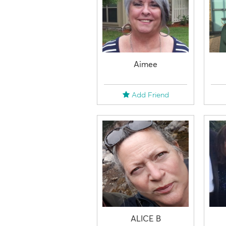
Aimee
Add Friend
ALICE B