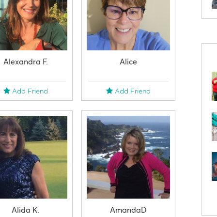
Alexandra F.
Alice
Add Friend
Add Friend
Alida K.
AmandaD