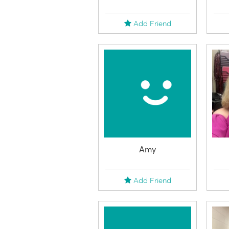
Add Friend
Amy
Add Friend