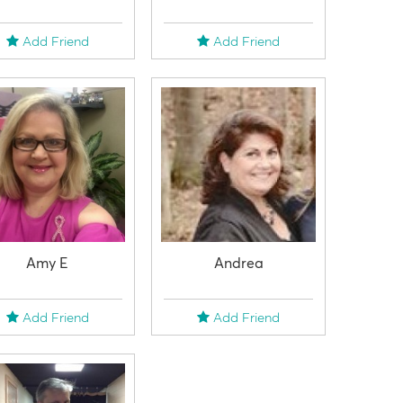
Add Friend
Add Friend
Amy E
Andrea
Add Friend
Add Friend