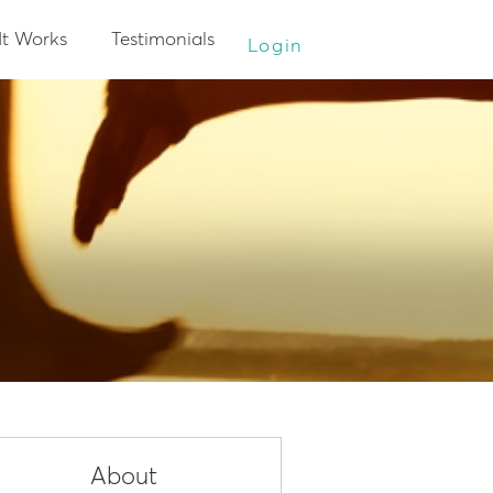
It Works
Testimonials
Login
About