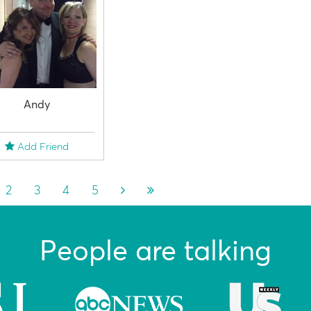
Andy
Add Friend
2
3
4
5
People are talking