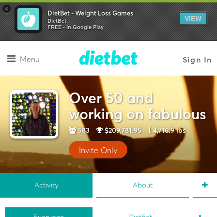
×
DietBet - Weight Loss Games
VIEW
DietBet
FREE - In Google Play
Menu
Sign In
Over 50 and
working on fabulous
583
$209,781.95
4,716.9 lbs
Invite Only
Activity
About
Everyone
DietBet