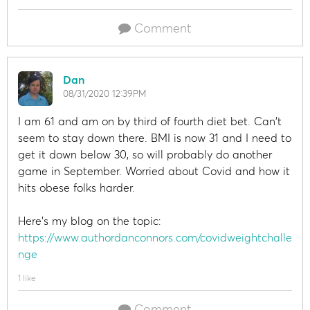
Comment
Dan
08/31/2020 12:39PM
I am 61 and am on by third of fourth diet bet. Can't
seem to stay down there. BMI is now 31 and I need to
get it down below 30, so will probably do another
game in September. Worried about Covid and how it
hits obese folks harder.
Here's my blog on the topic:
https://www.authordanconnors.com/covidweightchalle
nge
1 like
Comment