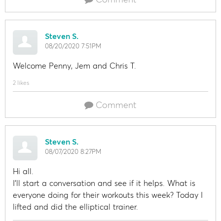
Steven S.
08/20/2020 7:51PM
Welcome Penny, Jem and Chris T.
2 likes
Comment
Steven S.
08/07/2020 8:27PM
Hi all.
I'll start a conversation and see if it helps. What is
everyone doing for their workouts this week? Today I
lifted and did the elliptical trainer.