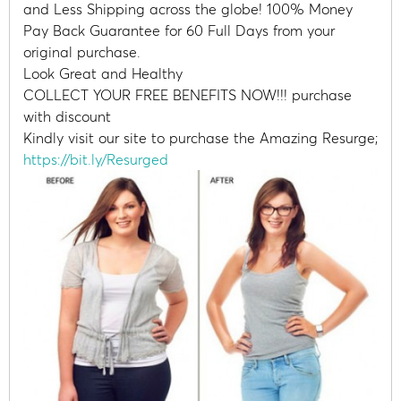
and Less Shipping across the globe! 100% Money
Pay Back Guarantee for 60 Full Days from your
original purchase.
Look Great and Healthy
COLLECT YOUR FREE BENEFITS NOW!!! purchase
with discount
Kindly visit our site to purchase the Amazing Resurge;
https://bit.ly/Resurged