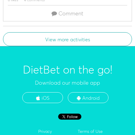
Comment
View more activities
DietBet on the go!
Download our mobile app
iOS
Android
Privacy
Terms of Use