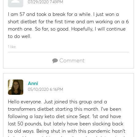
07/29/2020 7:49PM
I am 57 and took a break for a while. I just won a
short dietbet for the first time and am working on a 6
month one. So far, so good. Hopefully, I will continue
to do well.
1 like
Comment
Anni
05/10/2020 6:16PM
Hello everyone. Just joined this group and a
transformers dietbet starting this month. I've been
following a lazy keto diet since Sept. 1st and have
lost 50 pounds, but lately have been slacking back
to old ways. Being shut in with this pandemic hasn't