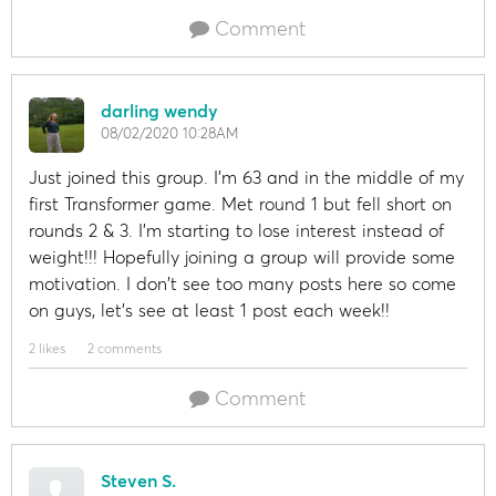
Comment
darling wendy
08/02/2020 10:28AM
Just joined this group. I'm 63 and in the middle of my
first Transformer game. Met round 1 but fell short on
rounds 2 & 3. I'm starting to lose interest instead of
weight!!! Hopefully joining a group will provide some
motivation. I don't see too many posts here so come
on guys, let's see at least 1 post each week!!
2 likes
2 comments
Comment
Steven S.