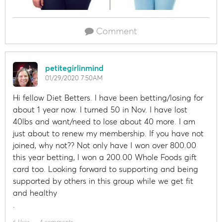
Comment
petitegirlinmind
01/29/2020 7:50AM
Hi fellow Diet Betters. I have been betting/losing for
about 1 year now. I turned 50 in Nov. I have lost
40lbs and want/need to lose about 40 more. I am
just about to renew my membership. If you have not
joined, why not?? Not only have I won over 800.00
this year betting, I won a 200.00 Whole Foods gift
card too. Looking forward to supporting and being
supported by others in this group while we get fit
and healthy
.
6 likes
4 comments