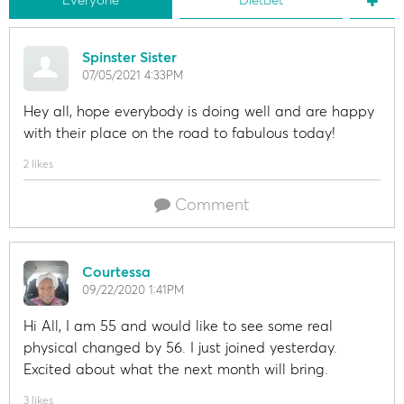
Spinster Sister
07/05/2021 4:33PM
Hey all, hope everybody is doing well and are happy
with their place on the road to fabulous today!
2 likes
Comment
Courtessa
09/22/2020 1:41PM
Hi All, I am 55 and would like to see some real
physical changed by 56. I just joined yesterday.
Excited about what the next month will bring.
3 likes