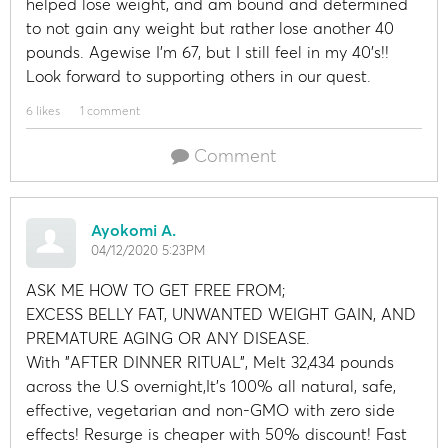
helped lose weight, and am bound and determined
to not gain any weight but rather lose another 40
pounds. Agewise I'm 67, but I still feel in my 40's!!
Look forward to supporting others in our quest.
6 likes
1 comment
Comment
Ayokomi A.
04/12/2020 5:23PM
ASK ME HOW TO GET FREE FROM;
EXCESS BELLY FAT, UNWANTED WEIGHT GAIN, AND
PREMATURE AGING OR ANY DISEASE.
With "AFTER DINNER RITUAL", Melt 32,434 pounds
across the U.S overnight,It's 100% all natural, safe,
effective, vegetarian and non-GMO with zero side
effects! Resurge is cheaper with 50% discount! Fast