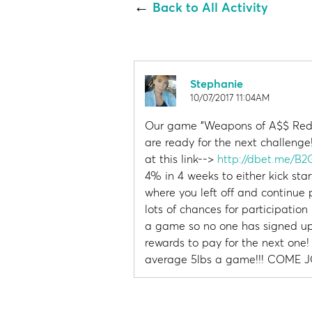
←
Back to All Activity
Stephanie
10/07/2017 11:04AM
Our game "Weapons of A$$ Redu
are ready for the next challeng
at this link-->
http://dbet.me/B2
4% in 4 weeks to either kick star
where you left off and continue 
lots of chances for participation p
a game so no one has signed up 
rewards to pay for the next one! 
average 5lbs a game!!! COME J