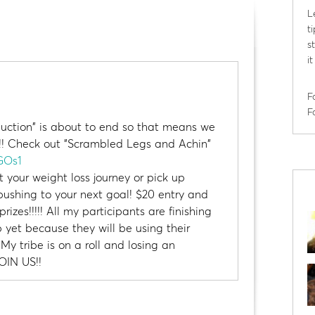
L
t
s
i
F
F
ction" is about to end so that means we
e!! Check out "Scrambled Legs and Achin"
GOs1
t your weight loss journey or pick up
pushing to your next goal! $20 entry and
rizes!!!!! All my participants are finishing
yet because they will be using their
My tribe is on a roll and losing an
OIN US!!