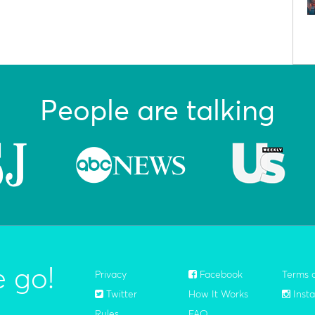
People are talking
e go!
Privacy
Facebook
Terms 
Twitter
How It Works
Inst
Rules
FAQ