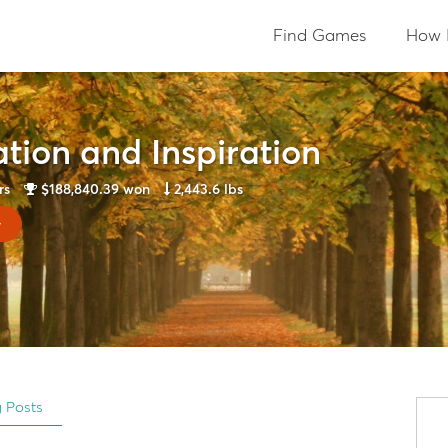
Find Games
How 
tion and Inspiration
rs
$188,840.39
won
2,443.6 lbs
y
g Posts