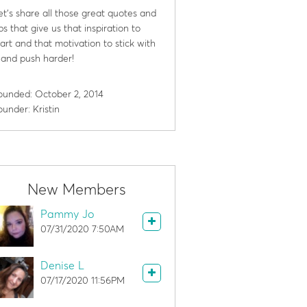
et's share all those great quotes and
ips that give us that inspiration to
tart and that motivation to stick with
t and push harder!
ounded: October 2, 2014
ounder: Kristin
New Members
Pammy Jo
07/31/2020 7:50AM
Denise L
07/17/2020 11:56PM