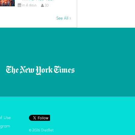
in 4 days
30
See All ›
of Use
agram
© 2026 DietBet