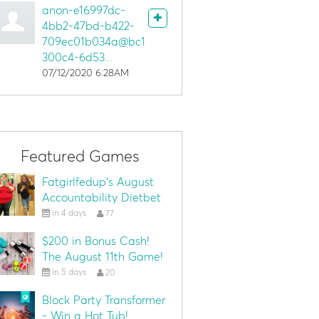
anon-e16997dc-
4bb2-47bd-b422-
709ec01b034a@bc1
300c4-6d53...
07/12/2020 6:28AM
Featured Games
Fatgirlfedup's August
Accountability Dietbet
in 4 days
77
$200 in Bonus Cash!
The August 11th Game!
in 5 days
20
Block Party Transformer
- Win a Hot Tub!