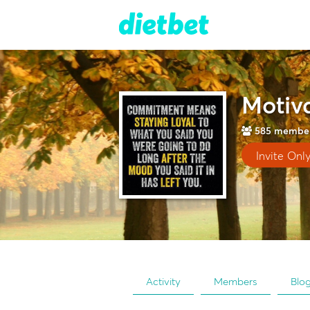
Motiva
585
membe
Invite Onl
Activity
Members
Blo