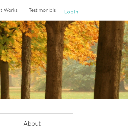
It Works
Testimonials
Login
About