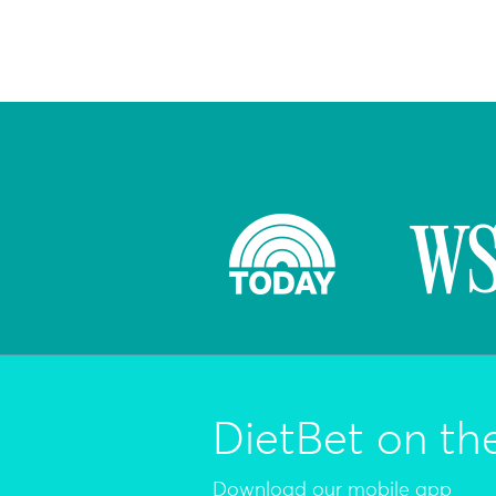
DietBet on th
Download our mobile app