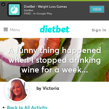
×
DietBet - Weight Loss Games
VIEW
DietBet
FREE - In Google Play
Menu
Sign In
A funny thing happened
when I stopped drinking
wine for a week...
by Victoria
←
Back to All Activity