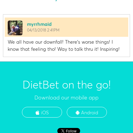
myrrhmaid
04/13/2018 2:41PM
We all have our downfall! There's worse things! I
know that feeling tho! Way to talk thru it! Inspiring!
DietBet on the go!
Download our mobile app
iOS
Android