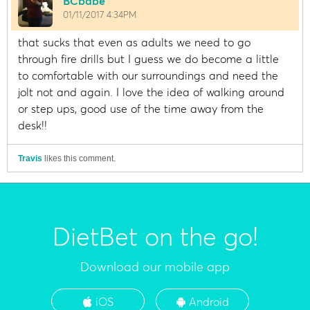
BCbabe
01/11/2017 4:34PM
that sucks that even as adults we need to go
through fire drills but I guess we do become a little
to comfortable with our surroundings and need the
jolt not and again. I love the idea of walking around
or step ups, good use of the time away from the
desk!!
Travis
likes this comment.
DietBet on the go!
Download our mobile app
iOS
Android