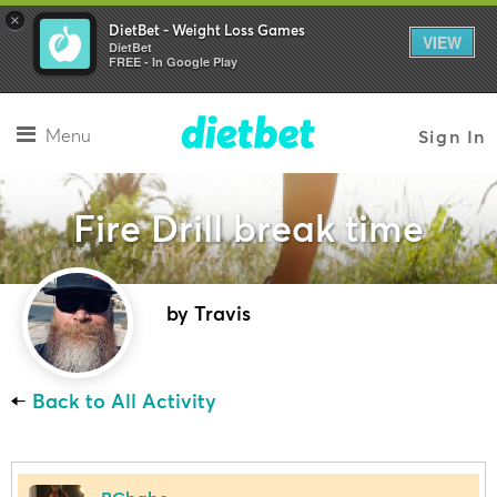
×
DietBet - Weight Loss Games
VIEW
DietBet
FREE - In Google Play
Menu
Sign In
Fire Drill break time
by Travis
←
Back to All Activity