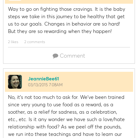
Way to go on fighting those cravings. It is the baby
steps we take in this journey to be healthy that get
us to our goals. Changes in behavior are so hard!
But they are so rewarding when they happen!
2 likes
2 comments
Comment
JeannieBee61
03/13/2015 7:08AM
No, it's not too much to ask for. We've been trained
since very young to use food as a reward, as a
soother, as a relief for sadness, as a celebration,
etc., etc. Is it any wonder we have such a love/hate
relationship with food? As we peel off the pounds,
we run into these teachings and have to learn our