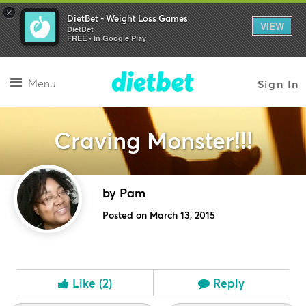
×
DietBet - Weight Loss Games
VIEW
DietBet
FREE - In Google Play
Menu
Sign In
Craving Monster!!!
by Pam
Posted on March 13, 2015
Like
(2)
Reply