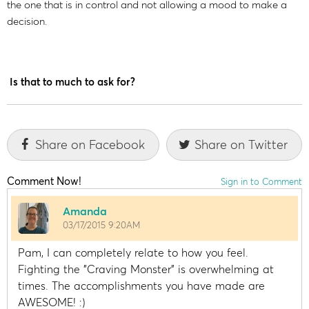
the one that is in control and not allowing a mood to make a
decision.
Is that to much to ask for?
Share on Facebook
Share on Twitter
Comment Now!
Sign in to Comment
Amanda
03/17/2015 9:20AM
Pam, I can completely relate to how you feel.
Fighting the "Craving Monster" is overwhelming at
times. The accomplishments you have made are
AWESOME! :)