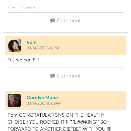
1 like
1 comment
Comment
Pam
03/14/2015 8:42PM
Yes we can !!!!!
Comment
Carolyn Mabe
03/14/2015 10:09AM
Pam CONGRATULATIONS ON THE HEALTHY
CHOICE ; YOU ROCKED IT !!!"""L@@KING"" SO
FORWARD TO ANOTHER DIETBET WITH YOU !!!!