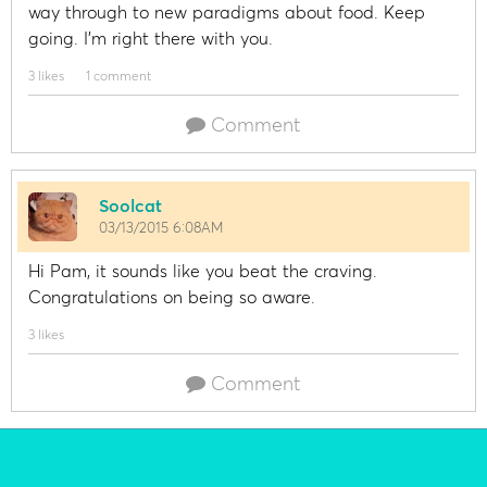
way through to new paradigms about food. Keep
going. I'm right there with you.
3 likes
1 comment
Comment
Soolcat
03/13/2015 6:08AM
Hi Pam, it sounds like you beat the craving.
Congratulations on being so aware.
3 likes
Comment