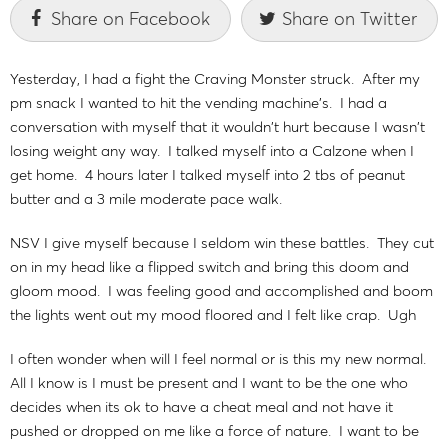
Share on Facebook
Share on Twitter
Yesterday, I had a fight the Craving Monster struck. After my
pm snack I wanted to hit the vending machine's. I had a
conversation with myself that it wouldn't hurt because I wasn't
losing weight any way. I talked myself into a Calzone when I
get home. 4 hours later I talked myself into 2 tbs of peanut
butter and a 3 mile moderate pace walk.
NSV I give myself because I seldom win these battles. They cut
on in my head like a flipped switch and bring this doom and
gloom mood. I was feeling good and accomplished and boom
the lights went out my mood floored and I felt like crap. Ugh
I often wonder when will I feel normal or is this my new normal.
All I know is I must be present and I want to be the one who
decides when its ok to have a cheat meal and not have it
pushed or dropped on me like a force of nature. I want to be