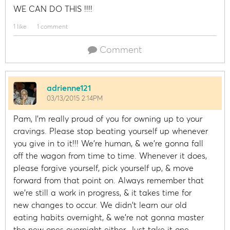
WE CAN DO THIS !!!!
1 like
1 comment
Comment
adrienne121
03/13/2015 2:14PM
Pam, I'm really proud of you for owning up to your
cravings. Please stop beating yourself up whenever
you give in to it!!! We're human, & we're gonna fall
off the wagon from time to time. Whenever it does,
please forgive yourself, pick yourself up, & move
forward from that point on. Always remember that
we're still a work in progress, & it takes time for
new changes to occur. We didn't learn our old
eating habits overnight, & we're not gonna master
the new ones overnight either. Just take it one