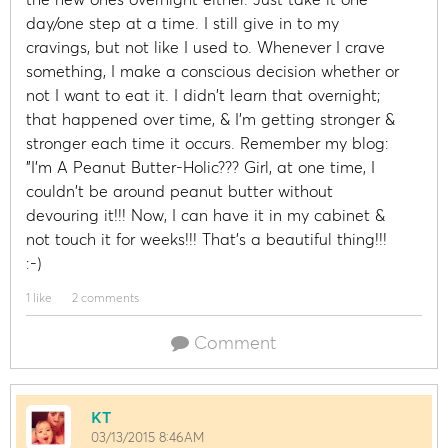
day/one step at a time. I still give in to my
cravings, but not like I used to. Whenever I crave
something, I make a conscious decision whether or
not I want to eat it. I didn't learn that overnight;
that happened over time, & I'm getting stronger &
stronger each time it occurs. Remember my blog:
"I'm A Peanut Butter-Holic??? Girl, at one time, I
couldn't be around peanut butter without
devouring it!!! Now, I can have it in my cabinet &
not touch it for weeks!!! That's a beautiful thing!!!
:-)
1 like
2 comments
Comment
KT
03/13/2015 8:46AM