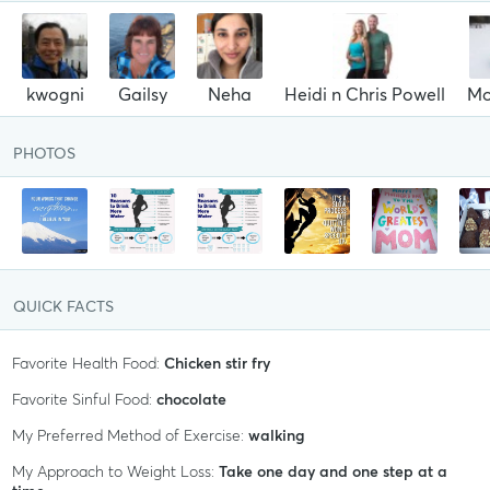
kwogni
Gailsy
Neha
Heidi n Chris Powell
Mo
PHOTOS
QUICK FACTS
Favorite Health Food:
Chicken stir fry
Favorite Sinful Food:
chocolate
My Preferred Method of Exercise:
walking
My Approach to Weight Loss:
Take one day and one step at a