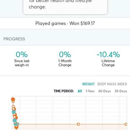
for better health and lifestyle
change.
Played
games · Won
$169.17
PROGRESS
0%
0%
-10.4%
Since last
1-Month
Lifetime
weigh-in
Change
Change
WEIGHT
BODY MASS INDEX
TIME PERIOD:
All
1-Year
60-Days
30-Days