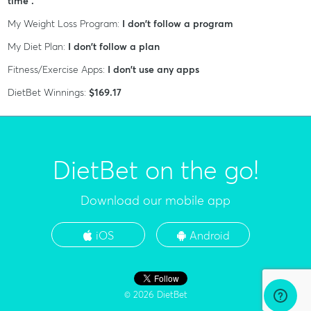
time .
My Weight Loss Program:
I don't follow a program
My Diet Plan:
I don't follow a plan
Fitness/Exercise Apps:
I don't use any apps
DietBet Winnings:
$169.17
DietBet on the go!
Download our mobile app
iOS
Android
© 2026 DietBet