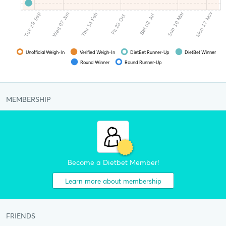
Sun 10 Mar
Wed 07 Jun
Mon 17 Nov
Tue 29 Sep
Thu 14 Feb
Sat 02 Jul
Fri 23 Oct
Unofficial Weigh-In
Verified Weigh-In
DietBet Runner-Up
DietBet Winner
Round Winner
Round Runner-Up
MEMBERSHIP
Become a Dietbet Member!
Learn more about membership
FRIENDS