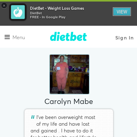
×
DietBet - Weight Loss Games
VIEW
DietBet
FREE - In Google Play
Menu
Sign In
Carolyn Mabe
“
I've been overweight most
of my life and have lost
and gained . I have to do it