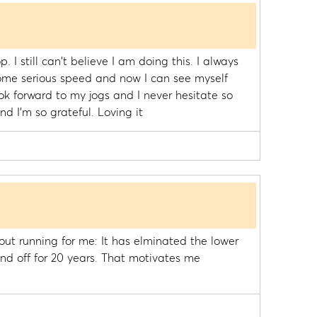
 I still can't believe I am doing this. I always
ome serious speed and now I can see myself
ook forward to my jogs and I never hesitate so
d I'm so grateful. Loving it
ut running for me: It has elminated the lower
nd off for 20 years. That motivates me