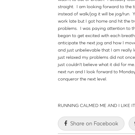
straight. I am looking forward to the
instead of walk/jog it will be jog/run.
work late but I got home and hit the tr
problems. I was paying attention to th
began to get excited with each breath
anticipate the next jog and how I move
and just unbelievable that I am really 
just relaxed my problems did not once
just couldn't believe what it did for me
next run and I look forward to Monday
conqueror the next level.
RUNNING CALMED ME AND I LIKE IT !
Share on Facebook