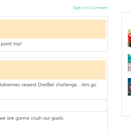
Sign in to Comment
 point too!
driennes newest DietBet challenge....lets go
we are gonna crush our goals