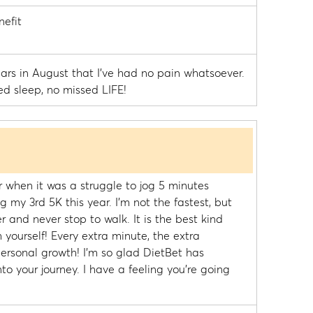
efit
years in August that I've had no pain whatsoever.
ed sleep, no missed LIFE!
r when it was a struggle to jog 5 minutes
g my 3rd 5K this year. I'm not the fastest, but
er and never stop to walk. It is the best kind
 yourself! Every extra minute, the extra
 personal growth! I'm so glad DietBet has
o your journey. I have a feeling you're going