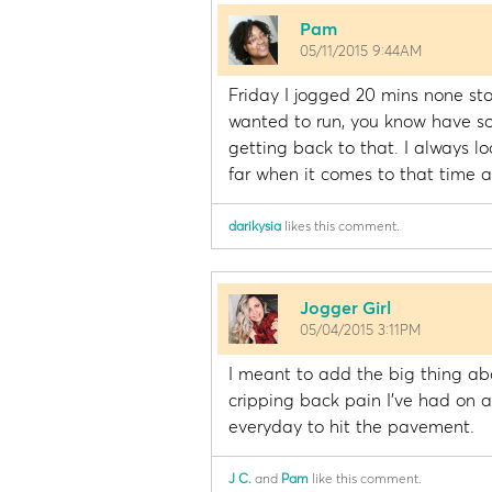
Pam
05/11/2015 9:44AM
Friday I jogged 20 mins none stop.
wanted to run, you know have s
getting back to that. I always l
far when it comes to that time an
darikysia
likes this comment.
Jogger Girl
05/04/2015 3:11PM
I meant to add the big thing abo
cripping back pain I've had on a
everyday to hit the pavement.
J C.
and
Pam
like this comment.