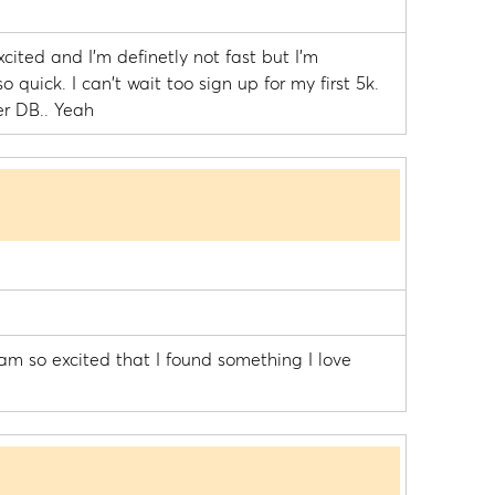
cited and I'm definetly not fast but I'm
so quick. I can't wait too sign up for my first 5k.
er DB.. Yeah
 am so excited that I found something I love