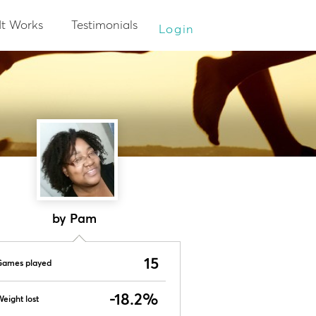
It Works
Testimonials
Login
by Pam
15
Games played
-18.2%
eight lost