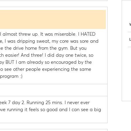
y I almost threw up. It was miserable. I HATED
L
the, I was dripping sweat, my core was sore and
ge the drive home from the gym. But you
easier! And three! I did day one twice, so
oday BUT I am already so encouraged by the
g to see other people experiencing the same
 program :)
week 7 day 2. Running 25 mins. I never ever
love running it feels so good and I can see a big