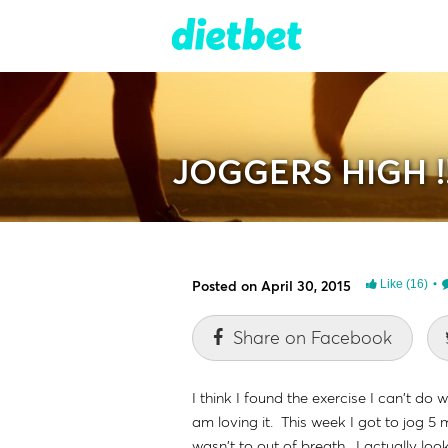
JOGGERS HIGH !!!
Posted on April 30, 2015
Like
(16)
Share on Facebook
I think I found the exercise I can't d
am loving it. This week I got to jog 5 
wasn't to out of breath. I actually loo