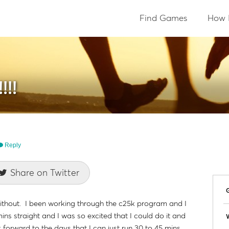
Find Games
How 
!!
Reply
Share on Twitter
o without. I been working through the c25k program and I
mins straight and I was so excited that I could do it and
W
k forward to the days that I can just run 30 to 45 mins