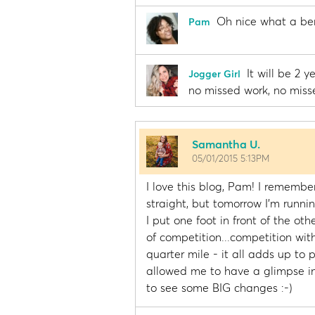
Oh nice what a ben
Pam
It will be 2 
Jogger Girl
no missed work, no miss
Samantha U.
05/01/2015 5:13PM
I love this blog, Pam! I remembe
straight, but tomorrow I'm runnin
I put one foot in front of the oth
of competition...competition with
quarter mile - it all adds up to
allowed me to have a glimpse int
to see some BIG changes :-)