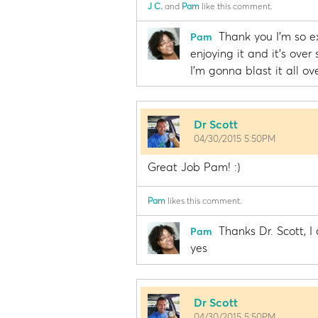
J C.
and
Pam
like this comment.
Thank you I'm so ex
Pam
enjoying it and it's over 
I'm gonna blast it all ov
Dr Scott
04/30/2015 5:50PM
Great Job Pam! :)
Pam
likes this comment.
Thanks Dr. Scott, I
Pam
yes
Dr Scott
04/30/2015 5:50PM