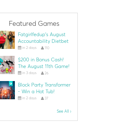
Featured Games
Fatgirlfedup's August
Accountability Dietbet
in 2 days
110
$200 in Bonus Cash!
The August 11th Game!
in 3 days
26
Block Party Transformer
- Win a Hot Tub!
in 2 days
37
See All ›