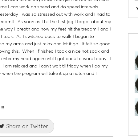
 time I can work on speed and do speed intervals
 Yesterday I was so stressed out with work and I had to
eadmill. As soon as I hit the first jog I forgot about my
e way I breath and how my feet hit the treadmill and I
 I took. As I switched back to walk I began to
d my arms and just relax and let it go. It felt so good
loving this. When I finished I took a nice hot soak and
 enter my head again until I got back to work today. I
. I am relaxed and I can't wait til friday when I do my
 when the program will take it up a notch and I
!!
Share on Twitter