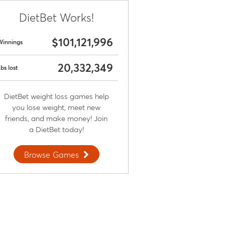
DietBet Works!
$101,121,996
Winnings
20,332,349
bs lost
DietBet weight loss games help
you lose weight, meet new
friends, and make money! Join
a DietBet today!
Browse Games