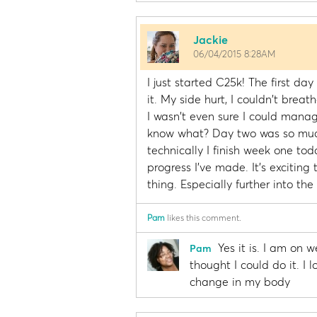
Jackie
06/04/2015 8:28AM
I just started C25k! The first da
it. My side hurt, I couldn't brea
I wasn't even sure I could mana
know what? Day two was so much 
technically I finish week one t
progress I've made. It's excitin
thing. Especially further into the
Pam
likes this comment.
Yes it is. I am on 
Pam
thought I could do it. I 
change in my body