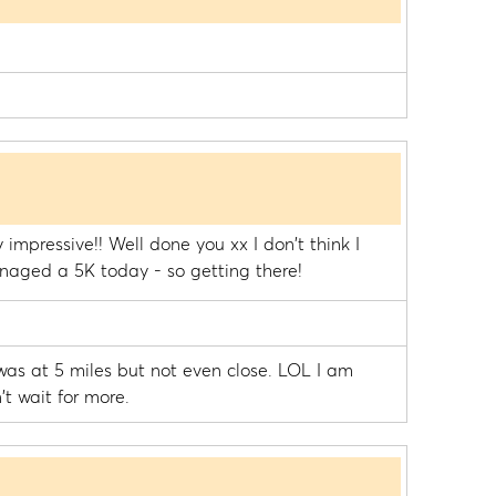
 impressive!! Well done you xx I don't think I
anaged a 5K today - so getting there!
 was at 5 miles but not even close. LOL I am
't wait for more.