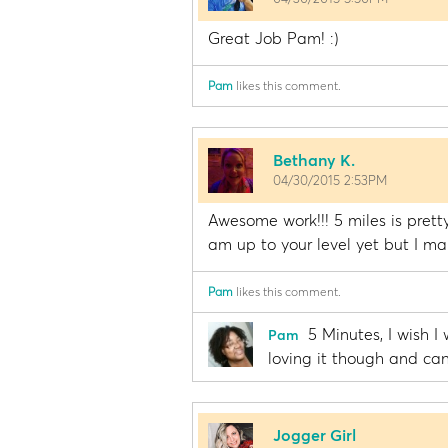
Great Job Pam! :)
Pam
likes this comment.
Bethany K.
04/30/2015 2:53PM
Awesome work!!! 5 miles is pretty
am up to your level yet but I m
Pam
likes this comment.
5 Minutes, I wish I
Pam
loving it though and can
Jogger Girl