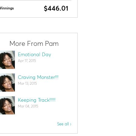
$446.01
Winnings
More From Pam
Emotional Day
Apr 17, 2015
Craving Monster!!!
Mar 13, 2015
Keeping Track!!!!!
Mar 04, 2015
See all ›