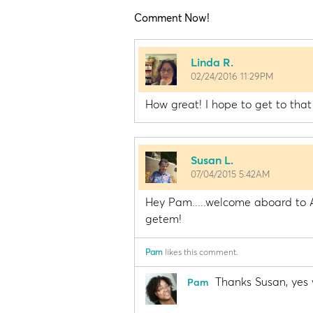
Comment Now!
Linda R.
02/24/2016 11:29PM
How great! I hope to get to that
Susan L.
07/04/2015 5:42AM
Hey Pam.....welcome aboard to A
getem!
Pam
likes this comment.
Thanks Susan, yes 
Pam