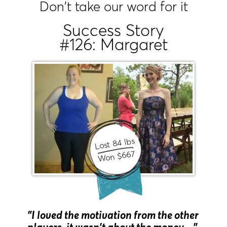
Don't take our word for it
Success Story
#126: Margaret
Lost 84 lbs
Won $667
"I loved the motivation from the other