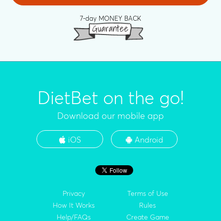
7-day MONEY BACK
DietBet on the go!
Download our mobile app
iOS
Android
Privacy
Terms of Use
How It Works
Rules
Help/FAQs
Create Game