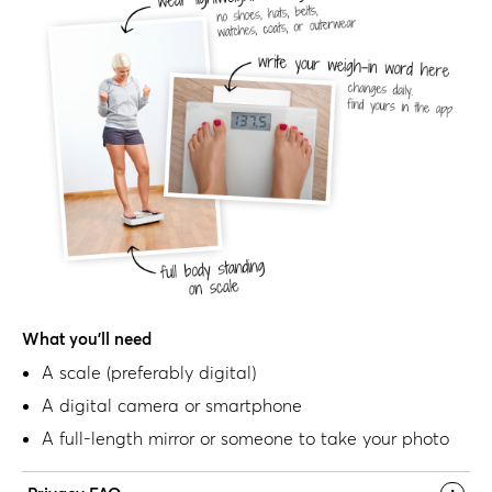
What you'll need
A scale (preferably digital)
A digital camera or smartphone
A full-length mirror or someone to take your photo