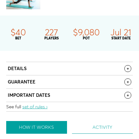
$40
227
$9,080
Jul 21
BET
PLAYERS
POT
START DATE
DETAILS
+
GUARANTEE
+
IMPORTANT DATES
+
See full
set of rules ›
HOW IT WORKS
ACTIVITY