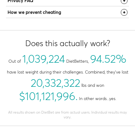
Privacy FAQ
+
How we prevent cheating
+
Does this actually work?
1,039,224
94.52%
Out of
DietBetters,
have lost weight during their challenges. Combined, they've lost
20,332,322
lbs and won
$101,121,996.
In other words...yes.
All results shown on DietBet are from actual users. Individual results may
vary.