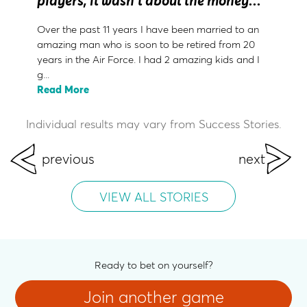
players, it wasn't about the money..."
Over the past 11 years I have been married to an
amazing man who is soon to be retired from 20
years in the Air Force. I had 2 amazing kids and I
g...
Read More
Individual results may vary from Success Stories.
previous
next
VIEW ALL STORIES
Ready to bet on yourself?
Join another game