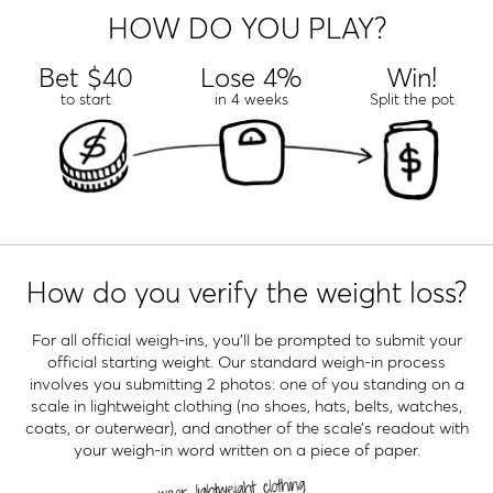
HOW DO YOU PLAY?
Bet $40
Lose 4%
Win!
to start
in 4 weeks
Split the pot
How do you verify the weight loss?
For all official weigh-ins, you'll be prompted to submit your
official starting weight. Our standard weigh-in process
involves you submitting 2 photos: one of you standing on a
scale in lightweight clothing (no shoes, hats, belts, watches,
coats, or outerwear), and another of the scale’s readout with
your weigh-in word written on a piece of paper.