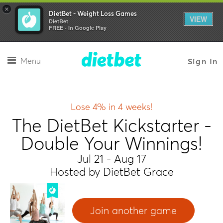
×
DietBet - Weight Loss Games
VIEW
DietBet
FREE - In Google Play
Menu
Sign In
Lose 4% in 4 weeks!
The DietBet Kickstarter -
Double Your Winnings!
Jul 21 - Aug 17
Hosted by DietBet Grace
Join another game