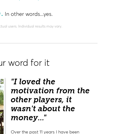
.
In other words...yes.
tual users. Individual results may vary.
r word for it
"I loved the
motivation from the
other players, it
wasn't about the
money..."
Over the past 11 years I have been