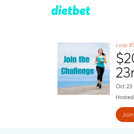
Lose 4%
$2
23
Oct 23 
Hosted
Joi