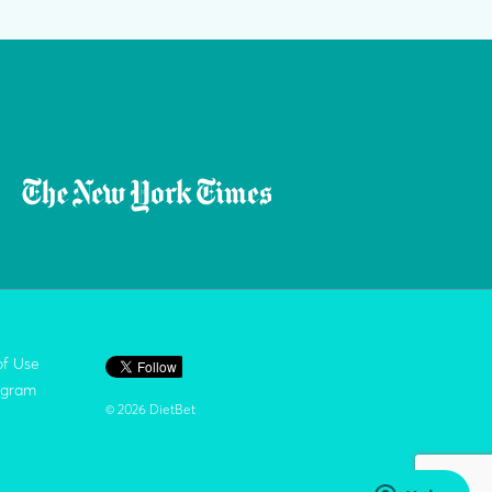
of Use
agram
© 2026 DietBet