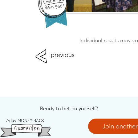
Lost 84 lbs
Won $667
Individual results may va
previous
Ready to bet on yourself?
7-day MONEY BACK
Join anothe