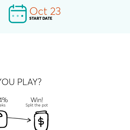
Oct 23
START DATE
OU PLAY?
 4%
Win!
eks
Split the pot