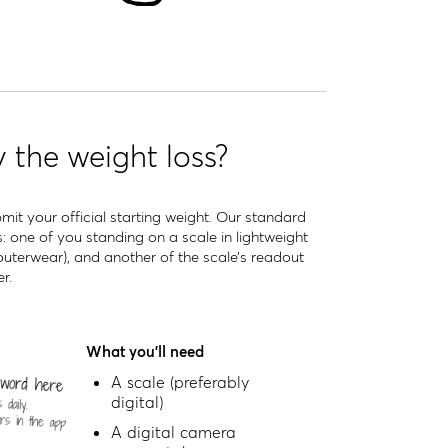
 the weight loss?
bmit your official starting weight. Our standard
: one of you standing on a scale in lightweight
 outerwear), and another of the scale’s readout
r.
What you'll need
A scale (preferably
digital)
A digital camera