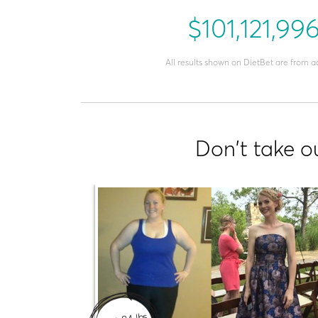
$101,121,996
All results shown on DietBet are from ac
Don't take ou