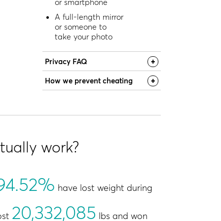
or smartphone
A full-length mirror
or someone to
take your photo
Privacy FAQ
+
How we prevent cheating
+
tually work?
94.52%
have lost weight during
20,332,085
ost
lbs and won