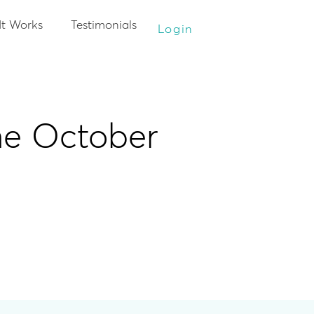
It Works
Testimonials
Login
he October