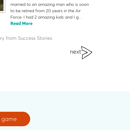
Lost 55 lbs
married to an amazing man who is soon
Won $1,585
to be retired from 20 years in the Air
Force. I had 2 amazing kids and I g...
Read More
ry from Success Stories.
next
r game