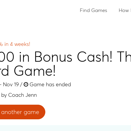
Find Games
How 
 in 4 weeks!
00 in Bonus Cash! T
rd Game!
- Nov 19
/
Game has ended
 by Coach Jenn
n another game