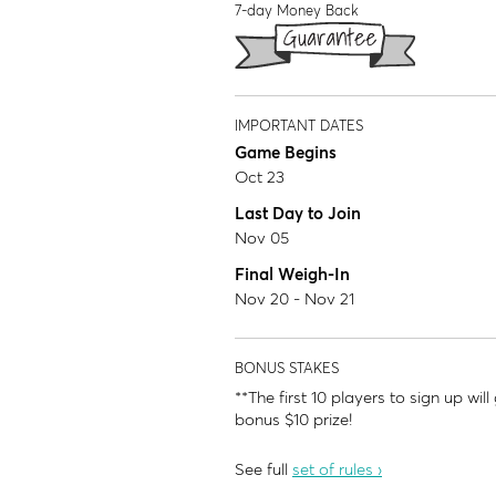
7-day Money Back
IMPORTANT DATES
Game Begins
Oct 23
Last Day to Join
Nov 05
Final Weigh-In
Nov 20 - Nov 21
BONUS STAKES
**The first 10 players to sign up will
bonus $10 prize!
See full
set of rules ›