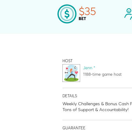
$35
BET
HOST
Jenn *
1188-time game host
DETAILS
Weekly Challenges & Bonus Cash Pr
Tons of Support & Accountability!
GUARANTEE