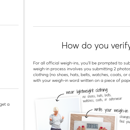
How do you verify
For all official weigh-ins, you'll be prompted to su
weigh-in process involves you submitting 2 photos
clothing (no shoes, hats, belts, watches, coats, or
with your weigh-in word written on a piece of pape
 get a