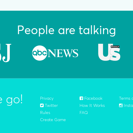
People are talking
e go!
Privacy
Facebook
Terms 
Twitter
How It Works
Inst
Rules
FAQ
Create Game