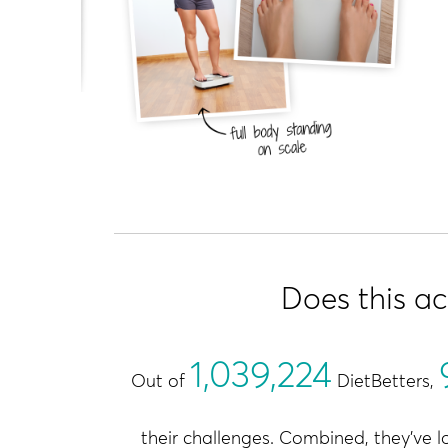
Does this ac
1,039,224
Out of
DietBetters,
their challenges. Combined, they've l