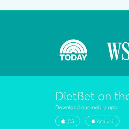
DietBet on th
Download our mobile app
iOS
Android