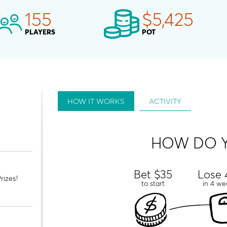
155
$5,425
PLAYERS
POT
HOW IT WORKS
ACTIVITY
HOW DO Y
Bet $35
Lose
izes!
to start
in 4 we