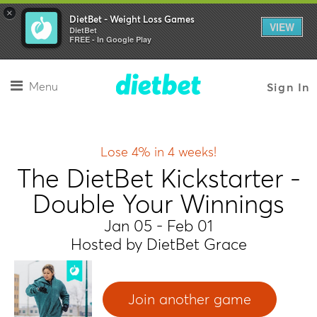
×
DietBet - Weight Loss Games
VIEW
DietBet
FREE - In Google Play
Menu
Sign In
Lose 4% in 4 weeks!
The DietBet Kickstarter -
Double Your Winnings
Jan 05 - Feb 01
Hosted by DietBet Grace
Join another game