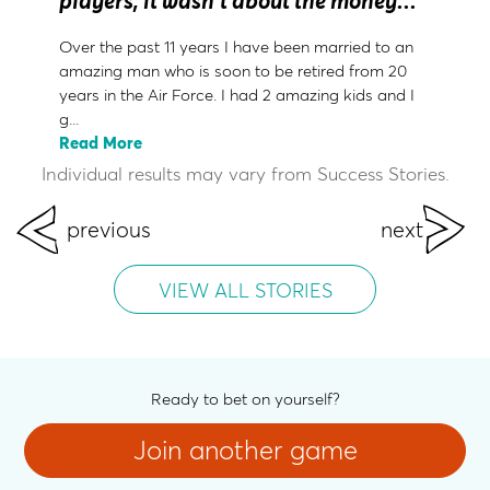
players, it wasn't about the money..."
Over the past 11 years I have been married to an
amazing man who is soon to be retired from 20
years in the Air Force. I had 2 amazing kids and I
g...
Read More
Individual results may vary from Success Stories.
previous
next
VIEW ALL STORIES
Ready to bet on yourself?
Join another game