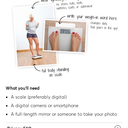
What you'll need
A scale (preferably digital)
A digital camera or smartphone
A full-length mirror or someone to take your photo