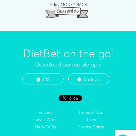
7-day MONEY BACK
DietBet on the go!
Download our mobile app
iOS
Android
Privacy
Terms of Use
How It Works
Rules
Help/FAQs
Create Game