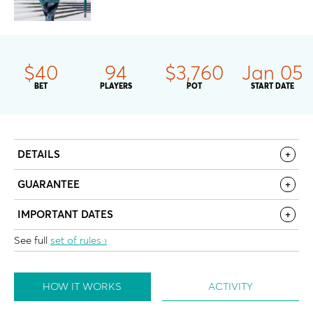
$40
94
$3,760
Jan 05
BET
PLAYERS
POT
START DATE
DETAILS
+
GUARANTEE
+
IMPORTANT DATES
+
See full
set of rules ›
HOW IT WORKS
ACTIVITY