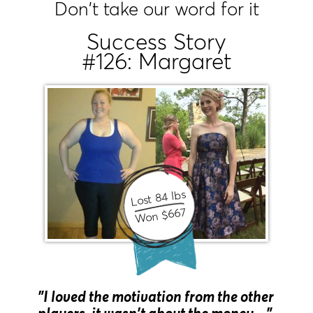
Don't take our word for it
Success Story
#126: Margaret
Lost 84 lbs
Won $667
"I loved the motivation from the other