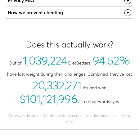
Privacy FAQ
+
How we prevent cheating
+
Does this actually work?
1,039,224
94.52%
Out of
DietBetters,
have lost weight during their challenges. Combined, they've lost
20,332,271
lbs and won
$101,121,996.
In other words...yes.
All results shown on DietBet are from actual users. Individual results may
vary.