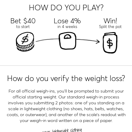
HOW DO YOU PLAY?
Bet $40
Lose 4%
Win!
to start
in 4 weeks
Split the pot
How do you verify the weight loss?
For all official weigh-ins, you'll be prompted to submit your
official starting weight. Our standard weigh-in process
involves you submitting 2 photos: one of you standing on a
scale in lightweight clothing (no shoes, hats, belts, watches,
coats, or outerwear), and another of the scale’s readout with
your weigh-in word written on a piece of paper.