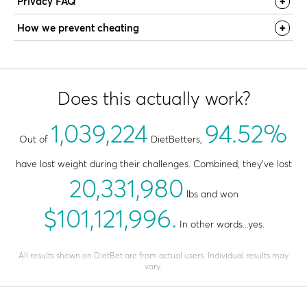
Privacy FAQ
+
How we prevent cheating
+
Does this actually work?
1,039,224
94.52%
Out of
DietBetters,
have lost weight during their challenges. Combined, they've lost
20,331,980
lbs and won
$101,121,996.
In other words...yes.
All results shown on DietBet are from actual users. Individual results may
vary.