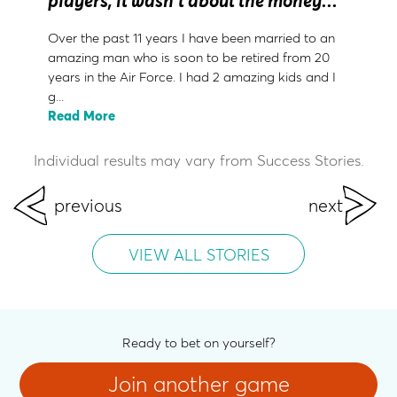
players, it wasn't about the money..."
Over the past 11 years I have been married to an
amazing man who is soon to be retired from 20
years in the Air Force. I had 2 amazing kids and I
g...
Read More
Individual results may vary from Success Stories.
previous
next
VIEW ALL STORIES
Ready to bet on yourself?
Join another game