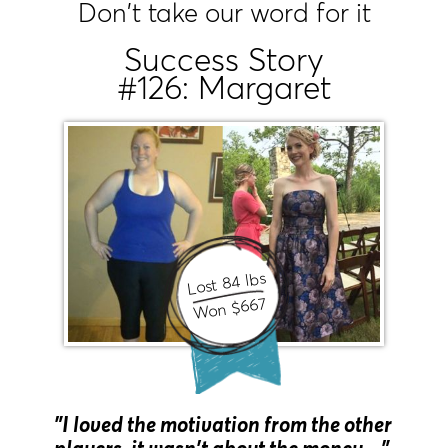
Don't take our word for it
Success Story
#126: Margaret
Lost 84 lbs
Won $667
"I loved the motivation from the other