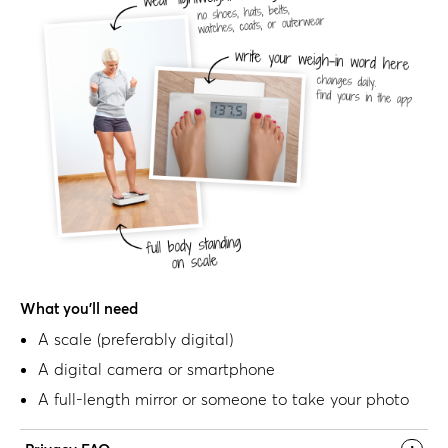
What you'll need
A scale (preferably digital)
A digital camera or smartphone
A full-length mirror or someone to take your photo