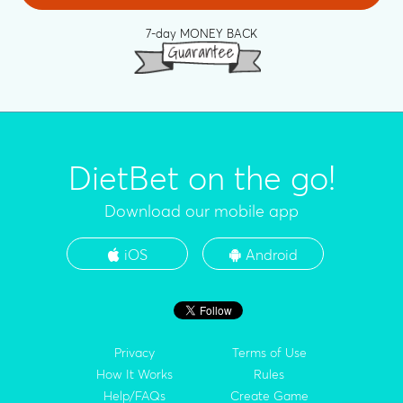
7-day MONEY BACK
DietBet on the go!
Download our mobile app
iOS
Android
Privacy
Terms of Use
How It Works
Rules
Help/FAQs
Create Game