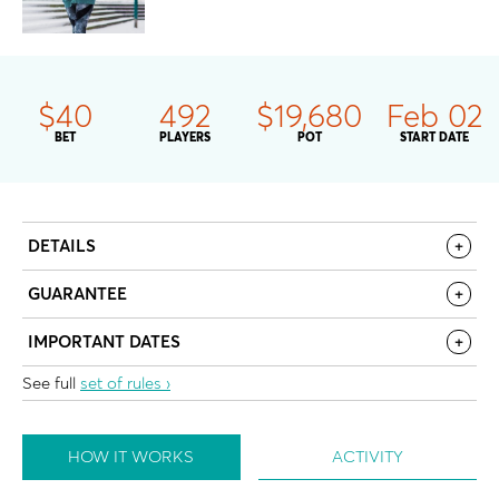
$40
492
$19,680
Feb 02
BET
PLAYERS
POT
START DATE
DETAILS
+
GUARANTEE
+
IMPORTANT DATES
+
See full
set of rules ›
HOW IT WORKS
ACTIVITY