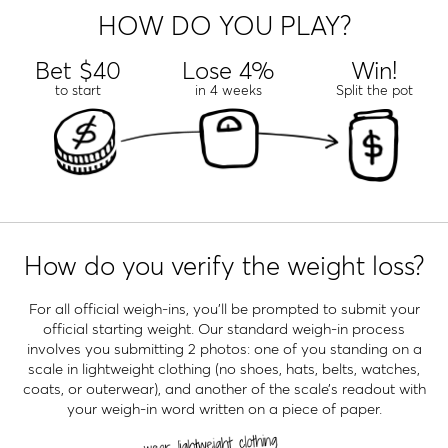
HOW DO YOU PLAY?
Bet $40
Lose 4%
Win!
to start
in 4 weeks
Split the pot
How do you verify the weight loss?
For all official weigh-ins, you'll be prompted to submit your
official starting weight. Our standard weigh-in process
involves you submitting 2 photos: one of you standing on a
scale in lightweight clothing (no shoes, hats, belts, watches,
coats, or outerwear), and another of the scale’s readout with
your weigh-in word written on a piece of paper.