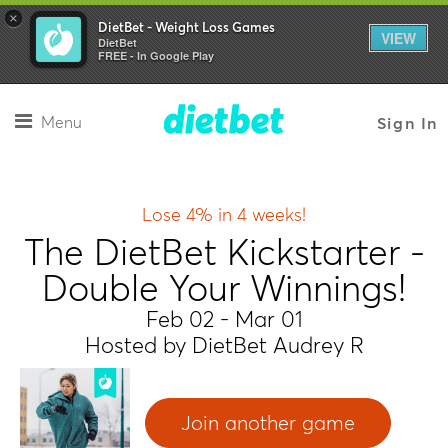
×
DietBet - Weight Loss Games
VIEW
DietBet
FREE - In Google Play
Menu
Sign In
Lose 4% in 4 weeks!
The DietBet Kickstarter -
Double Your Winnings!
Feb 02 - Mar 01
Hosted by DietBet Audrey R
Join another game