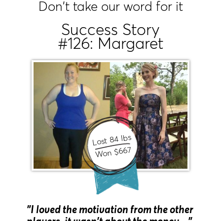
Don't take our word for it
Success Story
#126: Margaret
Lost 84 lbs
Won $667
"I loved the motivation from the other