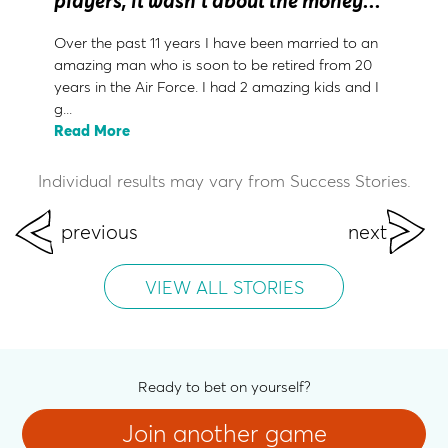
players, it wasn't about the money..."
Over the past 11 years I have been married to an
amazing man who is soon to be retired from 20
years in the Air Force. I had 2 amazing kids and I
g...
Read More
Individual results may vary from Success Stories.
previous
next
VIEW ALL STORIES
Ready to bet on yourself?
Join another game