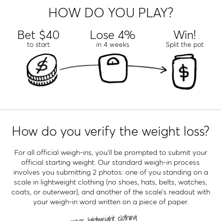
HOW DO YOU PLAY?
Bet $40
Lose 4%
Win!
to start
in 4 weeks
Split the pot
How do you verify the weight loss?
For all official weigh-ins, you'll be prompted to submit your
official starting weight. Our standard weigh-in process
involves you submitting 2 photos: one of you standing on a
scale in lightweight clothing (no shoes, hats, belts, watches,
coats, or outerwear), and another of the scale’s readout with
your weigh-in word written on a piece of paper.