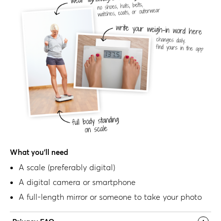
What you'll need
A scale (preferably digital)
A digital camera or smartphone
A full-length mirror or someone to take your photo