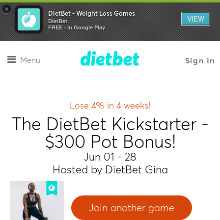
×
DietBet - Weight Loss Games
VIEW
DietBet
FREE - In Google Play
Menu
Sign In
Lose 4% in 4 weeks!
The DietBet Kickstarter -
$300 Pot Bonus!
Jun 01 - 28
Hosted by DietBet Gina
Join another game