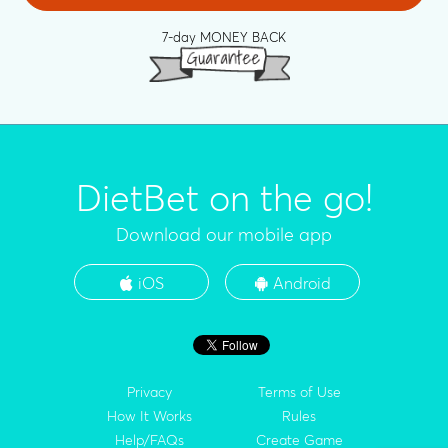
7-day MONEY BACK
DietBet on the go!
Download our mobile app
iOS
Android
Privacy
Terms of Use
How It Works
Rules
Help/FAQs
Create Game