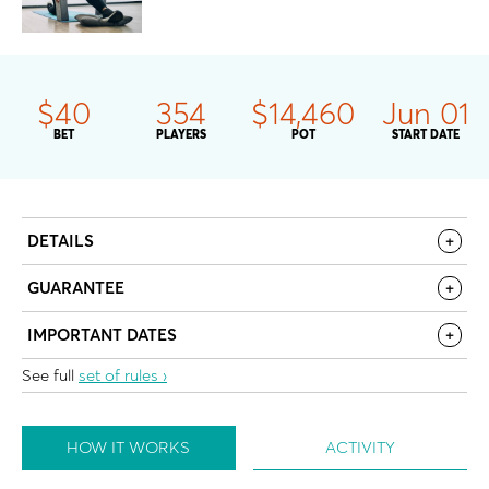
$40
354
$14,460
Jun 01
BET
PLAYERS
POT
START DATE
DETAILS
+
GUARANTEE
+
IMPORTANT DATES
+
See full
set of rules ›
HOW IT WORKS
ACTIVITY