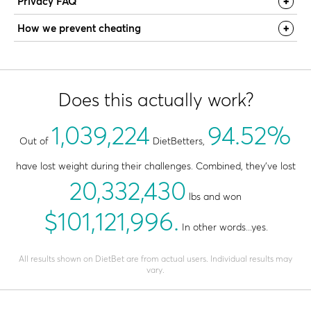
Privacy FAQ
+
How we prevent cheating
+
Does this actually work?
1,039,224
94.52%
Out of
DietBetters,
have lost weight during their challenges. Combined, they've lost
20,332,430
lbs and won
$101,121,996.
In other words...yes.
All results shown on DietBet are from actual users. Individual results may
vary.