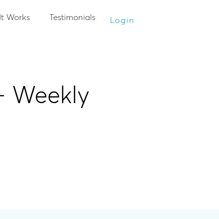
It Works
Testimonials
Login
r- Weekly