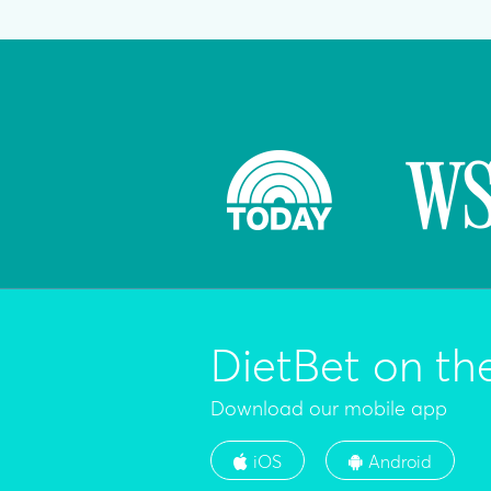
DietBet on th
Download our mobile app
iOS
Android