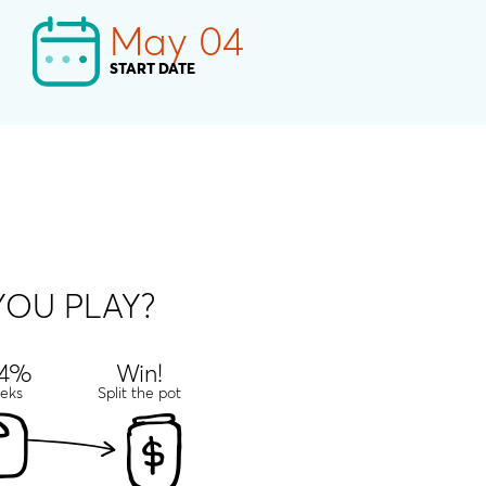
May 04
START DATE
OU PLAY?
 4%
Win!
eeks
Split the pot