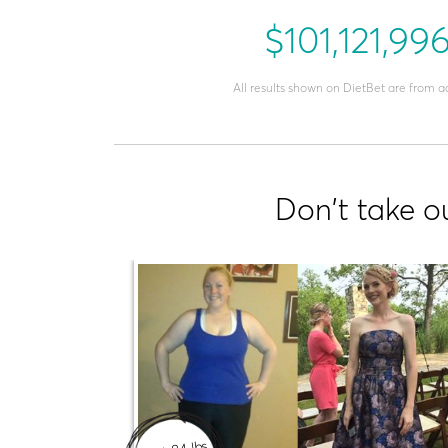
$101,121,996
All results shown on DietBet are from ac
Don't take ou