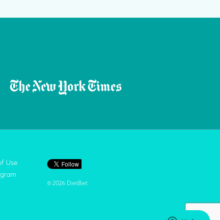
of Use
agram
© 2026 DietBet