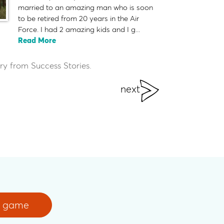
Lost 55 lbs
married to an amazing man who is soon
Won $1,585
to be retired from 20 years in the Air
Force. I had 2 amazing kids and I g...
Read More
ry from Success Stories.
next
r game