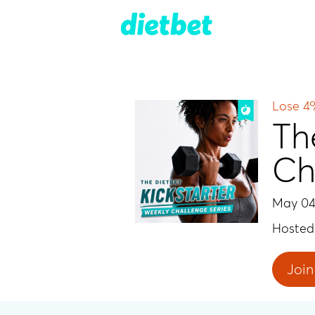
Lose 4%
Th
Ch
May 04 
Hosted
Joi