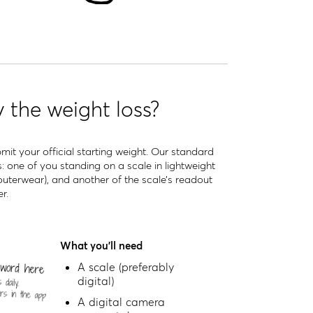
 the weight loss?
bmit your official starting weight. Our standard
: one of you standing on a scale in lightweight
 outerwear), and another of the scale’s readout
r.
What you'll need
A scale (preferably
digital)
A digital camera