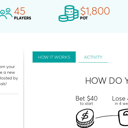
45
$1,800
PLAYERS
POT
HOW IT WORKS
ACTIVITY
rom your
ve a new
 Hosted by
HOW DO Y
als!
Bet $40
Lose
to start
in 4 w