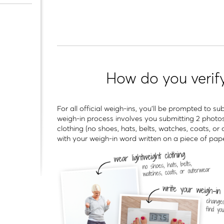
How do you verify
For all official weigh-ins, you'll be prompted to su
weigh-in process involves you submitting 2 photos
clothing (no shoes, hats, belts, watches, coats, or
with your weigh-in word written on a piece of pape