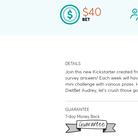
$40
BET
DETAILS
Join this new Kickstarter created f
survey answers! Each week will ha
mini challenge with various prizes.
DietBet Audrey, let's crush those go
GUARANTEE
7-day Money Back