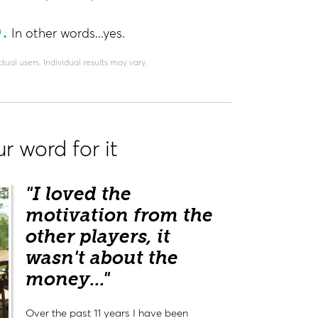
.
In other words...yes.
tual users. Individual results may vary.
r word for it
"I loved the
motivation from the
other players, it
wasn't about the
money..."
Over the past 11 years I have been