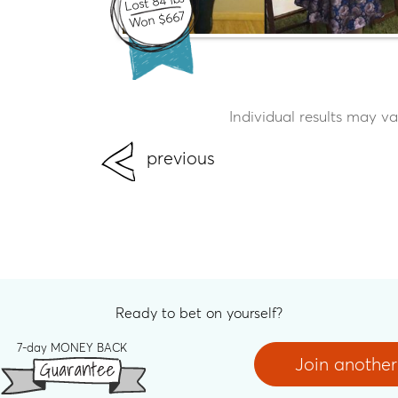
Lost 84 lbs
Won $667
Individual results may va
previous
Ready to bet on yourself?
7-day MONEY BACK
Join anothe