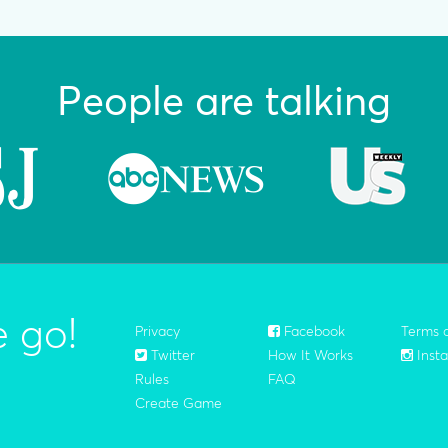
People are talking
e go!
Privacy
Facebook
Terms 
Twitter
How It Works
Inst
Rules
FAQ
Create Game