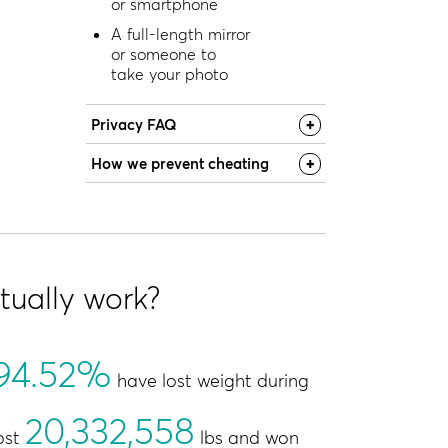
or smartphone
A full-length mirror
or someone to
take your photo
Privacy FAQ
+
How we prevent cheating
+
tually work?
94.52%
have lost weight during
20,332,558
ost
lbs and won