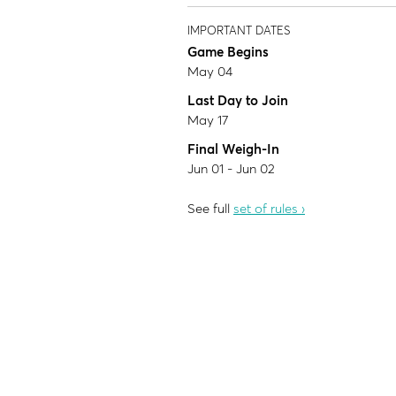
IMPORTANT DATES
Game Begins
May 04
Last Day to Join
May 17
Final Weigh-In
Jun 01 - Jun 02
See full
set of rules ›