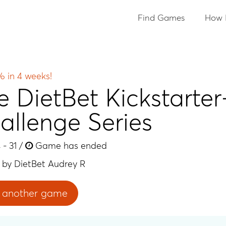
Find Games
How 
 in 4 weeks!
e DietBet Kickstarte
allenge Series
- 31
/
Game has ended
 by DietBet Audrey R
n another game