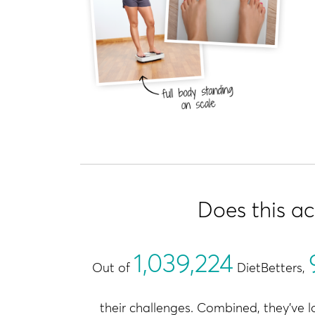
Does this ac
1,039,224
Out of
DietBetters,
their challenges. Combined, they've l