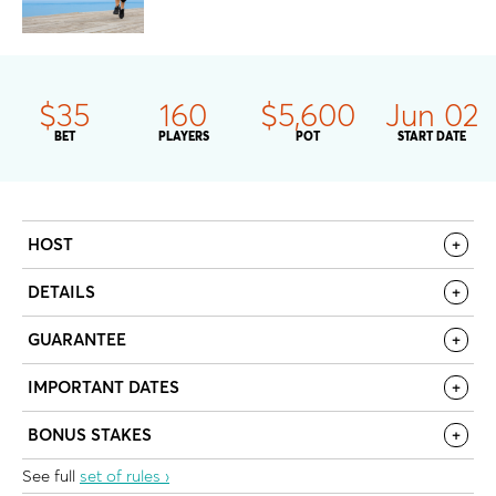
$35
160
$5,600
Jun 02
BET
PLAYERS
POT
START DATE
HOST
+
DETAILS
+
GUARANTEE
+
IMPORTANT DATES
+
BONUS STAKES
+
See full
set of rules ›