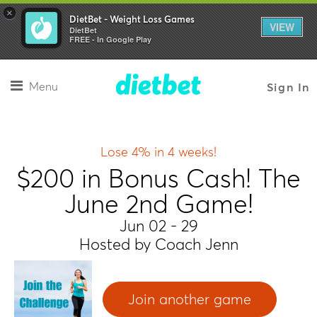
×
DietBet - Weight Loss Games
VIEW
DietBet
FREE - In Google Play
Menu
Sign In
Lose 4% in 4 weeks!
$200 in Bonus Cash! The
June 2nd Game!
Jun 02 - 29
Hosted by Coach Jenn
Join another game