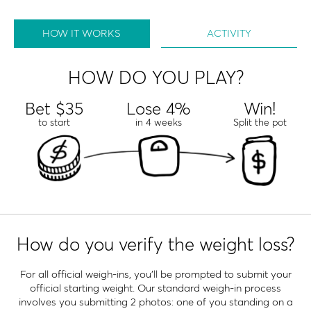
HOW IT WORKS
ACTIVITY
HOW DO YOU PLAY?
Bet $35
Lose 4%
Win!
to start
in 4 weeks
Split the pot
How do you verify the weight loss?
For all official weigh-ins, you'll be prompted to submit your
official starting weight. Our standard weigh-in process
involves you submitting 2 photos: one of you standing on a