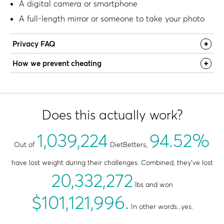
A digital camera or smartphone
A full-length mirror or someone to take your photo
Privacy FAQ
+
How we prevent cheating
+
Does this actually work?
1,039,224
94.52%
Out of
DietBetters,
have lost weight during their challenges. Combined, they've lost
20,332,272
lbs and won
$101,121,996.
In other words...yes.