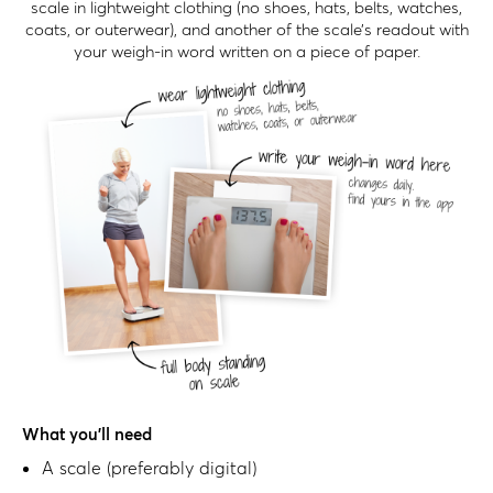
scale in lightweight clothing (no shoes, hats, belts, watches,
coats, or outerwear), and another of the scale’s readout with
your weigh-in word written on a piece of paper.
What you'll need
A scale (preferably digital)