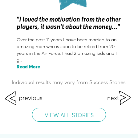
"I loved the motivation from the other
players, it wasn't about the money..."
Over the past 11 years I have been married to an
amazing man who is soon to be retired from 20
years in the Air Force. I had 2 amazing kids and I
g...
Read More
Individual results may vary from Success Stories.
previous
next
VIEW ALL STORIES