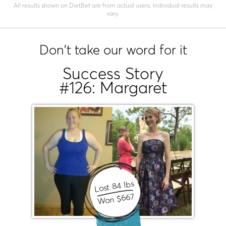
All results shown on DietBet are from actual users. Individual results may
vary.
Don't take our word for it
Success Story
#126: Margaret
Lost 84 lbs
Won $667