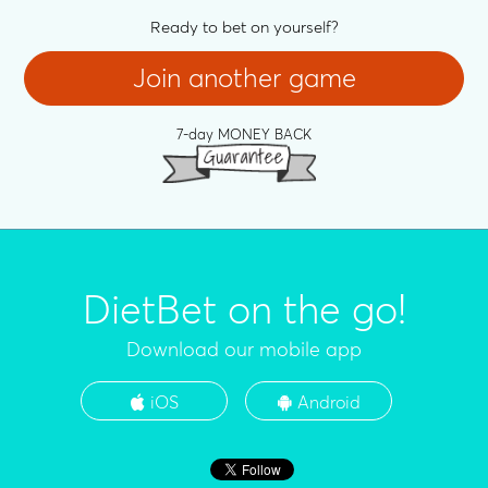
Ready to bet on yourself?
Join another game
7-day MONEY BACK
DietBet on the go!
Download our mobile app
iOS
Android