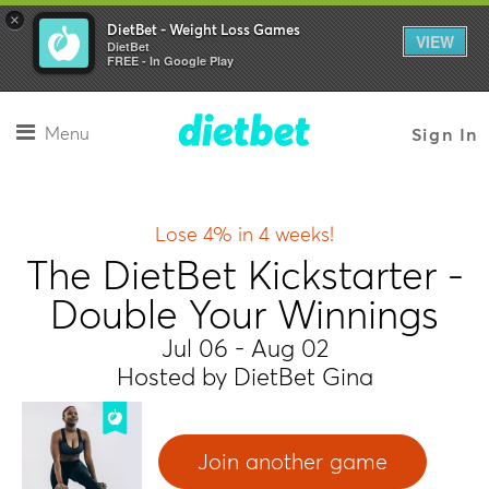
×
DietBet - Weight Loss Games
VIEW
DietBet
FREE - In Google Play
Menu
Sign In
Lose 4% in 4 weeks!
The DietBet Kickstarter -
Double Your Winnings
Jul 06 - Aug 02
Hosted by DietBet Gina
Join another game