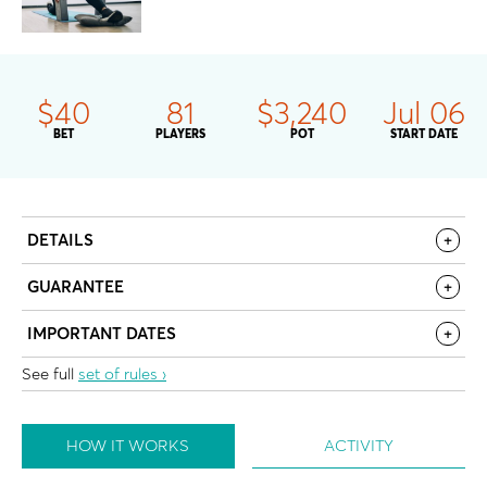
$40
81
$3,240
Jul 06
BET
PLAYERS
POT
START DATE
DETAILS
+
GUARANTEE
+
IMPORTANT DATES
+
See full
set of rules ›
HOW IT WORKS
ACTIVITY