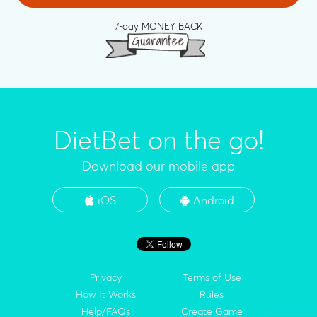
7-day MONEY BACK
DietBet on the go!
Download our mobile app
iOS
Android
Privacy
Terms of Use
How It Works
Rules
Help/FAQs
Create Game