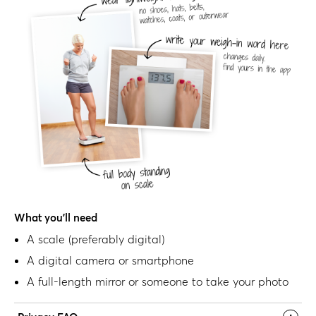
What you'll need
A scale (preferably digital)
A digital camera or smartphone
A full-length mirror or someone to take your photo