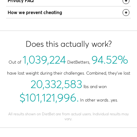
Privacy FAQ
+
How we prevent cheating
+
Does this actually work?
1,039,224
94.52%
Out of
DietBetters,
have lost weight during their challenges. Combined, they've lost
20,332,583
lbs and won
$101,121,996.
In other words...yes.
All results shown on DietBet are from actual users. Individual results may
vary.