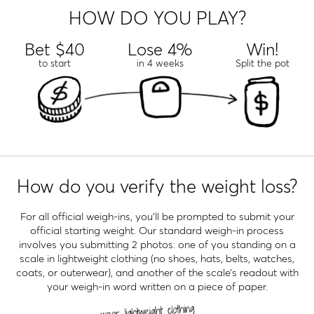
HOW DO YOU PLAY?
Bet $40
Lose 4%
Win!
to start
in 4 weeks
Split the pot
How do you verify the weight loss?
For all official weigh-ins, you'll be prompted to submit your
official starting weight. Our standard weigh-in process
involves you submitting 2 photos: one of you standing on a
scale in lightweight clothing (no shoes, hats, belts, watches,
coats, or outerwear), and another of the scale’s readout with
your weigh-in word written on a piece of paper.