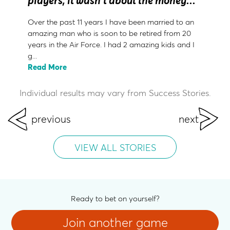
players, it wasn't about the money..."
Over the past 11 years I have been married to an
amazing man who is soon to be retired from 20
years in the Air Force. I had 2 amazing kids and I
g...
Read More
Individual results may vary from Success Stories.
previous
next
VIEW ALL STORIES
Ready to bet on yourself?
Join another game