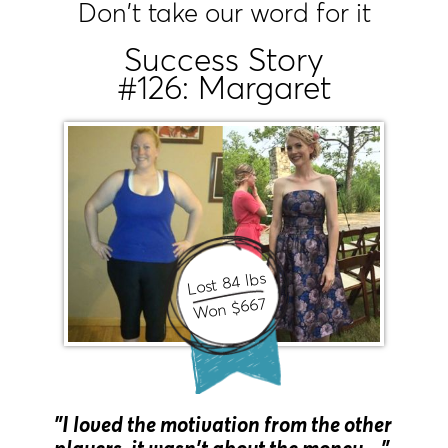
Don't take our word for it
Success Story
#126: Margaret
Lost 84 lbs
Won $667
"I loved the motivation from the other