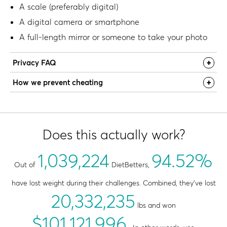
A scale (preferably digital)
A digital camera or smartphone
A full-length mirror or someone to take your photo
Privacy FAQ
+
How we prevent cheating
+
Does this actually work?
1,039,224
94.52%
Out of
DietBetters,
have lost weight during their challenges. Combined, they've lost
20,332,235
lbs and won
$101,121,996.