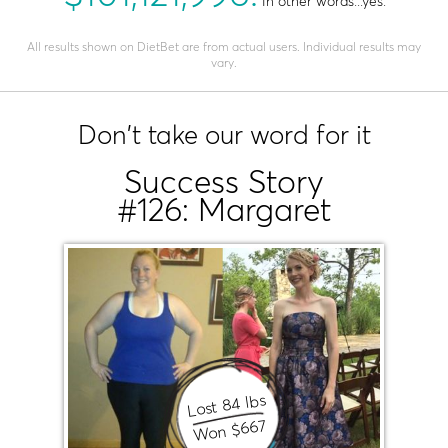
In other words...yes.
All results shown on DietBet are from actual users. Individual results may
vary.
Don't take our word for it
Success Story
#126: Margaret
Lost 84 lbs
Won $667