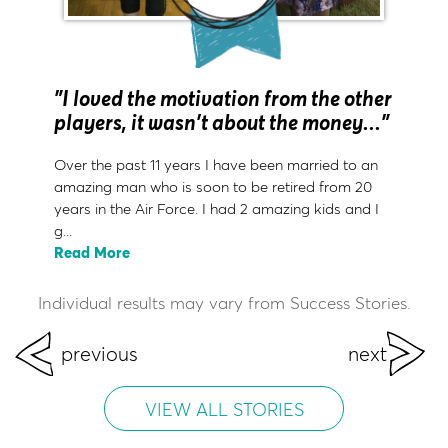
"I loved the motivation from the other
players, it wasn't about the money..."
Over the past 11 years I have been married to an
amazing man who is soon to be retired from 20
years in the Air Force. I had 2 amazing kids and I
g...
Read More
Individual results may vary from Success Stories.
previous
next
VIEW ALL STORIES