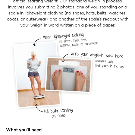
official starting weight. Our standard weigh-in process
involves you submitting 2 photos: one of you standing on a
scale in lightweight clothing (no shoes, hats, belts, watches,
coats, or outerwear), and another of the scale’s readout with
your weigh-in word written on a piece of paper.
What you'll need