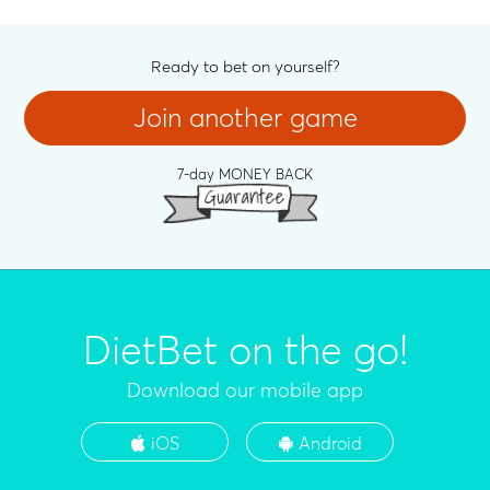
Ready to bet on yourself?
Join another game
7-day MONEY BACK
DietBet on the go!
Download our mobile app
iOS
Android