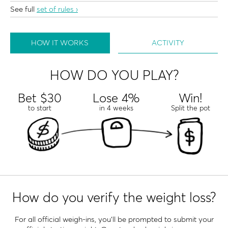
See full
set of rules ›
HOW IT WORKS
ACTIVITY
HOW DO YOU PLAY?
Bet $30
Lose 4%
Win!
to start
in 4 weeks
Split the pot
How do you verify the weight loss?
For all official weigh-ins, you'll be prompted to submit your