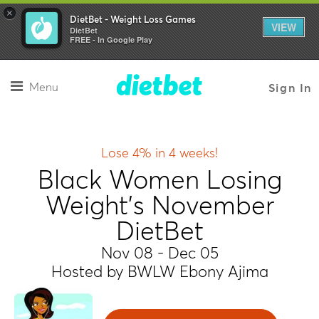
×
DietBet - Weight Loss Games
VIEW
DietBet
FREE - In Google Play
Menu
Sign In
Lose 4% in 4 weeks!
Black Women Losing
Weight's November
DietBet
Nov 08 - Dec 05
Hosted by BWLW Ebony Ajima