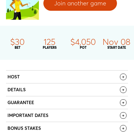
Join another game
$30
125
$4,050
Nov 08
BET
PLAYERS
POT
START DATE
HOST
+
DETAILS
+
GUARANTEE
+
IMPORTANT DATES
+
BONUS STAKES
+