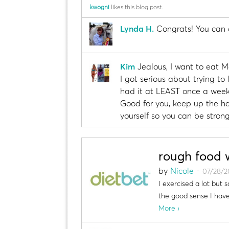
kwogni
likes this blog post.
Lynda H.
Congrats! You can d
Kim
Jealous, I want to eat M
I got serious about trying t
had it at LEAST once a week
Good for you, keep up the h
yourself so you can be stron
rough food
by
Nicole
-
07/28/2
I exercised a lot but 
the good sense I have
More ›