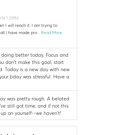
014 1:21PM
in I will reach it. I am trying to
 all I have made pro...
Read More
e doing better today. Focus and
ou don't make this goal, start
d. Today is a new day with new
 your bday was stressful. Have a
day was pretty rough. A belated
 still got time, and if not this
 up on yourself--we haven't!