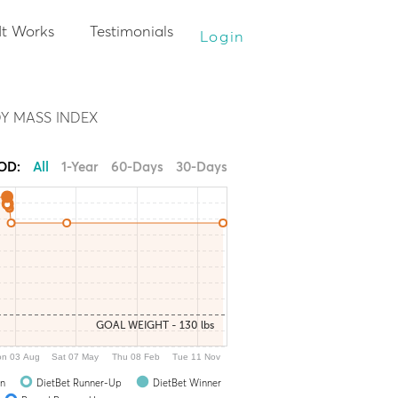
It Works
Testimonials
Login
Y MASS INDEX
IOD:
All
1-Year
60-Days
30-Days
GOAL WEIGHT - 130 lbs
n 03 Aug
Sat 07 May
Thu 08 Feb
Tue 11 Nov
In
DietBet Runner-Up
DietBet Winner