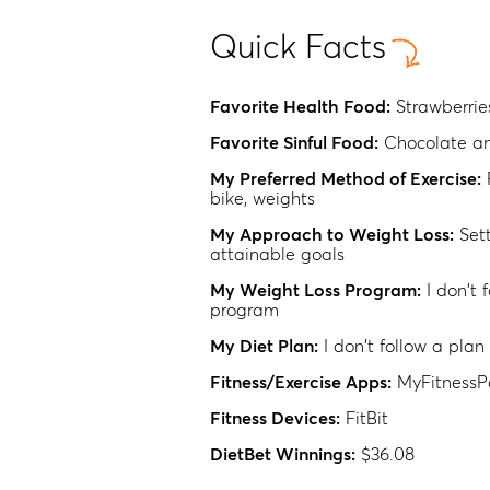
Quick Facts
Favorite Health Food:
Strawberrie
Favorite Sinful Food:
Chocolate an
My Preferred Method of Exercise:
bike, weights
My Approach to Weight Loss:
Set
attainable goals
My Weight Loss Program:
I don't 
program
My Diet Plan:
I don't follow a plan
Fitness/Exercise Apps:
MyFitnessP
Fitness Devices:
FitBit
DietBet Winnings:
$36.08