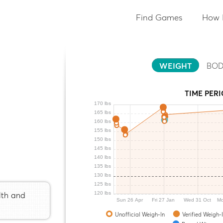
Find Games
How 
WEIGHT
BOD
TIME PER
170 lbs
165 lbs
160 lbs
155 lbs
150 lbs
145 lbs
140 lbs
135 lbs
130 lbs
125 lbs
lth and
120 lbs
Sun 26 Apr
Fri 27 Jan
Wed 31 Oct
Mo
Unofficial Weigh-In
Verified Weigh-