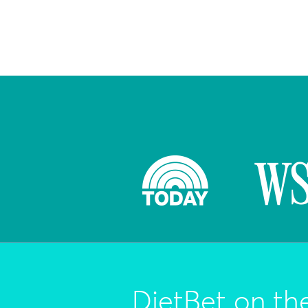
DietBet on th