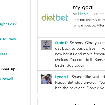
my goal
by
Nicole
-
08/17/2
I am not entirely certa
ght Loss!
remain positive. After
›
s Journey
Susie D.
So sorry. Glad you'r
get back to basics. Even if y
brese
new habits and move forwar
choices. You can do it! Sorry
better day today.
unner-up)
Lynda H.
Sounds like yester
s Powell
Happy Birthday anyway! You've
bet, the next one. Don't give