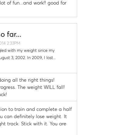
ot of fun...and work!! good for
 far...
014 2:33PM
gled with my weight since my
ust 3, 2002. In 2009, I lost...
oing all the right things!
ogress. The weight WILL fall!
uck!
tion to train and complete a half
 can definitely lose weight. It
ht track. Stick with it. You are