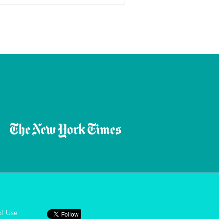
of Use