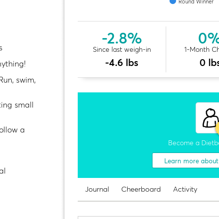
Round Winner
-2.8%
0
s
Since last weigh-in
1-Month C
-4.6 lbs
0 lb
ything!
Run, swim,
ting small
follow a
Become a Dietb
Learn more abou
al
Journal
Cheerboard
Activity