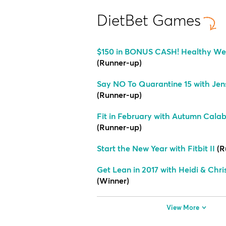
DietBet Games
$150 in BONUS CASH! Healthy Wei
(Runner-up)
Say NO To Quarantine 15 with Jen
(Runner-up)
Fit in February with Autumn Cala
(Runner-up)
Start the New Year with Fitbit II
(R
Get Lean in 2017 with Heidi & Chri
(Winner)
View More