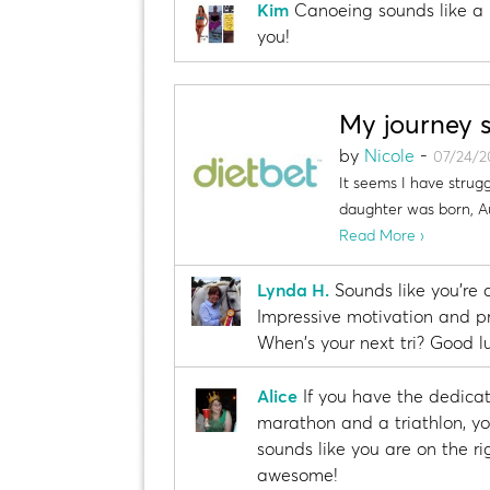
Kim
Canoeing sounds like a l
you!
My journey so
by
Nicole
-
07/24/2
It seems I have strug
daughter was born, Aug
Read More ›
Lynda H.
Sounds like you're d
Impressive motivation and pr
When's your next tri? Good l
Alice
If you have the dedica
marathon and a triathlon, you
sounds like you are on the rig
awesome!