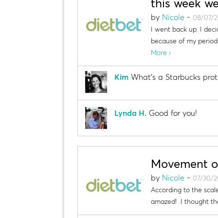
this week w
by
Nicole
-
08/07/2
I went back up. I deci
because of my period 
More ›
Kim
What's a Starbucks prot
Lynda H.
Good for you!
Movement on
by
Nicole
-
07/30/2
According to the scale 
amazed! I thought the l