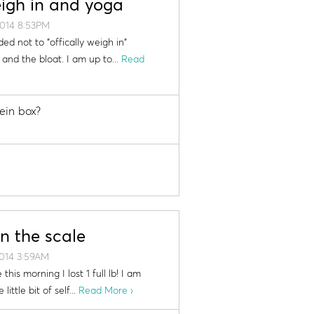
eigh in and yoga
014 8:53PM
ded not to "offically weigh in"
and the bloat. I am up to...
Read
ein box?
 the scale
014 3:59AM
this morning I lost 1 full lb! I am
ittle bit of self...
Read More ›