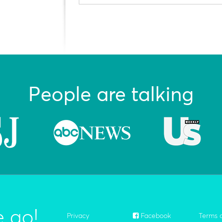
People are talking
e go!
Privacy
Facebook
Terms 