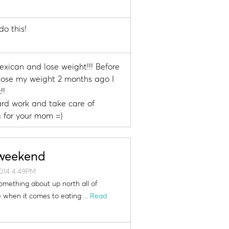
o this!
exican and lose weight!!! Before
o lose my weight 2 months ago I
!!
ard work and take care of
g for your mom =)
 weekend
014 4:49PM
something about up north all of
 when it comes to eating ...
Read