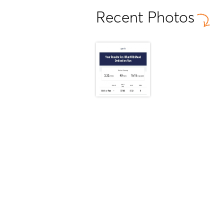
Recent Photos