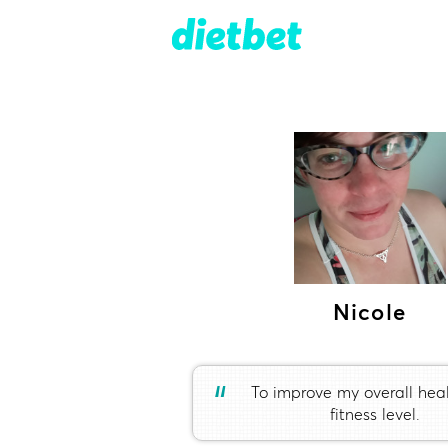
Nicole
“
To improve my overall hea
fitness level.