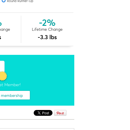
Round Runner-Up
%
-2%
hange
Lifetime Change
s
-3.3 lbs
et Member!
t membership