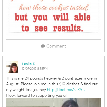
Comment
Leslie D.
12/07/2017 8:58PM
This is me 24 pounds heavier & 2 pant sizes more in
August. Please join me in this $10 dietbet & find out
my weight loss journey
http://dbet.me/3e7202
I look forward to supporting you all.