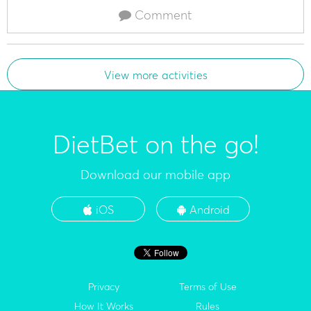
Comment
View more activities
DietBet on the go!
Download our mobile app
iOS
Android
Privacy
Terms of Use
How It Works
Rules