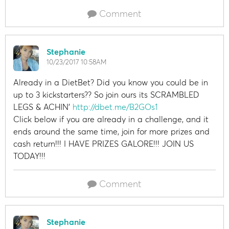
Comment
Stephanie
10/23/2017 10:58AM
Already in a DietBet? Did you know you could be in
up to 3 kickstarters?? So join ours its SCRAMBLED
LEGS & ACHIN'
http://dbet.me/B2GOs1
Click below if you are already in a challenge, and it
ends around the same time, join for more prizes and
cash return!!! I HAVE PRIZES GALORE!!! JOIN US
TODAY!!!
Comment
Stephanie