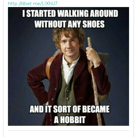
http://dbet.me/LlXhU7