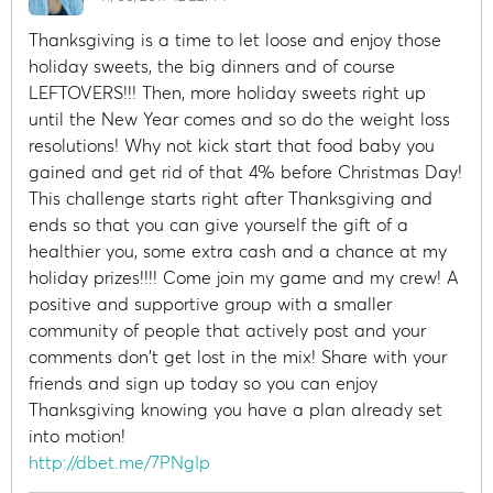
Thanksgiving is a time to let loose and enjoy those
holiday sweets, the big dinners and of course
LEFTOVERS!!! Then, more holiday sweets right up
until the New Year comes and so do the weight loss
resolutions! Why not kick start that food baby you
gained and get rid of that 4% before Christmas Day!
This challenge starts right after Thanksgiving and
ends so that you can give yourself the gift of a
healthier you, some extra cash and a chance at my
holiday prizes!!!! Come join my game and my crew! A
positive and supportive group with a smaller
community of people that actively post and your
comments don't get lost in the mix! Share with your
friends and sign up today so you can enjoy
Thanksgiving knowing you have a plan already set
into motion!
http://dbet.me/7PNgIp