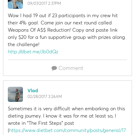
09/07/2017 2:37PM
Wow I had 19 out if 23 participants in my crew hit
their 4% goal. Come join our next round called
Weapons Of A$$ Reduction! Copy and paste link
only $20 for a fun supportive group with prizes along
the challenge!
http://dbet.me/Jb0dQz
Comment
Vlad
02/28/2017 3:26AM
Sometimes it is very difficult when embarking on this
dieting journey. I know it was for me at least so, I
wrote in "The First Steps" post
(
https://www.dietbet.com/community/posts/general/17