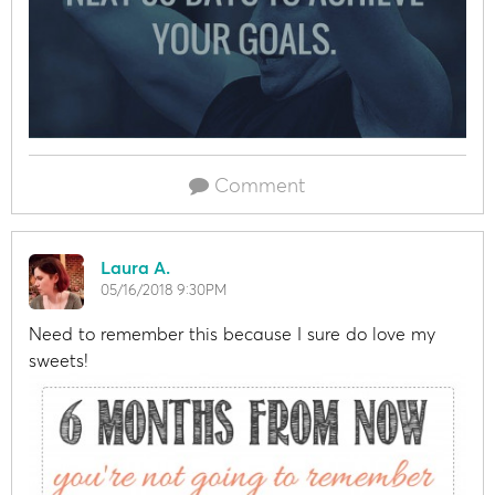
Comment
Laura A.
05/16/2018 9:30PM
Need to remember this because I sure do love my
sweets!