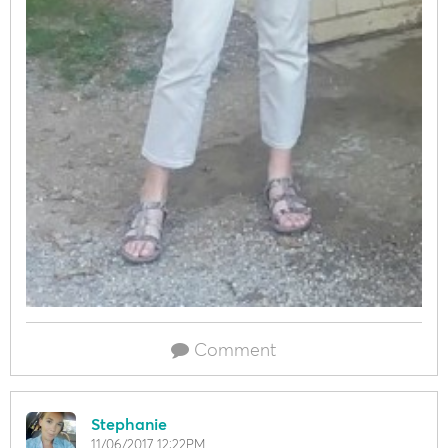
Comment
Stephanie
11/06/2017 12:22PM