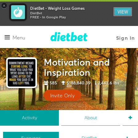
×
DietBet - Weight Loss Games
VIEW
DietBet
FREE - In Google Play
Menu
Sign In
Motivation and
Inspiration
585
$188,840.39
2,443.6 lbs
Invite Only
Activity
About
Everyone
DietBet