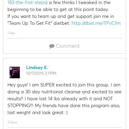
183-the-first-steps
) a few thinks I tweaked in the
beginning to be able to get at this point today.
If you want to team up and get support join me in
"Team Up To Get Fit" dietbet:
http://dbet.me/TPvC1m
1 like
Comment
Lindsay E.
10/17/2016 2:11PM
Hey guys! I am SUPER excited to join this group. I am
doing a 30 day nutritional cleanse and excited to see
results!! I have lost 14 lbs already with it and NOT
STOPPING!!! My friends have done this program also,
lost weight and look great :)
3 likes