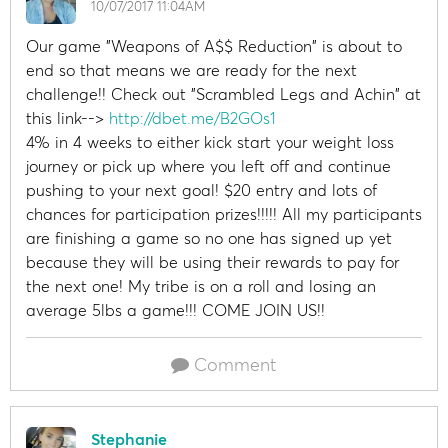
10/07/2017 11:04AM
Our game "Weapons of A$$ Reduction" is about to
end so that means we are ready for the next
challenge!! Check out "Scrambled Legs and Achin" at
this link-->
http://dbet.me/B2GOs1
4% in 4 weeks to either kick start your weight loss
journey or pick up where you left off and continue
pushing to your next goal! $20 entry and lots of
chances for participation prizes!!!!! All my participants
are finishing a game so no one has signed up yet
because they will be using their rewards to pay for
the next one! My tribe is on a roll and losing an
average 5lbs a game!!! COME JOIN US!!
Comment
Stephanie