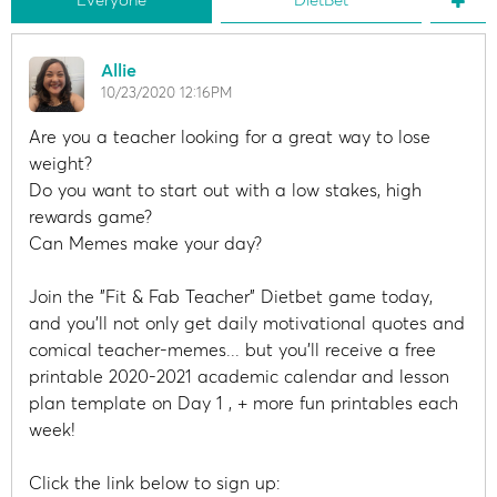
Allie
10/23/2020 12:16PM
Are you a teacher looking for a great way to lose
weight?
Do you want to start out with a low stakes, high
rewards game?
Can Memes make your day?
Join the "Fit & Fab Teacher" Dietbet game today,
and you'll not only get daily motivational quotes and
comical teacher-memes... but you'll receive a free
printable 2020-2021 academic calendar and lesson
plan template on Day 1 , + more fun printables each
week!
Click the link below to sign up: