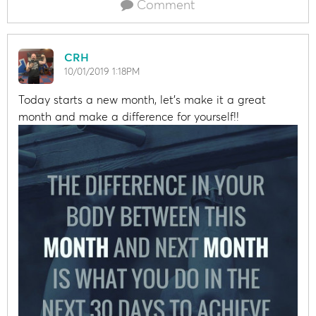
Comment
CRH
10/01/2019 1:18PM
Today starts a new month, let's make it a great
month and make a difference for yourself!!