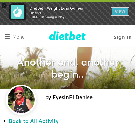
×
DietBet - Weight Loss Games
VIEW
DietBet
FREE - In Google Play
Menu
Sign In
Another end, another
begin..
by EyesinFLDenise
←
Back to All Activity