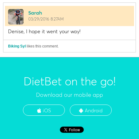
Sarah
03/29/2016 8:27AM
Denise, I hope it went your way!
Biking Syl
likes this comment.
DietBet on the go!
Download our mobile app
iOS
Android